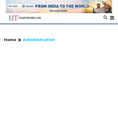
Home
Administration