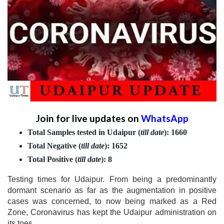
Join for live updates on
WhatsApp
Total Samples tested in Udaipur (
till date
): 1660
Total Negative
(
till date
)
: 1652
Total Positive
(
till date
)
: 8
Testing times for Udaipur. From being a predominantly
dormant scenario as far as the augmentation in positive
cases was concerned, to now being marked as a Red
Zone, Coronavirus has kept the Udaipur administration on
its toes.