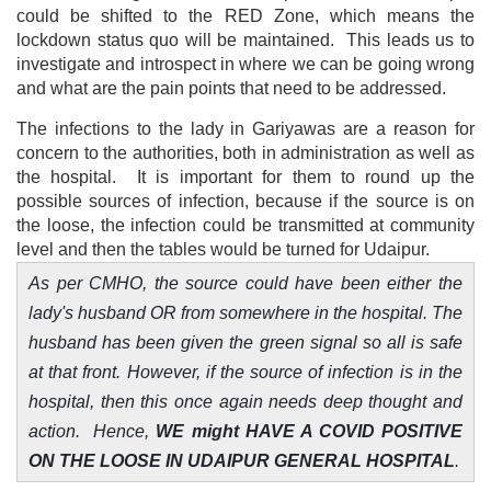
could be shifted to the RED Zone, which means the
lockdown status quo will be maintained. This leads us to
investigate and introspect in where we can be going wrong
and what are the pain points that need to be addressed.
The infections to the lady in Gariyawas are a reason for
concern to the authorities, both in administration as well as
the hospital. It is important for them to round up the
possible sources of infection, because if the source is on
the loose, the infection could be transmitted at community
level and then the tables would be turned for Udaipur.
As per CMHO, the source could have been either the
lady's husband OR from somewhere in the hospital. The
husband has been given the green signal so all is safe
at that front. However, if the source of infection is in the
hospital, then this once again needs deep thought and
action. Hence,
WE might HAVE A COVID POSITIVE
ON THE LOOSE IN UDAIPUR GENERAL HOSPITAL
.