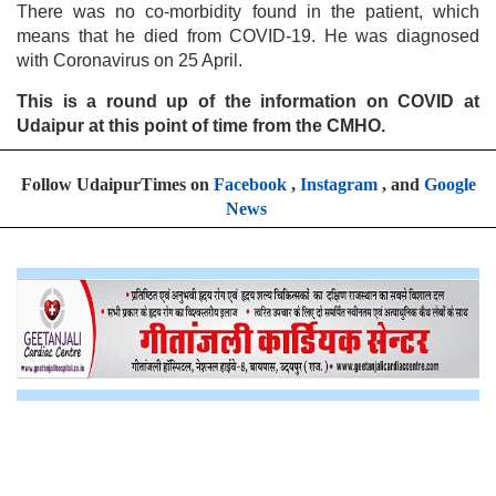
There was no co-morbidity found in the patient, which
means that he died from COVID-19. He was diagnosed
with Coronavirus on 25 April.
This is a round up of the information on COVID at
Udaipur at this point of time from the CMHO.
Follow UdaipurTimes on
Facebook
,
Instagram
, and
Google
News