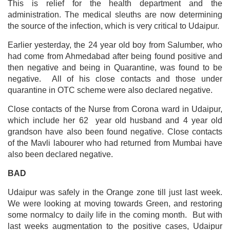
This is relief for the health department and the
administration. The medical sleuths are now determining
the source of the infection, which is very critical to Udaipur.
Earlier yesterday, the 24 year old boy from Salumber, who
had come from Ahmedabad after being found positive and
then negative and being in Quarantine, was found to be
negative. All of his close contacts and those under
quarantine in OTC scheme were also declared negative.
Close contacts of the Nurse from Corona ward in Udaipur,
which include her 62 year old husband and 4 year old
grandson have also been found negative.
Close contacts
of the Mavli labourer who had returned from Mumbai have
also been declared negative.
BAD
Udaipur was safely in the Orange zone till just last week.
We were looking at moving towards Green, and restoring
some normalcy to daily life in the coming month. But with
last weeks augmentation to the positive cases, Udaipur