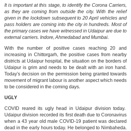
It is important at this stage, to identify the Corona Carriers,
as they are coming from outside the city. With the relief
given in the lockdown subsequent to 20 April vehicles and
pass holders are coming into the city in hundreds. Most of
the primary cases we have witnessed in Udaipur are due to
external carriers. Indore, Ahmedabad and Mumbai.
With the number of positive cases reaching 20 and
increasing in Chittorgarh, the positive cases from nearby
districts at Udaipur hospital, the situation on the borders of
Udaipur is grim and needs to be dealt with an iron hand.
Today's decision on the permission being granted towards
movement of migrant labour is another aspect which needs
to be considered in the coming days.
UGLY
COVID reared its ugly head in Udaipur division today.
Udaipur division recorded its first death due to Coronavirus
when a 43 year old male COVID-19 patient was declared
dead in the early hours today. He belonged to Nimbaheda.