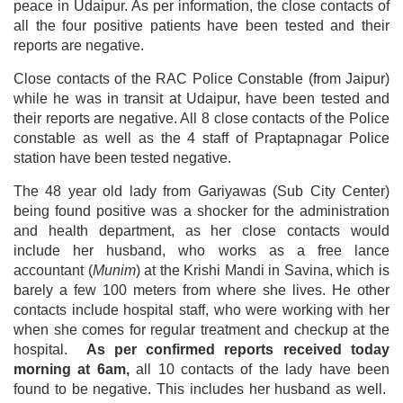
peace in Udaipur. As per information, the close contacts of
all the four positive patients have been tested and their
reports are negative.
Close contacts of the RAC Police Constable (from Jaipur)
while he was in transit at Udaipur, have been tested and
their reports are negative. All 8 close contacts of the Police
constable as well as the 4 staff of Praptapnagar Police
station have been tested negative.
The 48 year old lady from Gariyawas (Sub City Center)
being found positive was a shocker for the administration
and health department, as her close contacts would
include her husband, who works as a free lance
accountant (
Munim
) at the Krishi Mandi in Savina, which is
barely a few 100 meters from where she lives. He other
contacts include hospital staff, who were working with her
when she comes for regular treatment and checkup at the
hospital.
As per confirmed reports received today
morning at 6am,
all 10 contacts of the lady have been
found to be negative. This includes her husband as well.