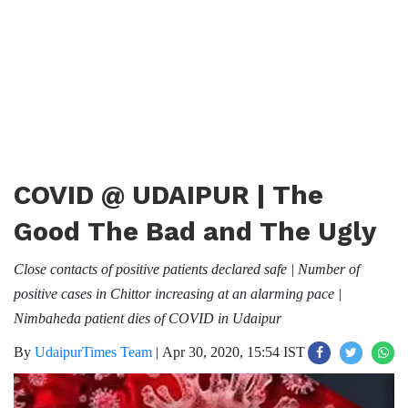
COVID @ UDAIPUR | The
Good The Bad and The Ugly
Close contacts of positive patients declared safe | Number of
positive cases in Chittor increasing at an alarming pace |
Nimbaheda patient dies of COVID in Udaipur
By
UdaipurTimes Team
|
Apr 30, 2020, 15:54 IST