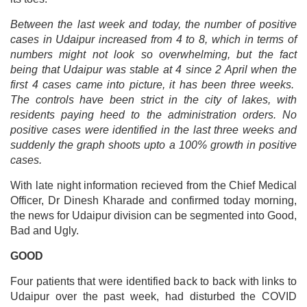
Between the last week and today, the number of positive
cases in Udaipur increased from 4 to 8, which in terms of
numbers might not look so overwhelming, but the fact
being that Udaipur was stable at 4 since 2 April when the
first 4 cases came into picture, it has been three weeks.
The controls have been strict in the city of lakes, with
residents paying heed to the administration orders. No
positive cases were identified in the last three weeks and
suddenly the graph shoots upto a 100% growth in positive
cases.
With late night information recieved from the Chief Medical
Officer, Dr Dinesh Kharade and confirmed today morning,
the news for Udaipur division can be segmented into Good,
Bad and Ugly.
GOOD
Four patients that were identified back to back with links to
Udaipur over the past week, had disturbed the COVID