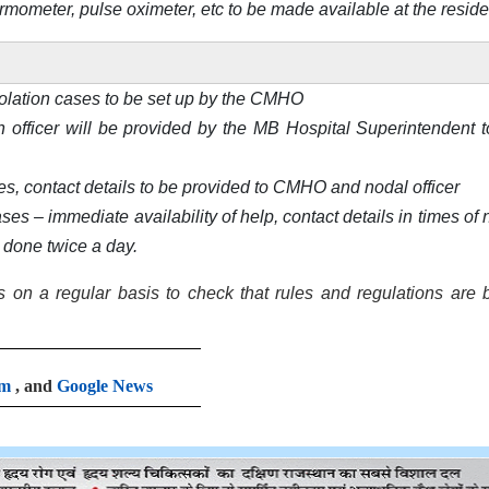
ermometer, pulse oximeter, etc to be made available at the resid
olation cases to be set up by the CMHO
th officer will be provided by the MB Hospital Superintendent t
es, contact details to be provided to CMHO and nodal officer
s – immediate availability of help, contact details in times of 
e done twice a day.
 on a regular basis to check that rules and regulations are 
am
, and
Google News