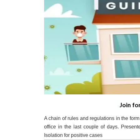
Join fo
A chain of rules and regulations in the form
office in the last couple of days. Prese
Isolation for positive cases