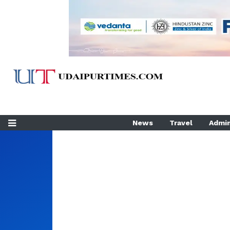
News
Travel
Admin