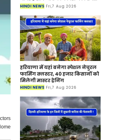
बदलाव आया है। आज शुक्रवार, 7 अगस्त को
HINDI NEWS
Fri,7 Aug 2026
सोने-चांदी की कीमतों में तेजी देखने को
हरियाणा में यहां बनेगा स्पेशल नेचुरल
फार्मिंग क्लस्टर, 40 हजार किसानों को
मिलेगी मास्टर ट्रेनिंग
HINDI NEWS
Fri,7 Aug 2026
ctors
 Home