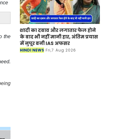
ence
शादी का दबाव और लगातार फेल होने
के बाद भी नहीं मानी हार, अंतिम प्रयास
o the
में नुपूर बनी IAS अफसर
HINDI NEWS
Fri,7 Aug 2026
need.
being