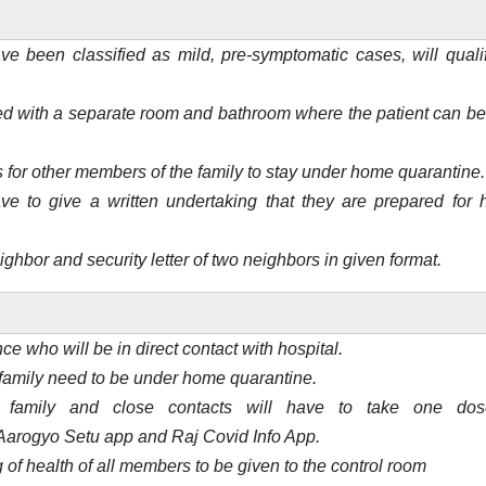
ve been classified as mild, pre-symptomatic cases, will qualif
d with a separate room and bathroom where the patient can be
or other members of the family to stay under home quarantine.
ve to give a written undertaking that they are prepared for
ghbor and security letter of two neighbors in given format.
nce who will be in direct contact with hospital.
family need to be under home quarantine.
family and close contacts will have to take one dos
 Aarogyo Setu app and Raj Covid Info App.
g of health of all members to be given to the control room