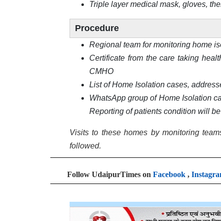
Triple layer medical mask, gloves, th
Procedure
Regional team for monitoring home is
Certificate from the care taking heal
CMHO
List of Home Isolation cases, address
WhatsApp group of Home Isolation case
Reporting of patients condition will b
Visits to these homes by monitoring teams
followed.
Follow UdaipurTimes on
Facebook
,
Instagr