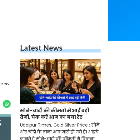
Latest News
norms
सोने-चांदी की कीमतों में आई बड़ी
तेजी, चेक करें आज का नया रेट
Udaipur Times, Gold Silver Price : सोने
और चांदी के ताजा भाव जारी हो गये है। आइये
जानते है सोने-चांदी की कीमतों में कितना