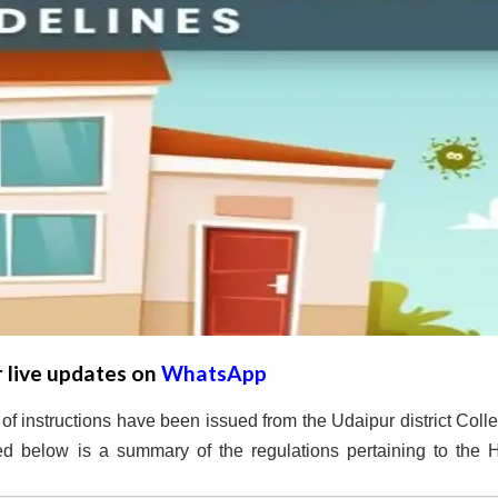
r live updates on
WhatsApp
 of instructions have been issued from the Udaipur district Colle
nted below is a summary of the regulations pertaining to the