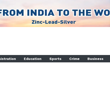
istration
Education
Sports
Crime
Business