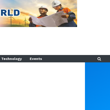
Technology
Events