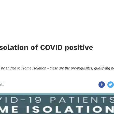
solation of COVID positive
e shifted to Home Isolation - these are the pre-requisites, qualifying 
IST