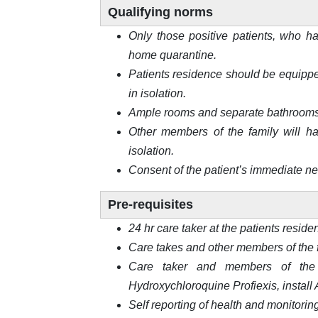
Qualifying norms
Only those positive patients, who ha
home quarantine.
Patients residence should be equippe
in isolation.
Ample rooms and separate bathrooms f
Other members of the family will ha
isolation.
Consent of the patient’s immediate nei
Pre-requisites
24 hr care taker at the patients reside
Care takes and other members of the 
Care taker and members of the 
Hydroxychloroquine Profiexis, install
Self reporting of health and monitorin