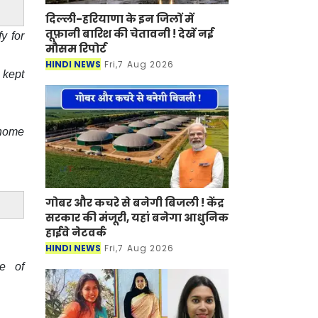
दिल्ली-हरियाणा के इन जिलों में
तूफ़ानी बारिश की चेतावनी ! देखें नई
y for
मौसम रिपोर्ट
HINDI NEWS
Fri,7 Aug 2026
 kept
 home
गोबर और कचरे से बनेगी बिजली ! केंद्र
सरकार की मंजूरी, यहां बनेगा आधुनिक
हाईवे नेटवर्क
HINDI NEWS
Fri,7 Aug 2026
e of