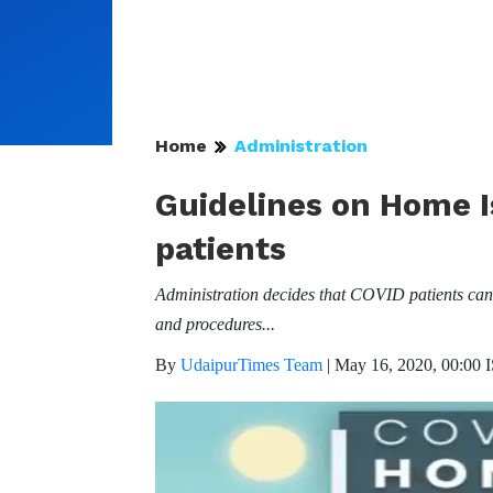
Home
Administration
Guidelines on Home I
patients
Administration decides that COVID patients can b
and procedures...
By
UdaipurTimes Team
|
May 16, 2020, 00:00 