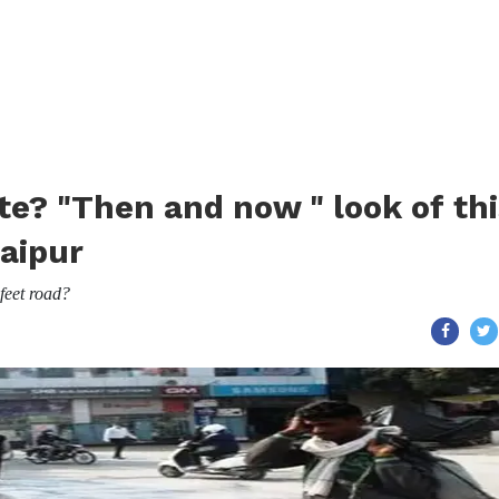
Gate? "Then and now " look of th
aipur
feet road?