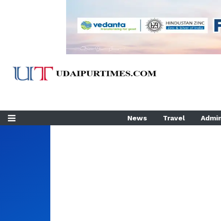
News
Travel
Admin