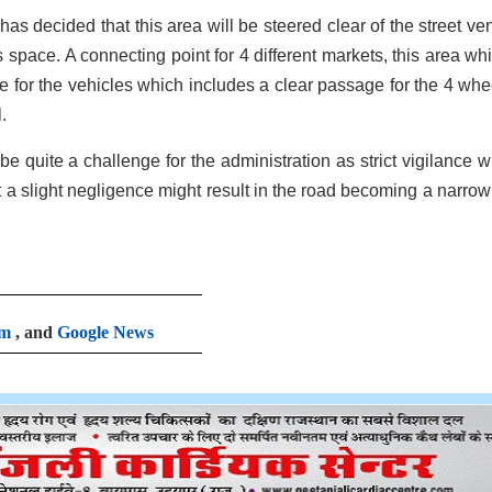
s decided that this area will be steered clear of the street ve
 space. A connecting point for 4 different markets, this area whi
for the vehicles which includes a clear passage for the 4 whe
.
be quite a challenge for the administration as strict vigilance wi
at a slight negligence might result in the road becoming a narrow
am
, and
Google News