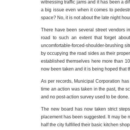
witnessing traffic jams and it has been a d
a big issue even when it comes to pedestr
space? No, it is not about the late night hour
There have been several street vendors i
road to such an extent that forget abou
uncomfortable-forced-shoulder-brushing situ
by occupying the road sides as their prope
established themselves here more than 10 
now been taken and it is being hoped that th
As per records, Municipal Corporation has 
time an action was taken in the past, the s
and no post-action survey used to be done.
The new board has now taken strict steps
placement has been suggested. It may be note
half the city fulfilled their basic kitchen sh