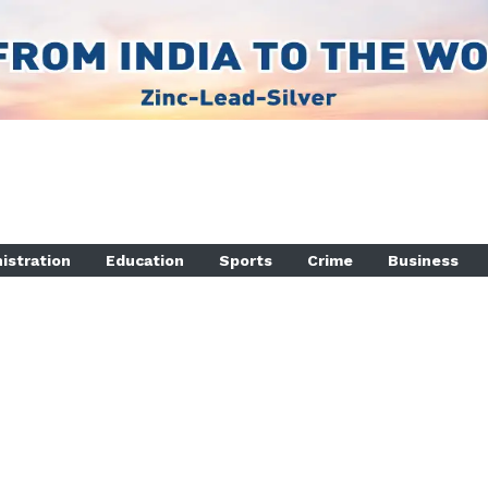
istration
Education
Sports
Crime
Business