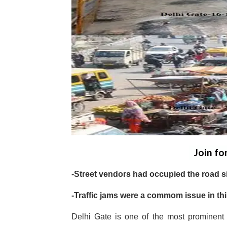
Join fo
-Street vendors had occupied the road si
-Traffic jams were a commom issue in thi
Delhi Gate is one of the most prominent 