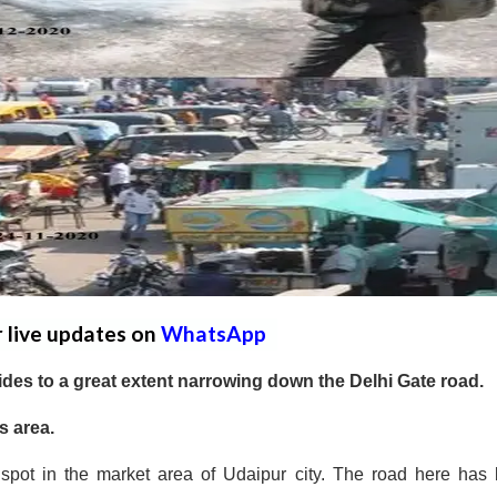
r live updates on
WhatsApp
des to a great extent narrowing down the Delhi Gate road.
s area.
spot in the market area of Udaipur city. The road here has