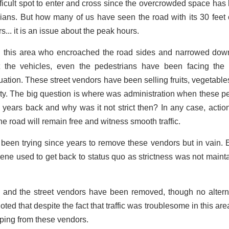
ifficult spot to enter and cross since the overcrowded space has
ians. But how many of us have seen the road with its 30 feet
s... it is an issue about the peak hours.
n this area who encroached the road sides and narrowed dow
t the vehicles, even the pedestrians have been facing the
ation. These street vendors have been selling fruits, vegetables
rty. The big question is where was administration when these p
years back and why was it not strict then? In any case, actio
e road will remain free and witness smooth traffic.
been trying since years to remove these vendors but in vain. 
cene used to get back to status quo as strictness was not maint
 and the street vendors have been removed, though no altern
d that despite the fact that traffic was troublesome in this area
opping from these vendors.