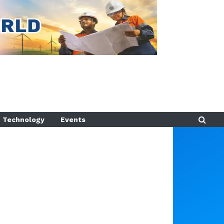
Technology
Events