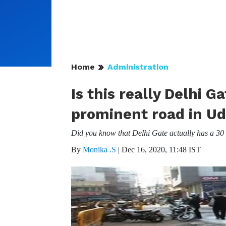
Home
Administration
Is this really Delhi 
prominent road in Ud
Did you know that Delhi Gate actually has a 30 
By
Monika .S
|
Dec 16, 2020, 11:48 IST