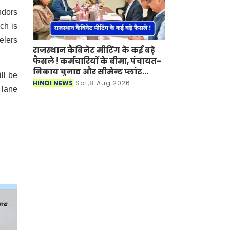
ndors
ch is
elers
राजस्थान कैबिनेट मीटिंग के कई बड़े
फैसले ! कर्मचारियों के बीमा, पंचायत-
निकाय चुनाव और सीमेन्ट प्लांट
ll be
लगाने पर मुहर
HINDI NEWS
Sat,8 Aug 2026
 lane