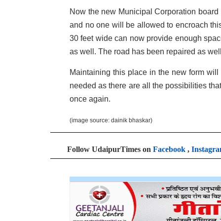
Now the new Municipal Corporation board ha
and no one will be allowed to encroach this
30 feet wide can now provide enough space 
as well. The road has been repaired as well
Maintaining this place in the new form will 
needed as there are all the possibilities th
once again.
(image source: dainik bhaskar)
Follow UdaipurTimes on
Facebook
,
Instagr