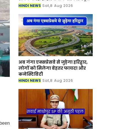
में कार्यरत पीजीटी (लेक्चरर) शिक्षकों के
HINDI NEWS
Sat,8 Aug 2026
लिए चंडीगढ़ शिक्षा विभाग में डेपुटेशन पर
जाने क
अब गंगा एक्सप्रेसवे से जुड़ेगा हरिद्वार,
लोगों को मिलेगा बेहतर फायदा और
कनेक्टिविटी
HINDI NEWS
Sat,8 Aug 2026
 been