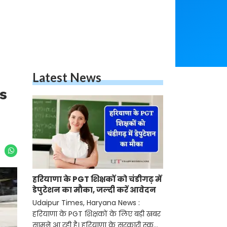
Latest News
is
हरियाणा के PGT शिक्षकों को चंडीगढ़ में
डेपुटेशन का मौका, जल्दी करें आवेदन
Udaipur Times, Haryana News :
हरियाणा के PGT शिक्षकों के लिए बड़ी खबर
सामने आ रही है। हरियाणा के सरकारी स्कूलों