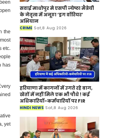
 been
सवाई माधोपुर मे एसपी ज्येष्ठा मैत्रेयी
 open
के नेतृत्व में अनूठा ‘ड्रग वॉरियर’
अभियान
CRIME
Sat,8 Aug 2026
n the
 most
 etc.
eople
n has
Every
हरियाणा में कागजों में उगते रहे बाग,
खेतों में नहीं मिले एक भी पौधे ! कई
ained
अधिकारियों-कर्मचारियों पर FIR
HINDI NEWS
Sat,8 Aug 2026
ative
, yet