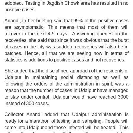
adopted. Testing in Jagdish Chowk area has resulted in no
positive cases.
Anandi, in her briefing said that 99% of the positive cases
are asymptomatic. This means that most of them will
recover in the next 4-5 days. Answering queries on the
recoveries, she said that since it was obvious that the burst
of cases in the city was sudden, recoveries will also be in
batches. Hence, all that we are seeing now in terms of
statistics is additions to positive cases and not recoveries.
She added that the disciplined approach of the residents of
Udaipur in maintaining social distancing as well as
following the orders of the administration in spirit, was a
reason that the number of cases in Udaipur have managed
to stay under control. Udaipur would have reached 3000
instead of 300 cases.
Collector Anandi added that Udaipur administration is
ready for a marathon of testing and sampling. People will
come into Udaipur and those infected will be treated. This