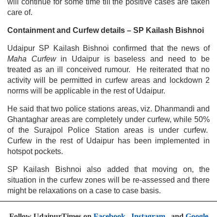
will continue for some time till the positive cases are taken
care of.
Containment and Curfew details – SP Kailash Bishnoi
Udaipur SP Kailash Bishnoi confirmed that the news of
Maha Curfew
in Udaipur is baseless and need to be
treated as an ill conceived rumour. He reiterated that no
activity will be permitted in curfew areas and lockdown 2
norms will be applicable in the rest of Udaipur.
He said that two police stations areas, viz. Dhanmandi and
Ghantaghar areas are completely under curfew, while 50%
of the Surajpol Police Station areas is under curfew.
Curfew in the rest of Udaipur has been implemented in
hotspot pockets.
SP Kailash Bishnoi also added that moving on, the
situation in the curfew zones will be re-assessed and there
might be relaxations on a case to case basis.
Follow UdaipurTimes on
Facebook
,
Instagram
, and
Google