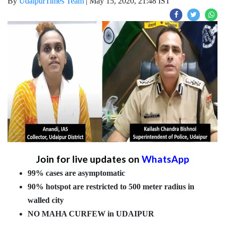
By
UdaipurTimes Team
|
May 15, 2020, 21:48 IST
Join for live updates on
WhatsApp
99% cases are asymptomatic
90% hotspot are restricted to 500 meter radius in
walled city
NO MAHA CURFEW in UDAIPUR