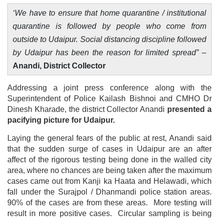
‘We have to ensure that home quarantine / institutional
quarantine is followed by people who come from
outside to Udaipur. Social distancing discipline followed
by Udaipur has been the reason for limited spread”
–
Anandi, District Collector
Addressing a joint press conference along with the
Superintendent of Police Kailash Bishnoi and CMHO Dr
Dinesh Kharade, the district Collector Anandi
presented a
pacifying picture for Udaipur.
Laying the general fears of the public at rest, Anandi said
that the sudden surge of cases in Udaipur are an after
affect of the rigorous testing being done in the walled city
area, where no chances are being taken after the maximum
cases came out from Kanji ka Haata and Helawadi, which
fall under the Surajpol / Dhanmandi police station areas.
90% of the cases are from these areas. More testing will
result in more positive cases. Circular sampling is being