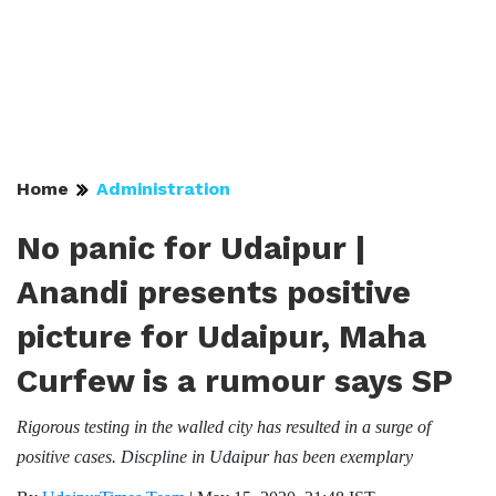
Home
Administration
No panic for Udaipur |
Anandi presents positive
picture for Udaipur, Maha
Curfew is a rumour says SP
Rigorous testing in the walled city has resulted in a surge of
positive cases. Discpline in Udaipur has been exemplary