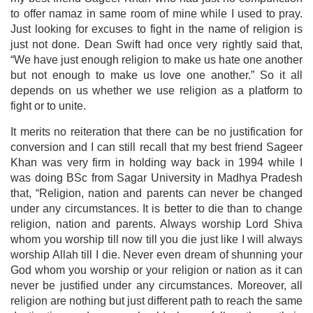
to offer namaz in same room of mine while I used to pray.
Just looking for excuses to fight in the name of religion is
just not done. Dean Swift had once very rightly said that,
“We have just enough religion to make us hate one another
but not enough to make us love one another.” So it all
depends on us whether we use religion as a platform to
fight or to unite.
It merits no reiteration that there can be no justification for
conversion and I can still recall that my best friend Sageer
Khan was very firm in holding way back in 1994 while I
was doing BSc from Sagar University in Madhya Pradesh
that, “Religion, nation and parents can never be changed
under any circumstances. It is better to die than to change
religion, nation and parents. Always worship Lord Shiva
whom you worship till now till you die just like I will always
worship Allah till I die. Never even dream of shunning your
God whom you worship or your religion or nation as it can
never be justified under any circumstances. Moreover, all
religion are nothing but just different path to reach the same