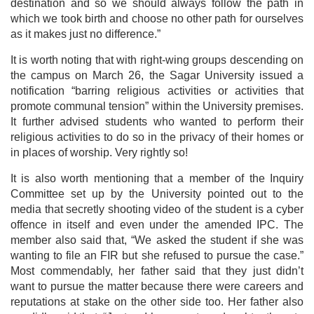
destination and so we should always follow the path in
which we took birth and choose no other path for ourselves
as it makes just no difference.”
It is worth noting that with right-wing groups descending on
the campus on March 26, the Sagar University issued a
notification “barring religious activities or activities that
promote communal tension” within the University premises.
It further advised students who wanted to perform their
religious activities to do so in the privacy of their homes or
in places of worship. Very rightly so!
It is also worth mentioning that a member of the Inquiry
Committee set up by the University pointed out to the
media that secretly shooting video of the student is a cyber
offence in itself and even under the amended IPC. The
member also said that, “We asked the student if she was
wanting to file an FIR but she refused to pursue the case.”
Most commendably, her father said that they just didn’t
want to pursue the matter because there were careers and
reputations at stake on the other side too. Her father also