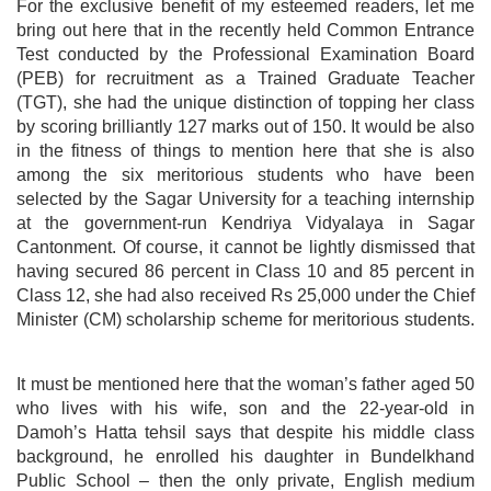
For the exclusive benefit of my esteemed readers, let me
bring out here that in the recently held Common Entrance
Test conducted by the Professional Examination Board
(PEB) for recruitment as a Trained Graduate Teacher
(TGT), she had the unique distinction of topping her class
by scoring brilliantly 127 marks out of 150. It would be also
in the fitness of things to mention here that she is also
among the six meritorious students who have been
selected by the Sagar University for a teaching internship
at the government-run Kendriya Vidyalaya in Sagar
Cantonment. Of course, it cannot be lightly dismissed that
having secured 86 percent in Class 10 and 85 percent in
Class 12, she had also received Rs 25,000 under the Chief
Minister (CM) scholarship scheme for meritorious students.
It must be mentioned here that the woman’s father aged 50
who lives with his wife, son and the 22-year-old in
Damoh’s Hatta tehsil says that despite his middle class
background, he enrolled his daughter in Bundelkhand
Public School – then the only private, English medium