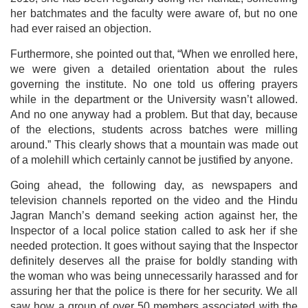
her batchmates and the faculty were aware of, but no one
had ever raised an objection.
Furthermore, she pointed out that, “When we enrolled here,
we were given a detailed orientation about the rules
governing the institute. No one told us offering prayers
while in the department or the University wasn’t allowed.
And no one anyway had a problem. But that day, because
of the elections, students across batches were milling
around.” This clearly shows that a mountain was made out
of a molehill which certainly cannot be justified by anyone.
Going ahead, the following day, as newspapers and
television channels reported on the video and the Hindu
Jagran Manch’s demand seeking action against her, the
Inspector of a local police station called to ask her if she
needed protection. It goes without saying that the Inspector
definitely deserves all the praise for boldly standing with
the woman who was being unnecessarily harassed and for
assuring her that the police is there for her security. We all
saw how a group of over 50 members associated with the