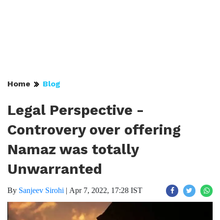
Home
Blog
Legal Perspective -
Controvery over offering
Namaz was totally
Unwarranted
By
Sanjeev Sirohi
|
Apr 7, 2022, 17:28 IST