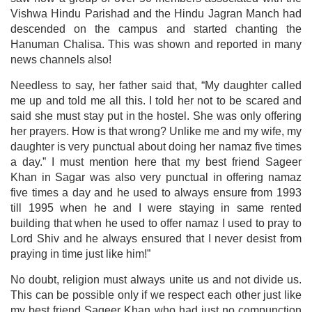
Vishwa Hindu Parishad and the Hindu Jagran Manch had
descended on the campus and started chanting the
Hanuman Chalisa. This was shown and reported in many
news channels also!
Needless to say, her father said that, “My daughter called
me up and told me all this. I told her not to be scared and
said she must stay put in the hostel. She was only offering
her prayers. How is that wrong? Unlike me and my wife, my
daughter is very punctual about doing her namaz five times
a day.” I must mention here that my best friend Sageer
Khan in Sagar was also very punctual in offering namaz
five times a day and he used to always ensure from 1993
till 1995 when he and I were staying in same rented
building that when he used to offer namaz I used to pray to
Lord Shiv and he always ensured that I never desist from
praying in time just like him!”
No doubt, religion must always unite us and not divide us.
This can be possible only if we respect each other just like
my best friend Sageer Khan who had just no compunction