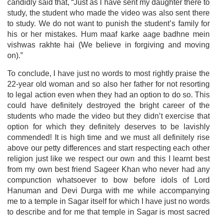
candidly said that, “Just as I have sent my daughter there to
study, the student who made the video was also sent there
to study. We do not want to punish the student’s family for
his or her mistakes. Hum maaf karke aage badhne mein
vishwas rakhte hai (We believe in forgiving and moving
on).”
To conclude, I have just no words to most rightly praise the
22-year old woman and so also her father for not resorting
to legal action even when they had an option to do so. This
could have definitely destroyed the bright career of the
students who made the video but they didn’t exercise that
option for which they definitely deserves to be lavishly
commended! It is high time and we must all definitely rise
above our petty differences and start respecting each other
religion just like we respect our own and this I learnt best
from my own best friend Sageer Khan who never had any
compunction whatsoever to bow before idols of Lord
Hanuman and Devi Durga with me while accompanying
me to a temple in Sagar itself for which I have just no words
to describe and for me that temple in Sagar is most sacred