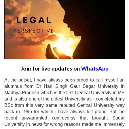
Join for live updates on
WhatsApp
At the outset, I have always been proud to call myself an
alumnus from Dr Hari Singh Gaur Sagar University in
Madhya Pradesh which is the first Central University in MP
and is also one of the oldest University as I completed my
BSc from this very same reputed Central University way
back in 1996 for which I have always felt proud. But the
recent unwarranted controversy that brought Sagar
University in news for wrong reasons made me immensely