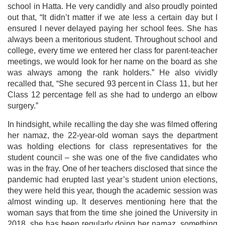
school in Hatta. He very candidly and also proudly pointed
out that, “It didn’t matter if we ate less a certain day but I
ensured I never delayed paying her school fees. She has
always been a meritorious student. Throughout school and
college, every time we entered her class for parent-teacher
meetings, we would look for her name on the board as she
was always among the rank holders.” He also vividly
recalled that, “She secured 93 percent in Class 11, but her
Class 12 percentage fell as she had to undergo an elbow
surgery.”
In hindsight, while recalling the day she was filmed offering
her namaz, the 22-year-old woman says the department
was holding elections for class representatives for the
student council – she was one of the five candidates who
was in the fray. One of her teachers disclosed that since the
pandemic had erupted last year’s student union elections,
they were held this year, though the academic session was
almost winding up. It deserves mentioning here that the
woman says that from the time she joined the University in
2018, she has been regularly doing her namaz, something