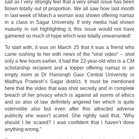
sad as I very strongly feel that a very small issue has been
blown totally out of proportion. We all saw how last month
in last week of March a woman was shown offering namaz
in a class in Sagar University. If only media had shown
maturity in not highlighting it, this issue would not have
garnered so much of hype which was totally unwarranted!
To start with, it was on March 25 that it was a friend who
came rushing to her with news of the “viral video” – shot
only a few hours earlier, it had the 22-year-old who is a CM
scholarship recipient and a topper offering namaz in an
empty room at Dr Harisingh Gaur Central University in
Madhya Pradesh’s Sagar district. It must be mentioned
here that the video that was shot secretly and in complete
breach of her privacy which is against all norms of ethics
and so also of law definitely angered her which is quite
ostensible also but even after this attracted adverse
publicity she wasn’t scared. She rightly said that, “Why
should I be scared? I was confident that I haven’t done
anything wrong.”