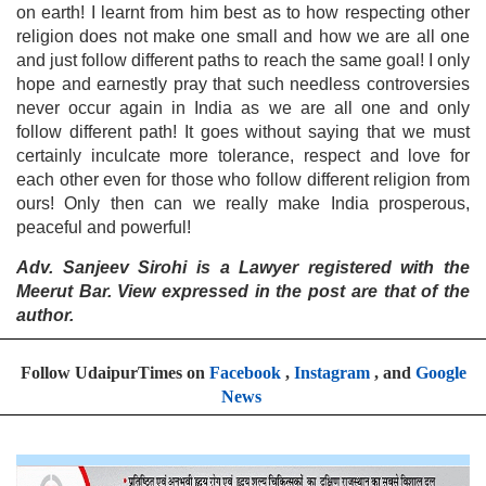
on earth! I learnt from him best as to how respecting other
religion does not make one small and how we are all one
and just follow different paths to reach the same goal! I only
hope and earnestly pray that such needless controversies
never occur again in India as we are all one and only
follow different path! It goes without saying that we must
certainly inculcate more tolerance, respect and love for
each other even for those who follow different religion from
ours! Only then can we really make India prosperous,
peaceful and powerful!
Adv. Sanjeev Sirohi is a Lawyer registered with the
Meerut Bar. View expressed in the post are that of the
author.
Follow UdaipurTimes on
Facebook
,
Instagram
, and
Google
News