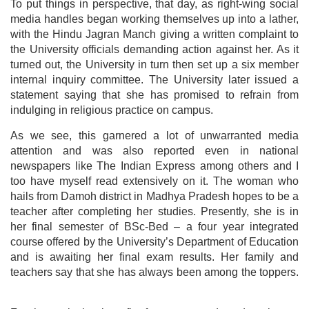
To put things in perspective, that day, as right-wing social
media handles began working themselves up into a lather,
with the Hindu Jagran Manch giving a written complaint to
the University officials demanding action against her. As it
turned out, the University in turn then set up a six member
internal inquiry committee. The University later issued a
statement saying that she has promised to refrain from
indulging in religious practice on campus.
As we see, this garnered a lot of unwarranted media
attention and was also reported even in national
newspapers like The Indian Express among others and I
too have myself read extensively on it. The woman who
hails from Damoh district in Madhya Pradesh hopes to be a
teacher after completing her studies. Presently, she is in
her final semester of BSc-Bed – a four year integrated
course offered by the University’s Department of Education
and is awaiting her final exam results. Her family and
teachers say that she has always been among the toppers.