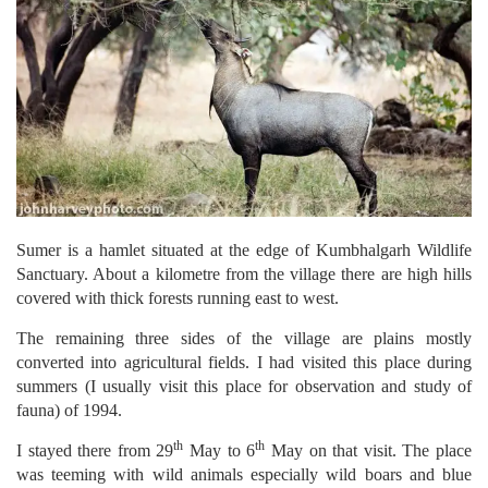
Sumer is a hamlet situated at the edge of Kumbhalgarh Wildlife
Sanctuary. About a kilometre from the village there are high hills
covered with thick forests running east to west.
The remaining three sides of the village are plains mostly
converted into agricultural fields. I had visited this place during
summers (I usually visit this place for observation and study of
fauna) of 1994.
th
th
I stayed there from 29
May to 6
May on that visit. The place
was teeming with wild animals especially wild boars and blue