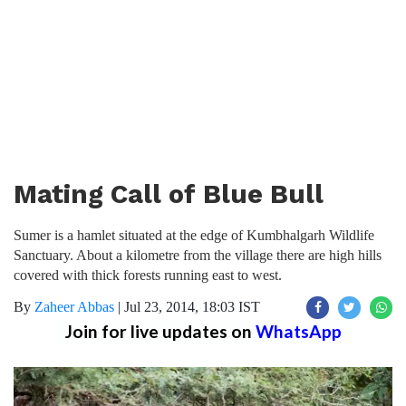
Mating Call of Blue Bull
Sumer is a hamlet situated at the edge of Kumbhalgarh Wildlife
Sanctuary. About a kilometre from the village there are high hills
covered with thick forests running east to west.
By
Zaheer Abbas
|
Jul 23, 2014, 18:03 IST
Join for live updates on
WhatsApp