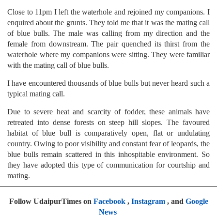
Close to 11pm I left the waterhole and rejoined my companions. I
enquired about the grunts. They told me that it was the mating call
of blue bulls. The male was calling from my direction and the
female from downstream. The pair quenched its thirst from the
waterhole where my companions were sitting. They were familiar
with the mating call of blue bulls.
I have encountered thousands of blue bulls but never heard such a
typical mating call.
Due to severe heat and scarcity of fodder, these animals have
retreated into dense forests on steep hill slopes. The favoured
habitat of blue bull is comparatively open, flat or undulating
country. Owing to poor visibility and constant fear of leopards, the
blue bulls remain scattered in this inhospitable environment. So
they have adopted this type of communication for courtship and
mating.
Follow UdaipurTimes on
Facebook
,
Instagram
, and
Google
News