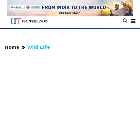
Home
Wild Life