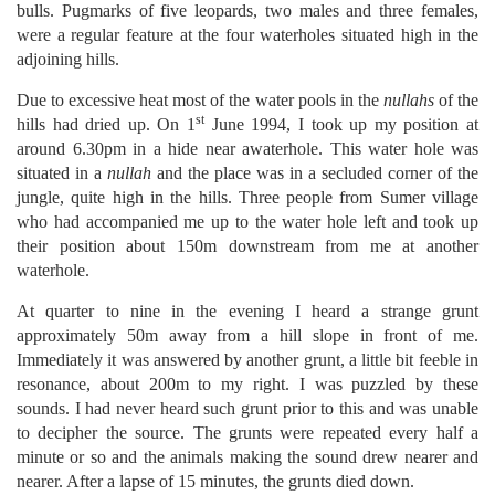
bulls. Pugmarks of five leopards, two males and three females,
were a regular feature at the four waterholes situated high in the
adjoining hills.
Due to excessive heat most of the water pools in the
nullahs
of the
st
hills had dried up. On 1
June 1994, I took up my position at
around 6.30pm in a hide near awaterhole. This water hole was
situated in a
nullah
and the place was in a secluded corner of the
jungle, quite high in the hills. Three people from Sumer village
who had accompanied me up to the water hole left and took up
their position about 150m downstream from me at another
waterhole.
At quarter to nine in the evening I heard a strange grunt
approximately 50m away from a hill slope in front of me.
Immediately it was answered by another grunt, a little bit feeble in
resonance, about 200m to my right. I was puzzled by these
sounds. I had never heard such grunt prior to this and was unable
to decipher the source. The grunts were repeated every half a
minute or so and the animals making the sound drew nearer and
nearer. After a lapse of 15 minutes, the grunts died down.