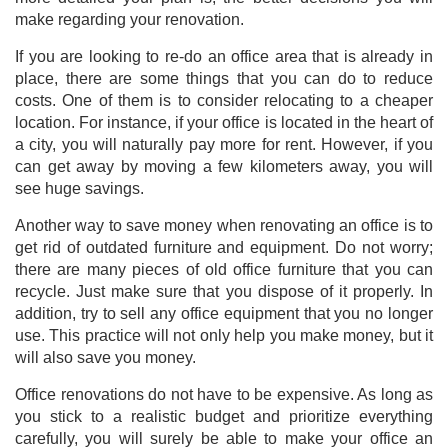
make regarding your renovation.
If you are looking to re-do an office area that is already in
place, there are some things that you can do to reduce
costs. One of them is to consider relocating to a cheaper
location. For instance, if your office is located in the heart of
a city, you will naturally pay more for rent. However, if you
can get away by moving a few kilometers away, you will
see huge savings.
Another way to save money when renovating an office is to
get rid of outdated furniture and equipment. Do not worry;
there are many pieces of old office furniture that you can
recycle. Just make sure that you dispose of it properly. In
addition, try to sell any office equipment that you no longer
use. This practice will not only help you make money, but it
will also save you money.
Office renovations do not have to be expensive. As long as
you stick to a realistic budget and prioritize everything
carefully, you will surely be able to make your office an