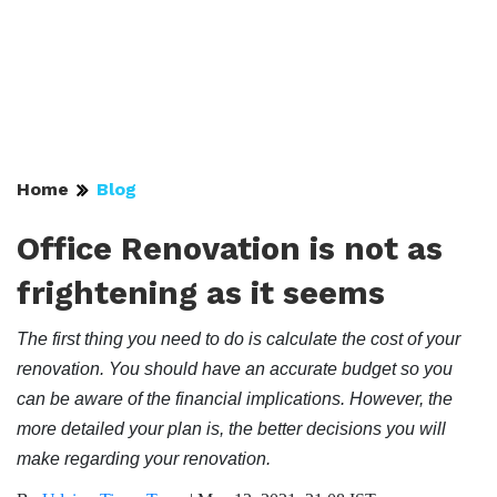
Home
Blog
Office Renovation is not as
frightening as it seems
The first thing you need to do is calculate the cost of your
renovation. You should have an accurate budget so you
can be aware of the financial implications. However, the
more detailed your plan is, the better decisions you will
make regarding your renovation.