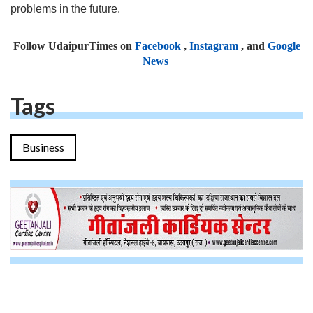
problems in the future.
Follow UdaipurTimes on
Facebook
,
Instagram
, and
Google
News
Tags
Business