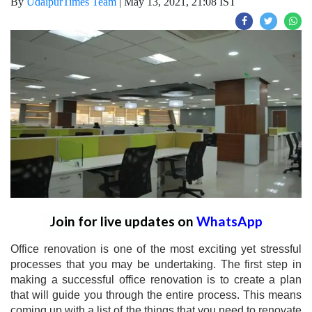
By
UdaipurTimes Team
|
May 13, 2021, 21:08 IST
Join for live updates on
WhatsApp
Office renovation is one of the most exciting yet stressful
processes that you may be undertaking. The first step in
making a successful office renovation is to create a plan
that will guide you through the entire process. This means
coming up with a list of the things that you need to renovate