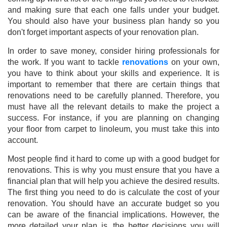
and making sure that each one falls under your budget.
You should also have your business plan handy so you
don't forget important aspects of your renovation plan.
In order to save money, consider hiring professionals for
the work. If you want to tackle
renovations
on your own,
you have to think about your skills and experience. It is
important to remember that there are certain things that
renovations need to be carefully planned. Therefore, you
must have all the relevant details to make the project a
success. For instance, if you are planning on changing
your floor from carpet to linoleum, you must take this into
account.
Most people find it hard to come up with a good budget for
renovations. This is why you must ensure that you have a
financial plan that will help you achieve the desired results.
The first thing you need to do is calculate the cost of your
renovation. You should have an accurate budget so you
can be aware of the financial implications. However, the
more detailed your plan is, the better decisions you will