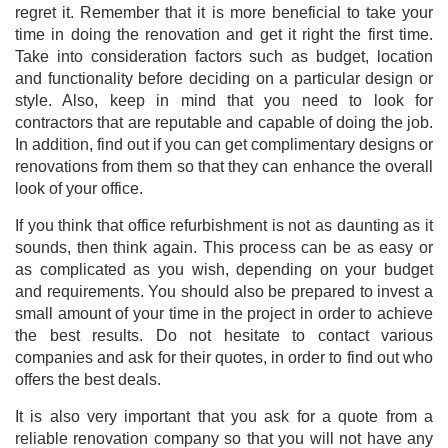
regret it. Remember that it is more beneficial to take your
time in doing the renovation and get it right the first time.
Take into consideration factors such as budget, location
and functionality before deciding on a particular design or
style. Also, keep in mind that you need to look for
contractors that are reputable and capable of doing the job.
In addition, find out if you can get complimentary designs or
renovations from them so that they can enhance the overall
look of your office.
If you think that office refurbishment is not as daunting as it
sounds, then think again. This process can be as easy or
as complicated as you wish, depending on your budget
and
requirements. You should also be prepared to invest a
small amount of your time in the project in order to achieve
the best results. Do not hesitate to contact various
companies and ask for their quotes, in order to find out who
offers the best deals.
It is also very important that you ask for a quote from a
reliable renovation company so that you will not have any