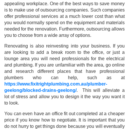
appealing workplace. One of the best ways to save money
is to make use of outsourcing companies. Such companies
offer professional services at a much lower cost than what
you would normally spend on the equipment and materials
needed for the renovation. Furthermore, outsourcing allows
you to choose from a wide array of options.
Renovating is also reinvesting into your business. If you
are looking to add a break room to the office, or just a
lounge area you will need professionals for the electrical
and plumbing. If you are unfamiliar with the area, go online
and research different places that have professional
plumbers who can help, such as at
https://www.fixitrightplumbing.com.au/plumber-
geelong/blocked-drains-geelong/
. This will alleviate a
lot of stress and allow you to design it the way you want it
to look.
You can even have an office fit out completed at a cheaper
price if you know how to negotiate. It is important that you
do not hurry to get things done because you will eventually