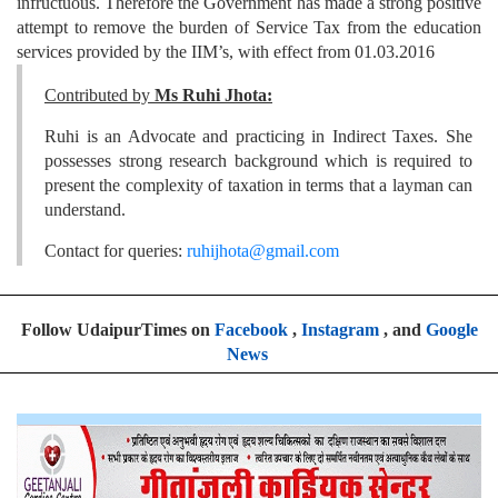
infructuous. Therefore the Government has made a strong positive
attempt to remove the burden of Service Tax from the education
services provided by the IIM’s, with effect from 01.03.2016
Contributed by
Ms Ruhi Jhota:
Ruhi is an Advocate and practicing in Indirect Taxes. She
possesses strong research background which is required to
present the complexity of taxation in terms that a layman can
understand.
Contact for queries:
ruhijhota@gmail.com
Follow UdaipurTimes on
Facebook
,
Instagram
, and
Google
News