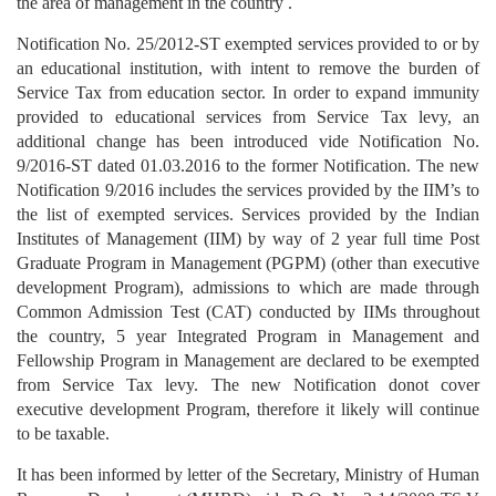
the area of management in the country .
Notification No. 25/2012-ST exempted services provided to or by
an educational institution, with intent to remove the burden of
Service Tax from education sector. In order to expand immunity
provided to educational services from Service Tax levy, an
additional change has been introduced vide Notification No.
9/2016-ST dated 01.03.2016 to the former Notification. The new
Notification 9/2016 includes the services provided by the IIM’s to
the list of exempted services. Services provided by the Indian
Institutes of Management (IIM) by way of 2 year full time Post
Graduate Program in Management (PGPM) (other than executive
development Program), admissions to which are made through
Common Admission Test (CAT) conducted by IIMs throughout
the country, 5 year Integrated Program in Management and
Fellowship Program in Management are declared to be exempted
from Service Tax levy. The new Notification donot cover
executive development Program, therefore it likely will continue
to be taxable.
It has been informed by letter of the Secretary, Ministry of Human