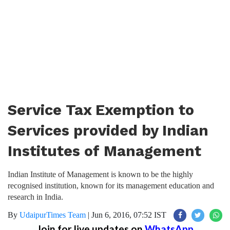
Service Tax Exemption to
Services provided by Indian
Institutes of Management
Indian Institute of Management is known to be the highly
recognised institution, known for its management education and
research in India.
By
UdaipurTimes Team
|
Jun 6, 2016, 07:52 IST
Join for live updates on
WhatsApp