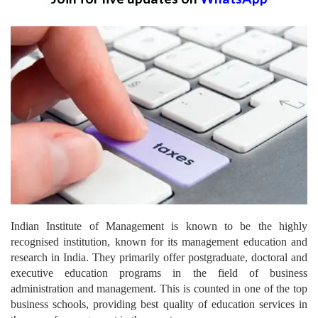
Indian Institute of Management is known to be the highly
recognised institution, known for its management education and
research in India.
They primarily offer postgraduate, doctoral and
executive education programs in the field of business
administration and management. This is counted in one of the top
business schools, providing best quality of education services in