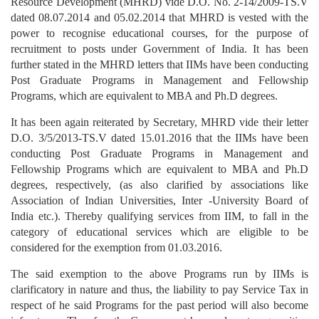
Resource Development (MHRD) vide D.O. No. 2-14/2009-TS.V
dated 08.07.2014 and 05.02.2014 that MHRD is vested with the
power to recognise educational courses, for the purpose of
recruitment to posts under Government of India. It has been
further stated in the MHRD letters that IIMs have been conducting
Post Graduate Programs in Management and Fellowship
Programs, which are equivalent to MBA and Ph.D degrees.
It has been again reiterated by Secretary, MHRD vide their letter
D.O. 3/5/2013-TS.V dated 15.01.2016 that the IIMs have been
conducting Post Graduate Programs in Management and
Fellowship Programs which are equivalent to MBA and Ph.D
degrees, respectively, (as also clarified by associations like
Association of Indian Universities, Inter -University Board of
India etc.). Thereby qualifying services from IIM, to fall in the
category of educational services which are eligible to be
considered for the exemption from 01.03.2016.
The said exemption to the above Programs run by IIMs is
clarificatory in nature and thus, the liability to pay Service Tax in
respect of he said Programs for the past period will also become