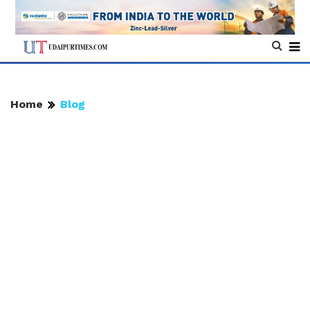
Home
Blog