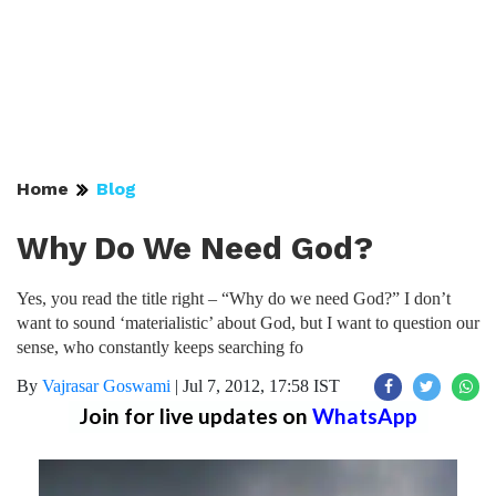
Home
Blog
Why Do We Need God?
Yes, you read the title right – “Why do we need God?” I don’t
want to sound ‘materialistic’ about God, but I want to question our
sense, who constantly keeps searching fo
By
Vajrasar Goswami
|
Jul 7, 2012, 17:58 IST
Join for live updates on
WhatsApp