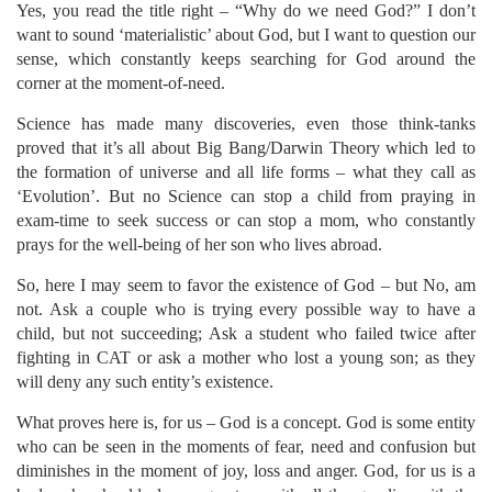
Yes, you read the title right – “Why do we need God?” I don’t
want to sound ‘materialistic’ about God, but I want to question our
sense, which constantly keeps searching for God around the
corner at the moment-of-need.
Science has made many discoveries, even those think-tanks
proved that it’s all about Big Bang/Darwin Theory which led to
the formation of universe and all life forms – what they call as
‘Evolution’. But no Science can stop a child from praying in
exam-time to seek success or can stop a mom, who constantly
prays for the well-being of her son who lives abroad.
So, here I may seem to favor the existence of God – but No, am
not. Ask a couple who is trying every possible way to have a
child, but not succeeding; Ask a student who failed twice after
fighting in CAT or ask a mother who lost a young son; as they
will deny any such entity’s existence.
What proves here is, for us – God is a concept. God is some entity
who can be seen in the moments of fear, need and confusion but
diminishes in the moment of joy, loss and anger. God, for us is a