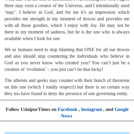
there may exist a creator of the Universe, and I intentionally used
‘may’. I believe in God, and for me it’s an impression which
provides me strength in my moment of downs and provides me
with all those goodies, which I enjoy with Joy. He may not be
there in my moment of sadness, but he is the one who is always
available when I look for one.
We as humans need to stop blaming that ONE for all our downs
and also should stop countering the individuals who believe in
God as you never know who created you? You can’t just be a
creation of ‘evolution’ – you just can’t be that lucky!
The atheists and geeks may counter with their bunch of theorems
on this one (which I totally respect!) but there is no certain way
they too have found to deny the presence of one governing entity.
Follow UdaipurTimes on
Facebook
,
Instagram
, and
Google
News