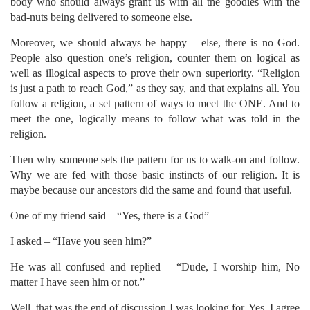
body who should always grant us with all the goodies with the
bad-nuts being delivered to someone else.
Moreover, we should always be happy – else, there is no God.
People also question one’s religion, counter them on logical as
well as illogical aspects to prove their own superiority. “Religion
is just a path to reach God,” as they say, and that explains all. You
follow a religion, a set pattern of ways to meet the ONE. And to
meet the one, logically means to follow what was told in the
religion.
Then why someone sets the pattern for us to walk-on and follow.
Why we are fed with those basic instincts of our religion. It is
maybe because our ancestors did the same and found that useful.
One of my friend said – “Yes, there is a God”
I asked – “Have you seen him?”
He was all confused and replied – “Dude, I worship him, No
matter I have seen him or not.”
Well, that was the end of discussion I was looking for. Yes, I agree