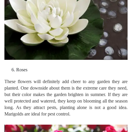
Roses
These flowers will definitely add cheer to any garden they are
planted. One downside about them is the extreme care they need,
but their color makes the garden brighten in summer. If they are
well protected and watered, they keep on blooming all the season
long. As they attract pests, planting alone is not a good idea.
Marigolds are ideal for pest control.