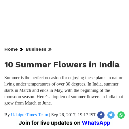
Home
Business
10 Summer Flowers in India
Summer is the perfect occasion for enjoying these plants in nature
living under temperatures of over 30 degrees. In India, summer
starts in March and ends in May, with the beginning of the
monsoon season. Here’s a top ten of summer flowers in India that
grow from March to June.
By
UdaipurTimes Team
|
Sep 26, 2017, 19:17 IST
Join for live updates on
WhatsApp