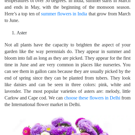
temperatures of over 30 degrees. In India, summer starts in March
and ends in May, with the beginning of the monsoon season.
Here’s a top ten of
summer flowers in India
that grow from March
to June.
Aster
Not all plants have the capacity to brighten the aspect of your
garden like the way perennials do. They appear in summer and
bloom into fall as long as they are picked. They appear for the first
time in June and are very common in places like nurseries. You
can see them in gallon cans because they are usually picked by the
end of spring since they can be planted from tubers. They look
like daisies and can be seen in three colors: pink, white and
lavender. The most popular varieties of asters are: melody, little
Carlow and Cape cod. We can
choose these flowers in Delhi
from
the International flower market in Delhi.