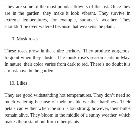
They are some of the most popular flowers of this list. Once they
are in the garden, they make it look vibrant. They survive in
extreme temperatures, for example, summer’s weather. They
shouldn’t be over watered because that weakens the plant.
Musk roses
These roses grow in the entire territory. They produce gorgeous,
fragrant when they cluster. The musk rose’s season starts in May.
In nature, their color varies from dark to red. There’s no doubt it is
a must-have in the garden.
Lilies
They are good withstanding hot temperatures. They don’t need so
much watering because of their notable weather hardiness. Their
petals can wither when the sun is too strong; however, their bulbs
remain alive. They bloom in the middle of a sunny weather, which
makes them stand out from other plants.