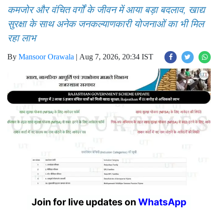
कमजोर और वंचित वर्गों के जीवन में आया बड़ा बदलाव, खाद्य
सुरक्षा के साथ अनेक जनकल्याणकारी योजनाओं का भी मिल
रहा लाभ
By
Mansoor Orawala
|
Aug 7, 2026, 20:34 IST
Join for live updates on
WhatsApp