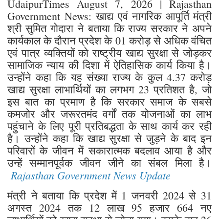
UdaipurTimes August 7, 2026 | Rajasthan
Government News: खाद्य एवं नागरिक आपूर्ति मंत्री
श्री सुमित गोदारा ने बताया कि राज्य सरकार ने अपने
कार्यकाल के दौरान प्रदेश के 01 करोड़ से अधिक वंचित
एवं पात्र व्यक्तियों को राष्ट्रीय खाद्य सुरक्षा से जोड़कर
सामाजिक न्याय की दिशा में ऐतिहासिक कार्य किया है।
उन्होंने कहा कि यह संख्या राज्य के कुल 4.37 करोड़
खाद्य सुरक्षा लाभार्थियों का लगभग 23 प्रतिशत है, जो
इस बात का प्रमाण है कि सरकार समाज के सबसे
कमजोर और जरूरतमंद वर्गों तक योजनाओं का लाभ
पहुंचाने के लिए पूरी प्रतिबद्धता के साथ कार्य कर रही
है। उन्होंने कहा कि खाद्य सुरक्षा से जुड़ने के बाद इन
परिवारों के जीवन में सकारात्मक बदलाव आया है और
उन्हें सम्मानपूर्वक जीवन जीने का संबल मिला है।
Rajasthan Government News Update
मंत्री ने बताया कि प्रदेश में 1 जनवरी 2024 से 31
अगस्त 2024 तक 12 लाख 95 हजार 664 नए