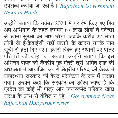
Rajasthan Government
उपलब्ध कराया जा रहा है।
News in Hindi
उन्होंने बताया कि नवंबर 2024 में प्रारंभ किए गए गिव
अप अभियान के तहत लगभग 67 लाख लोगों ने स्वेच्छा
से खाना सुरक्षा का लाभ छोड़ा, जबकि करीब 27 लाख
लोगों के ई-केवाईसी नहीं कराने के कारण उनके नाम
सूची से हटा दिए गए। इससे रिक्त हुए स्थानों पर पात्र
परिवारों को जोड़ा जा सका। उन्होंने बताया कि इस
अभिनव पहल को केंद्रीय गृह मंत्री श्री अमित शाह की
अध्यक्षता में आयोजित उत्तरी क्षेत्रीय परिषद की बैठक में
राजस्थान सरकार की बेस्ट प्रैक्टिस के रूप में सराहा
गया। उन्होंने कहा कि सरकार का उद्देश्य स्पष्ट है कि
प्रदेश का कोई भी पात्र और जरूरतमंद परिवार खाद्य
Government News
सुरक्षा के लाभ से वंचित न रहे।
Rajasthan Dungarpur News