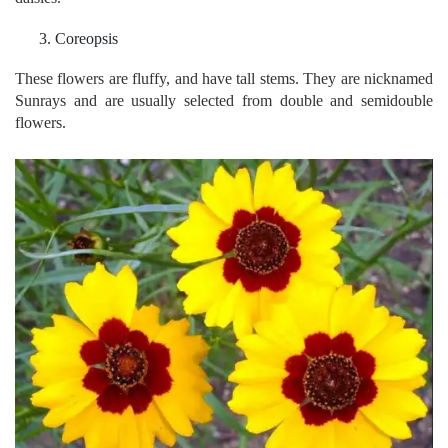
Coreopsis
These flowers are fluffy, and have tall stems. They are nicknamed
Sunrays and are usually selected from double and semidouble
flowers.