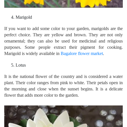
Marigold
If you want to add some color to your garden, marigolds are the
perfect choice. They are yellow and brown. They are not only
ornamental; they can also be used for medicinal and religious
purposes. Some people extract their pigment for cooking.
Marigold is widely available in
Bagalore flower market
.
Lotus
It is the national flower of the country and is considered a water
plant. Their color ranges from pink to white. Their petals open in
the morning and close when the sunset begins. It is a delicate
flower that adds more color to the garden.