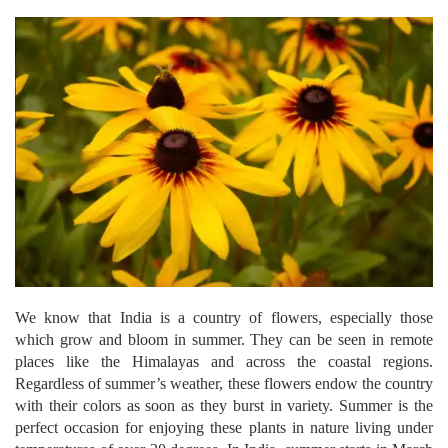
We know that India is a country of flowers, especially those
which grow and bloom in summer. They can be seen in remote
places like the Himalayas and across the coastal regions.
Regardless of summer’s weather, these flowers endow the country
with their colors as soon as they burst in variety. Summer is the
perfect occasion for enjoying these plants in nature living under