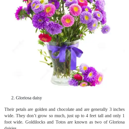
Gloriosa daisy
Their petals are golden and chocolate and are generally 3 inches
wide. They don’t grow so much, just up to 4 feet tall and only 1
foot wide. Goldilocks and Totos are known as two of Gloriosa
daisies.