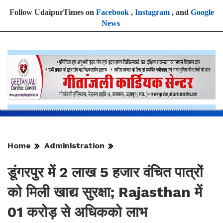
Follow UdaipurTimes on
Facebook
,
Instagram
, and
Google
News
Home
Administration
डूंगरपुर में 2 लाख 5 हजार वंचित पात्रों
को मिली खाद्य सुरक्षा; Rajasthan में
01 करोड़ से अधिकको लाभ