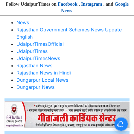
Follow UdaipurTimes on
Facebook
,
Instagram
, and
Google
News
News
Rajasthan Government Schemes News Update
English
UdaipurTimesOfficial
UdaipurTimes
UdaipurTimesNews
Rajasthan News
Rajasthan News in Hindi
Dungarpur Local News
Dungarpur News