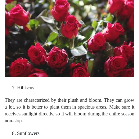
Hibiscus
They are characterized by their plush and bloom. They can grow
a lot, so it is better to plant them in spacious areas. Make sure it
receives sunlight directly, so it will bloom during the entire season
non-stop.
Sunflowers