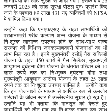
लाभार्थियों को खाद्य सुरक्षा से जोड़ा गया। इसके बाद 26
जनवरी 2025 को खाद्य सुरक्षा पोर्टल पुनः प्रारंभ किए
जाने के पश्चात 89 लाख 431 नए व्यक्तियों को NFSA
में शामिल किया गया।
उन्होंने कहा कि एनएफएसए के तहत लाभार्थियों को
प्रधानमंत्री गरीब कल्याण अन्न योजना के माध्यम से
निःशुल्क खाद्यान्न उपलब्ध होने के साथ-साथ राज्य
सरकार की विभिन्न जनकल्याणकारी योजनाओं का भी
लाभ मिल रहा है। इनमें मुख्यमंत्री रसोई गैस सब्सिडी
योजना के तहत 450 रुपये में गैस सिलेंडर, मुख्यमंत्री
आयुष्मान दुर्घटना बीमा योजना के अंतर्गत परिवार को 10
लाख रुपये तक का निःशुल्क दुर्घटना बीमा तथा
मुख्यमंत्री आयुष्मान आरोग्य योजना के तहत 25 लाख
रुपये तक का निःशुल्क उपचार शामिल है। उन्होंने कहा
कि इन योजनाओं के माध्यम से आर्थिक रूप से कमजोर
परिवारों के जीवन स्तर में उल्लेखनीय सुधार हो रहा है।
उन्होंने यह भी बताया कि मानसून को देखते हुए
लाभार्थियों को तीन माह का निःशुल्क राशन एक साथ