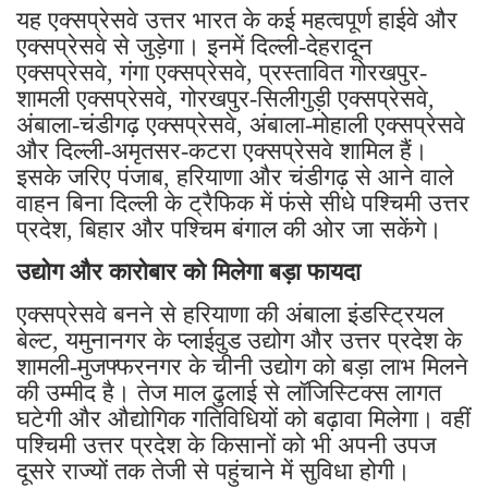
यह एक्सप्रेसवे उत्तर भारत के कई महत्वपूर्ण हाईवे और
एक्सप्रेसवे से जुड़ेगा। इनमें दिल्ली-देहरादून
एक्सप्रेसवे, गंगा एक्सप्रेसवे, प्रस्तावित गोरखपुर-
शामली एक्सप्रेसवे, गोरखपुर-सिलीगुड़ी एक्सप्रेसवे,
अंबाला-चंडीगढ़ एक्सप्रेसवे, अंबाला-मोहाली एक्सप्रेसवे
और दिल्ली-अमृतसर-कटरा एक्सप्रेसवे शामिल हैं।
इसके जरिए पंजाब, हरियाणा और चंडीगढ़ से आने वाले
वाहन बिना दिल्ली के ट्रैफिक में फंसे सीधे पश्चिमी उत्तर
प्रदेश, बिहार और पश्चिम बंगाल की ओर जा सकेंगे।
उद्योग और कारोबार को मिलेगा बड़ा फायदा
एक्सप्रेसवे बनने से हरियाणा की अंबाला इंडस्ट्रियल
बेल्ट, यमुनानगर के प्लाईवुड उद्योग और उत्तर प्रदेश के
शामली-मुजफ्फरनगर के चीनी उद्योग को बड़ा लाभ मिलने
की उम्मीद है। तेज माल ढुलाई से लॉजिस्टिक्स लागत
घटेगी और औद्योगिक गतिविधियों को बढ़ावा मिलेगा। वहीं
पश्चिमी उत्तर प्रदेश के किसानों को भी अपनी उपज
दूसरे राज्यों तक तेजी से पहुंचाने में सुविधा होगी।