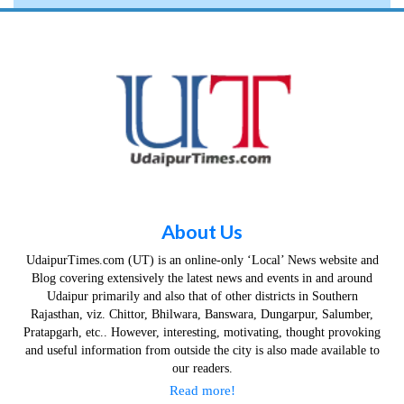
About Us
UdaipurTimes.com (UT) is an online-only ‘Local’ News website and
Blog covering extensively the latest news and events in and around
Udaipur primarily and also that of other districts in Southern
Rajasthan, viz. Chittor, Bhilwara, Banswara, Dungarpur, Salumber,
Pratapgarh, etc.. However, interesting, motivating, thought provoking
and useful information from outside the city is also made available to
our readers.
Read more!