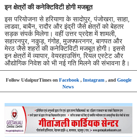
इन क्षेत्रों की कनेक्टिविटी होगी मजबूत
इस परियोजना से हरियाणा के सादोपुर, पंजोखरा, साहा,
लाडवा, बाबैन, रादौर और इंद्री जैसे क्षेत्रों को बेहतर
सड़क संपर्क मिलेगा। वहीं उत्तर प्रदेश में शामली,
सहारनपुर, नकुड़, गंगोह, मुजफ्फरनगर, बागपत और
मेरठ जैसे शहरों की कनेक्टिविटी मजबूत होगी। इससे
इन क्षेत्रों में व्यापार, वेयरहाउसिंग, रियल एस्टेट और
औद्योगिक निवेश को भी नई गति मिलने की संभावना है।
Follow UdaipurTimes on
Facebook
,
Instagram
, and
Google
News