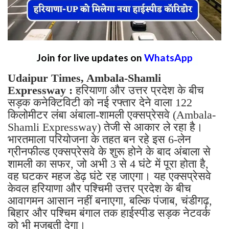
Join for live updates on
WhatsApp
Udaipur Times, Ambala-Shamli
Expressway :
हरियाणा और उत्तर प्रदेश के बीच
सड़क कनेक्टिविटी को नई रफ्तार देने वाला 122
किलोमीटर लंबा अंबाला-शामली एक्सप्रेसवे (Ambala-
Shamli Expressway) तेजी से आकार ले रहा है।
भारतमाला परियोजना के तहत बन रहे इस 6-लेन
ग्रीनफील्ड एक्सप्रेसवे के शुरू होने के बाद अंबाला से
शामली का सफर, जो अभी 3 से 4 घंटे में पूरा होता है,
वह घटकर महज डेढ़ घंटे रह जाएगा। यह एक्सप्रेसवे
केवल हरियाणा और पश्चिमी उत्तर प्रदेश के बीच
आवागमन आसान नहीं बनाएगा, बल्कि पंजाब, चंडीगढ़,
बिहार और पश्चिम बंगाल तक हाईस्पीड सड़क नेटवर्क
को भी मजबूती देगा।