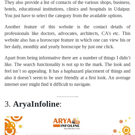
They also provide a list of contacts of the various shops, business,
hotels, educational institutions, clinics and hospitals in Udaipur.
You just have to select the category from the available options.
Another feature of this website is the contact details of
professionals like doctors, advocates, architects, CA’s etc. This
website also has a horoscope feature in which one can view his or
her daily, monthly and yearly horoscope by just one click.
Apart from being informative there are a number of things I didn’t
like. The search functionality is not up to the mark. The look and
feel isn’t so appealing. It has a haphazard placement of things and
also it doesn’t seem to be user friendly at a first look. An average
internet user might find it difficult to navigate.
…………..
3.
AryaInfoline
: