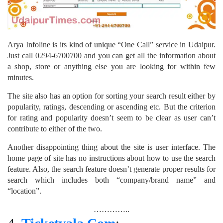
Arya Infoline is its kind of unique “One Call” service in Udaipur.
Just call 0294-6700700 and you can get all the information about
a shop, store or anything else you are looking for within few
minutes.
The site also has an option for sorting your search result either by
popularity, ratings, descending or ascending etc. But the criterion
for rating and popularity doesn’t seem to be clear as user can’t
contribute to either of the two.
Another disappointing thing about the site is user interface. The
home page of site has no instructions about how to use the search
feature. Also, the search feature doesn’t generate proper results for
search which includes both “company/brand name” and
“location”.
…………..