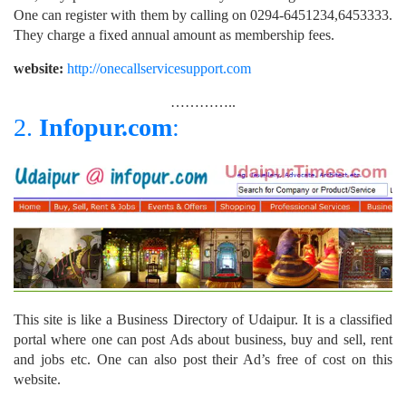
One can register with them by calling on 0294-6451234,6453333.
They charge a fixed annual amount as membership fees.
website:
http://onecallservicesupport.com
…………..
2.
Infopur.com
:
This site is like a Business Directory of Udaipur. It is a classified
portal where one can post Ads about business, buy and sell, rent
and jobs etc. One can also post their Ad’s free of cost on this
website.