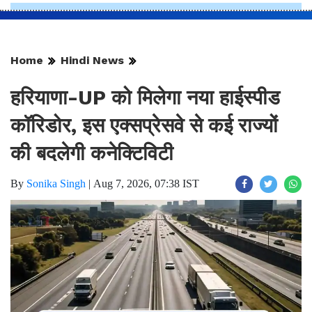
Home
Hindi News
हरियाणा-UP को मिलेगा नया हाईस्पीड
कॉरिडोर, इस एक्सप्रेसवे से कई राज्यों
की बदलेगी कनेक्टिविटी
By
Sonika Singh
|
Aug 7, 2026, 07:38 IST