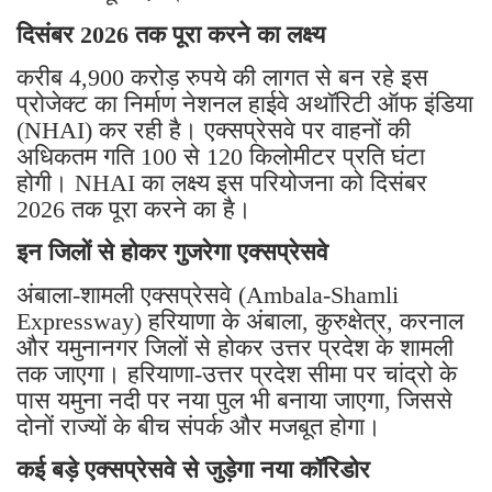
दिसंबर 2026 तक पूरा करने का लक्ष्य
करीब 4,900 करोड़ रुपये की लागत से बन रहे इस
प्रोजेक्ट का निर्माण नेशनल हाईवे अथॉरिटी ऑफ इंडिया
(NHAI) कर रही है। एक्सप्रेसवे पर वाहनों की
अधिकतम गति 100 से 120 किलोमीटर प्रति घंटा
होगी। NHAI का लक्ष्य इस परियोजना को दिसंबर
2026 तक पूरा करने का है।
इन जिलों से होकर गुजरेगा एक्सप्रेसवे
अंबाला-शामली एक्सप्रेसवे (Ambala-Shamli
Expressway) हरियाणा के अंबाला, कुरुक्षेत्र, करनाल
और यमुनानगर जिलों से होकर उत्तर प्रदेश के शामली
तक जाएगा। हरियाणा-उत्तर प्रदेश सीमा पर चांद्रो के
पास यमुना नदी पर नया पुल भी बनाया जाएगा, जिससे
दोनों राज्यों के बीच संपर्क और मजबूत होगा।
कई बड़े एक्सप्रेसवे से जुड़ेगा नया कॉरिडोर