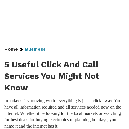
Home
Business
5 Useful Click And Call
Services You Might Not
Know
In today’s fast moving world everything is just a click away. You
have all information required and all services needed now on the
internet. Whether it be looking for the local markets or searching
for best deals for buying electronics or planning holidays, you
name it and the internet has it.