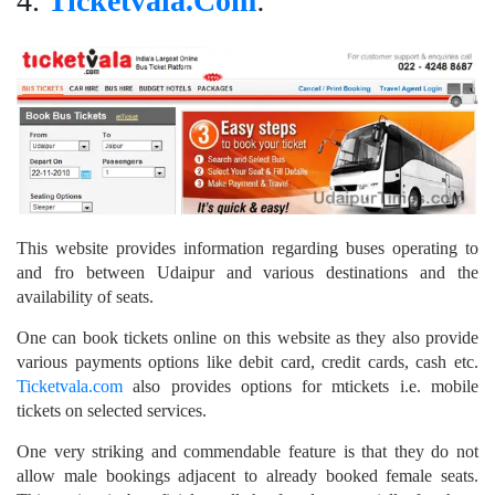
4.
Ticketvala.Com
:
This website provides information regarding buses operating to
and fro between Udaipur and various destinations and the
availability of seats.
One can book tickets online on this website as they also provide
various payments options like debit card, credit cards, cash etc.
Ticketvala.com
also provides options for mtickets i.e. mobile
tickets on selected services.
One very striking and commendable feature is that they do not
allow male bookings adjacent to already booked female seats.