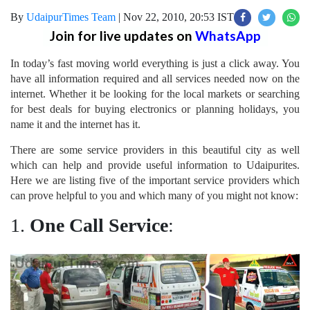
By
UdaipurTimes Team
|
Nov 22, 2010, 20:53 IST
Join for live updates on
WhatsApp
In today’s fast moving world everything is just a click away. You
have all information required and all services needed now on the
internet. Whether it be looking for the local markets or searching
for best deals for buying electronics or planning holidays, you
name it and the internet has it.
There are some service providers in this beautiful city as well
which can help and provide useful information to Udaipurites.
Here we are listing five of the important service providers which
can prove helpful to you and which many of you might not know:
1.
One Call Service
: