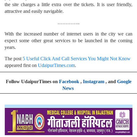
the site charges a little extra over the tickets. It is user friendly,
attractive and easily navigable.
…………..
With the increased number of internet users in the city we can
expect some other great services to be launched in the coming
years.
The post
5 Useful Click And Call Services You Might Not Know
appeared first on
UdaipurTimes.com
.
Follow UdaipurTimes on
Facebook
,
Instagram
, and
Google
News