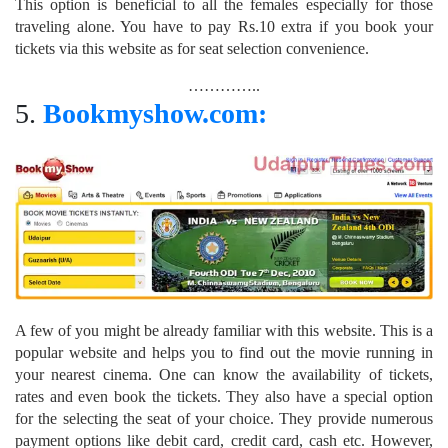
This option is beneficial to all the females especially for those
traveling alone. You have to pay Rs.10 extra if you book your
tickets via this website as for seat selection convenience.
…………..
5.
Bookmyshow.com:
A few of you might be already familiar with this website. This is a
popular website and helps you to find out the movie running in
your nearest cinema. One can know the availability of tickets,
rates and even book the tickets. They also have a special option
for the selecting the seat of your choice. They provide numerous
payment options like debit card, credit card, cash etc. However,