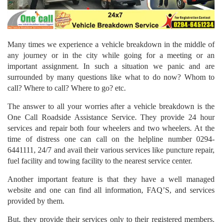
Many times we experience a vehicle breakdown in the middle of
any journey or in the city while going for a meeting or an
important assignment. In such a situation we panic and are
surrounded by many questions like what to do now? Whom to
call? Where to call? Where to go? etc.
The answer to all your worries after a vehicle breakdown is the
One Call Roadside Assistance Service. They provide 24 hour
services and repair both four wheelers and two wheelers. At the
time of distress one can call on the helpline number 0294-
6441111, 24/7 and avail their various services like puncture repair,
fuel facility and towing facility to the nearest service center.
Another important feature is that they have a well managed
website and one can find all information, FAQ’S, and services
provided by them.
But, they provide their services only to their registered members.