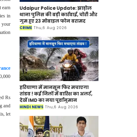
Udaipur Police Update: झाड़ोल
t earn
थाना पुलिस की बड़ी कार्रवाई, चोरी और
ies in
गुम हुए 23 मोबाइल फोन बरामद
e your
CRIME
Thu,6 Aug 2026
nation
rance
60,000
हरियाणा में मानसून फिर मचाएगा
तांडव ! कई जिलों में बारिश का अलर्ट,
ned Rs
देखें IMD का नया पूर्वानुमान
ng and
HINDI NEWS
Thu,6 Aug 2026
s, let