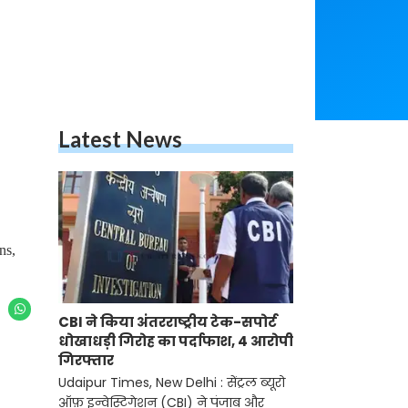
Latest News
ns,
CBI ने किया अंतरराष्ट्रीय टेक-सपोर्ट
धोखाधड़ी गिरोह का पर्दाफाश, 4 आरोपी
गिरफ्तार
Udaipur Times, New Delhi : सेंट्रल ब्यूरो
ऑफ़ इन्वेस्टिगेशन (CBI) ने पंजाब और