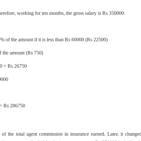
refore, working for ten months, the gross salary is Rs 350000.
0% of the amount if it is less than Rs 60000 (Rs 22500)
f the amount (Rs 750)
50 = Rs 26750
0000
 = Rs 286750
 of the total agent commission in insurance earned. Later, it change