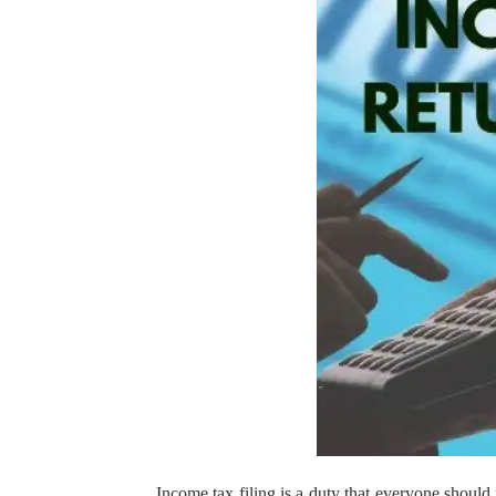
Income tax filing is a duty that everyone should