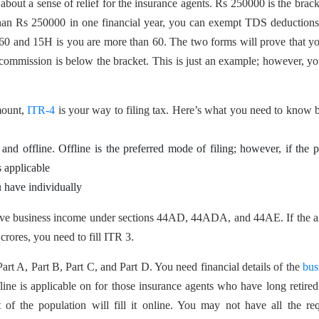
bout a sense of relief for the insurance agents. Rs 250000 is the brack
s than Rs 250000 in one financial year, you can exempt TDS deduction
60 and 15H is you are more than 60. The two forms will prove that yo
ommission is below the bracket. This is just an example; however, y
mount,
ITR-4
is your way to filing tax. Here’s what you need to know 
and offline. Offline is the preferred mode of filing; however, if the 
s applicable
u have individually
tive business income under sections 44AD, 44ADA, and 44AE. If the 
crores, you need to fill ITR 3.
 Part A, Part B, Part C, and Part D. You need financial details of the
bus
ffline is applicable on for those insurance agents who have long retire
 of the population will fill it online. You may not have all the re