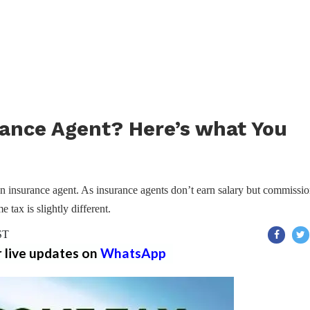
urance Agent? Here’s what You
 an insurance agent. As insurance agents don’t earn salary but commissio
 tax is slightly different.
ST
r live updates on
WhatsApp