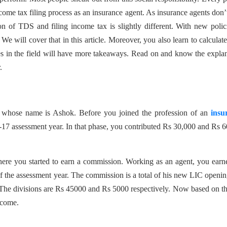
income tax filing process as an insurance agent. As insurance agents don’
n of TDS and filing income tax is slightly different. With new polic
e will cover that in this article. Moreover, you also learn to calculat
es in the field will have more takeaways. Read on and know the expla
r.
t whose name is Ashok. Before you joined the profession of an
insu
17 assessment year. In that phase, you contributed Rs 30,000 and Rs 
here you started to earn a commission. Working as an agent, you ear
 the assessment year. The commission is a total of his new LIC openi
he divisions are Rs 45000 and Rs 5000 respectively. Now based on thi
ncome.