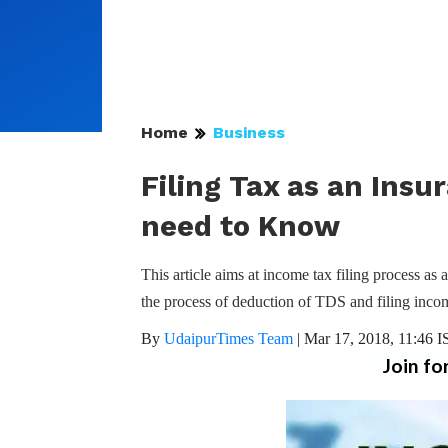
Home
Business
Filing Tax as an Ins
need to Know
This article aims at income tax filing process as
the process of deduction of TDS and filing income
By
UdaipurTimes Team
|
Mar 17, 2018, 11:46 I
Join fo