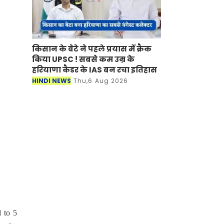
किसान के बेटे ने पहले प्रयास में क्रैक
किया UPSC ! सबसे कम उम्र के
हरियाणा कैडर के IAS बन रचा इतिहास
HINDI NEWS
Thu,6 Aug 2026
d to 5