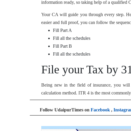
information ready, so taking help of a qualified 
Your CA will guide you through every step. He o
easier and full proof, you can follow the sequenc
Fill Part A
Fill all the schedules
Fill Part B
Fill all the schedules
File your Tax by 3
Being new in the field of insurance, you wil
calculation method. ITR 4 is the most commonly 
Follow UdaipurTimes on
Facebook
,
Instagr