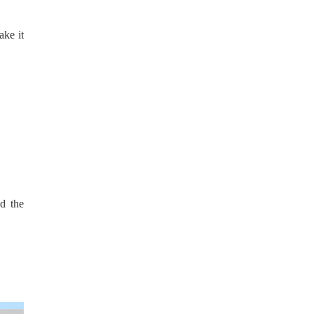
ake it
d the