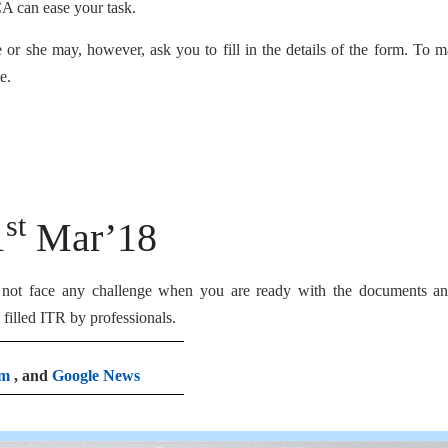
CA can ease your task.
r she may, however, ask you to fill in the details of the form. To m
e.
st
1
Mar’18
l not face any challenge when you are ready with the documents an
filled ITR by professionals.
am
, and
Google News