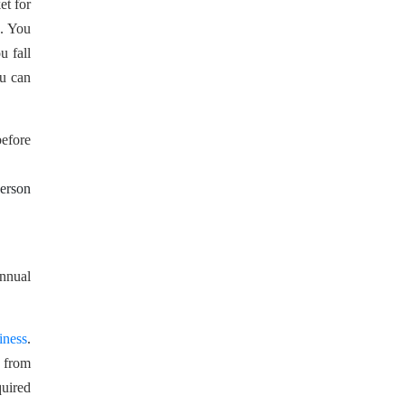
et for
s. You
u fall
ou can
before
person
annual
iness
.
d from
quired