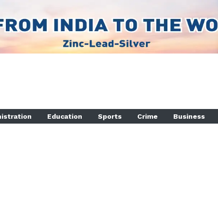
istration
Education
Sports
Crime
Business