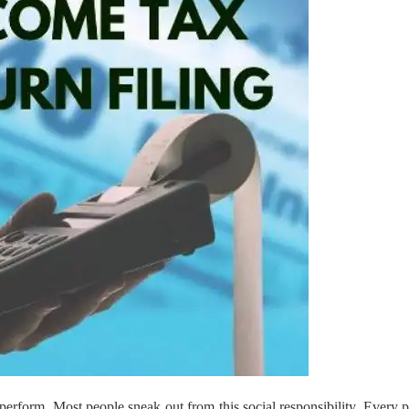
 perform. Most people sneak out from this social responsibility. Every 