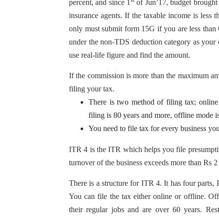
st
percent, and since 1
of Jun’17, budget brought a
insurance agents. If the taxable income is les
only must submit form 15G if you are less than 
under the non-TDS deduction category as your c
use real-life figure and find the amount.
If the commission is more than the maximum a
filing your tax.
There is two method of filing tax; online 
filing is 80 years and more, offline mode i
You need to file tax for every business yo
ITR 4 is the ITR which helps you file presump
turnover of the business exceeds more than Rs 2 
There is a structure for ITR 4. It has four parts,
You can file the tax either online or offline. O
their regular jobs and are over 60 years. Rest