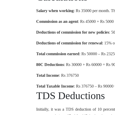
Salary when working
: Rs 35000 per month. The
Commission as an agent
: Rs 45000 + Rs 5000
Deductions of commission for new policies
: 5
Deductions of commission for renewal
: 15% o
Total commission earned
: Rs 50000 – Rs 232
80C Deductions
: Rs 30000 + Rs 60000 = Rs 9
Total Income
: Rs 376750
Total Taxable Income
: Rs 376750 – Rs 90000
TDS Deductions
Initially, it was a TDS deduction of 10 percent