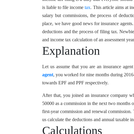
is liable to file income
tax
. This article aims at 
salary but commissions, the process of deductio
place, we have good news for insurance agents. W
deductions and the process of filing tax. Newbi
and income tax calculation of an assessment yea
Explanation
Let us assume that you are an insurance agen
agent
, you worked for nine months during 2016-
towards EPF and PPF respectively.
After that, you joined an insurance company w
50000 as a commission in the next two months of
first-year commission and renewal commission. T
us calculate the deductions and annual taxable i
Calculations