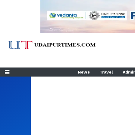
News
Travel
Admin