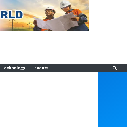
Technology
Events