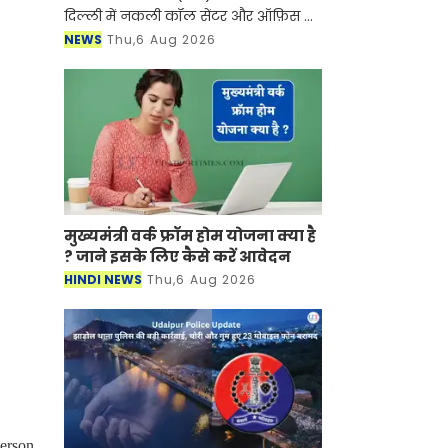
दिल्ली में नकली कॉल सेंटर और ऑफ़िस के
ज़रिए चल रहे एक बड़े इंटरनेशनल टेक-
NEWS
Thu,6 Aug 2026
सपोर्ट फ्रॉड और जबरन वसूली (extortion)
रैकेट का
मुख्यमंत्री वर्क फ्रॉम होम योजना क्या है
? जाने इसके लिए कैसे करें आवेदन
HINDI NEWS
Thu,6 Aug 2026
person