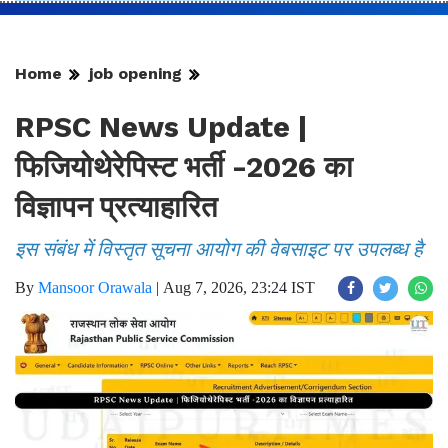
Home
job opening
RPSC News Update |
फिजियोथेरेपिस्ट भर्ती -2026 का
विज्ञापन प्रत्याहारित
इस संबंध में विस्तृत सूचना आयोग की वेबसाइट पर उपलब्ध है
By
Mansoor Orawala
|
Aug 7, 2026, 23:24 IST