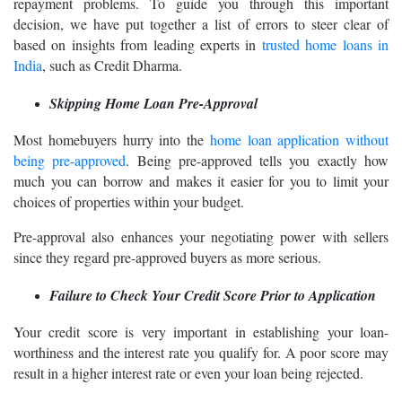
repayment problems. To guide you through this important
decision, we have put together a list of errors to steer clear of
based on insights from leading experts in
trusted home loans in
India
, such as Credit Dharma.
Skipping Home Loan Pre-Approval
Most homebuyers hurry into the
home loan application without
being pre-approved
. Being pre-approved tells you exactly how
much you can borrow and makes it easier for you to limit your
choices of properties within your budget.
Pre-approval also enhances your negotiating power with sellers
since they regard pre-approved buyers as more serious.
Failure to Check Your Credit Score Prior to Application
Your credit score is very important in establishing your loan-
worthiness and the interest rate you qualify for. A poor score may
result in a higher interest rate or even your loan being rejected.