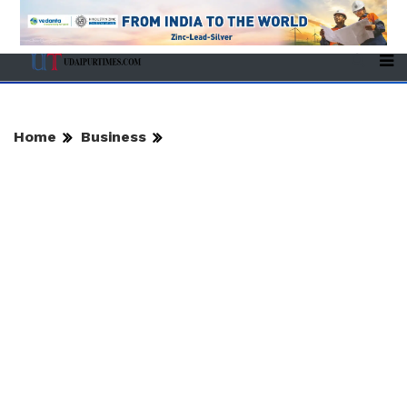
Home
Business