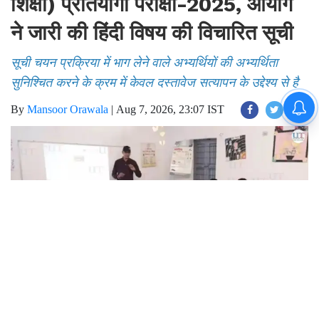
शिक्षा) प्रतियोगी परीक्षा-2025, आयोग
ने जारी की हिंदी विषय की विचारित सूची
सूची चयन प्रक्रिया में भाग लेने वाले अभ्यर्थियों की अभ्यर्थिता
सुनिश्चित करने के क्रम में केवल दस्तावेज सत्यापन के उद्देश्य से है
By
Mansoor Orawala
|
Aug 7, 2026, 23:07 IST