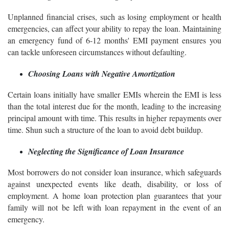
Unplanned financial crises, such as losing employment or health
emergencies, can affect your ability to repay the loan. Maintaining
an emergency fund of 6-12 months' EMI payment ensures you
can tackle unforeseen circumstances without defaulting.
Choosing Loans with Negative Amortization
Certain loans initially have smaller EMIs wherein the EMI is less
than the total interest due for the month, leading to the increasing
principal amount with time. This results in higher repayments over
time. Shun such a structure of the loan to avoid debt buildup.
Neglecting the Significance of Loan Insurance
Most borrowers do not consider loan insurance, which safeguards
against unexpected events like death, disability, or loss of
employment. A home loan protection plan guarantees that your
family will not be left with loan repayment in the event of an
emergency.