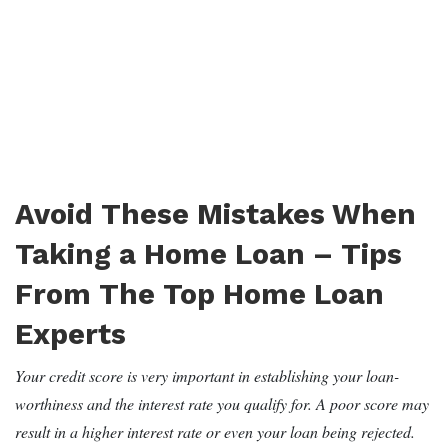
Avoid These Mistakes When
Taking a Home Loan – Tips
From The Top Home Loan
Experts
Your credit score is very important in establishing your loan-
worthiness and the interest rate you qualify for. A poor score may
result in a higher interest rate or even your loan being rejected.