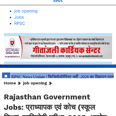
News
job opening
Jobs
RPSC
Home
job opening
Rajasthan Government
Jobs: प्राध्यापक एवं कोच (स्कूल