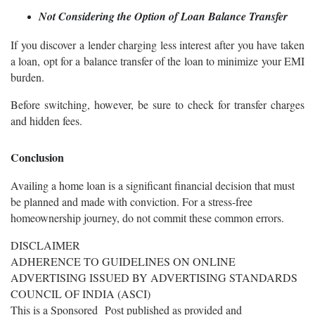
Not Considering the Option of Loan Balance Transfer
If you discover a lender charging less interest after you have taken
a loan, opt for a balance transfer of the loan to minimize your EMI
burden.
Before switching, however, be sure to check for transfer charges
and hidden fees.
Conclusion
Availing a home loan is a significant financial decision that must
be planned and made with conviction. For a stress-free
homeownership journey, do not commit these common errors.
DISCLAIMER
ADHERENCE TO GUIDELINES ON ONLINE
ADVERTISING ISSUED BY ADVERTISING STANDARDS
COUNCIL OF INDIA (ASCI)
This is a Sponsored Post published as provided and