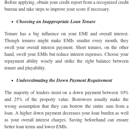
Before applying, obtain your credit report from a recognized credit
bureau and take steps to improve your score if necessary.
Choosing an Inappropriate Loan Tenure
Tenure has a big influence on your EMI and overall interest.
Though tenures might make EMIs smaller every month, they
swell your overall interest payment. Short tenures, on the other
hand, swell your EMIs but reduce interest expenses. Choose your
repayment ability wisely and strike the right balance between
tenure and playability.
Underestimating the Down Payment Requirement
The majority of lenders insist on a down payment between 10%
and 25% of the property value. Borrowers usually make the
wrong assumption that they can borrow the entire sum from a
loan. A higher down payment decreases your loan burden as well
as your overall interest charges. Saving beforehand can ensure
better loan terms and lower EMIs.