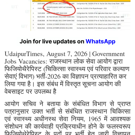
Join for live updates on
WhatsApp
UdaipurTimes, August 7, 2026 | Government
Jobs Vacancies: राजस्थान लोक सेवा आयोग द्वारा
फिजियोथैरेपिस्ट (चिकित्सा स्वास्थ्य एवं परिवार कल्याण
सेवाएं विभाग) भर्ती-2026 का विज्ञापन प्रत्याहारित कर
लिया गया है। इस संबंध में विस्तृत सूचना आयोग की
वेबसाइट पर उपलब्ध है
आयोग सचिव ने बताया के संबंधित विभाग से प्राप्त
पत्रानुसार उक्त भर्ती से संबंधित राजस्थान चिकित्सा
एवं स्वास्थ्य अधीनस्थ सेवा नियम, 1965 में आवश्यक
संशोधन की कार्यवाही प्रक्रियाधीन होने के फलस्वरूप
फिजियोथेरेपिस्ट के पदों पर भर्ती हेतु जारी विज्ञापन