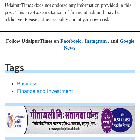
UdaipurTimes does not endorse any information provided in this
post. This involves an element of financial risk and may be
addictive. Please act responsibly and at your own risk.
Follow UdaipurTimes on
Facebook
,
Instagram
, and
Google
News
Tags
Business
Finance and Investment