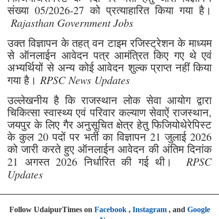
संख्या 05/2026-27 को प्रत्याहारित किया गया है।
Rajasthan Government Jobs
उक्त विज्ञापन के तहत् वन टाइम रजिस्ट्रेशन के माध्यम
से ऑनलाईन आवेदन पत्र आमंत्रित किए गए थे एवं
अभ्यर्थियों से अन्य कोई आवेदन शुल्क प्राप्त नहीं किया
RPSC News Updates
गया है।
उल्लेखनीय है कि राजस्थान लोक सेवा आयोग द्वारा
चिकित्सा स्वास्थ्य एवं परिवार कल्याण सेवाऐं राजस्थान,
जयपुर के लिए गैर अनुसूचित क्षेत्र हेतु फिजियोथेरेपिस्ट
के कुल 20 पदों पर भर्ती का विज्ञापन 21 जुलाई 2026
को जारी करते हुए ऑनलाईन आवेदन की अंतिम दिनांक
RPSC
21 अगस्त 2026 निर्धारित की गई थी।
Updates
Follow UdaipurTimes on
Facebook
,
Instagram
, and
Google