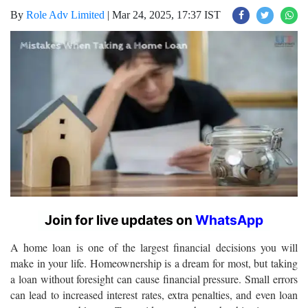
By
Role Adv Limited
|
Mar 24, 2025, 17:37 IST
Join for live updates on
WhatsApp
A home loan is one of the largest financial decisions you will
make in your life. Homeownership is a dream for most, but taking
a loan without foresight can cause financial pressure. Small errors
can lead to increased interest rates, extra penalties, and even loan