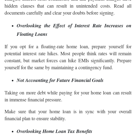
hidden clauses that can result in unintended costs. Read all
documents carefully and clear your doubts before signing.
Overlooking the Effect of Interest Rate Increases on
Floating Loans
If you opt for a floating-rate home loan, prepare yourself for
potential interest rate hikes. Most people think rates will remain
constant, but market forces can hike EMIs significantly. Prepare
yourself for the same by maintaining a contingency fund.
Not Accounting for Future Financial Goals
Taking on more debt while paying for your home loan can result
in immense financial pressure.
Make sure that your home loan is in sync with your overall
financial plan to ensure stability.
Overlooking Home Loan Tax Benefits