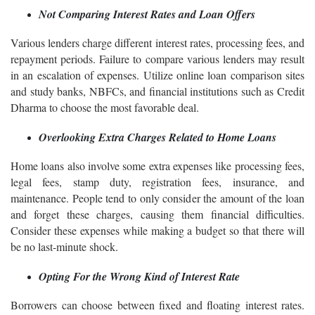
Not Comparing Interest Rates and Loan Offers
Various lenders charge different interest rates, processing fees, and
repayment periods. Failure to compare various lenders may result
in an escalation of expenses. Utilize online loan comparison sites
and study banks, NBFCs, and financial institutions such as Credit
Dharma to choose the most favorable deal.
Overlooking Extra Charges Related to Home Loans
Home loans also involve some extra expenses like processing fees,
legal fees, stamp duty, registration fees, insurance, and
maintenance. People tend to only consider the amount of the loan
and forget these charges, causing them financial difficulties.
Consider these expenses while making a budget so that there will
be no last-minute shock.
Opting For the Wrong Kind of Interest Rate
Borrowers can choose between fixed and floating interest rates.