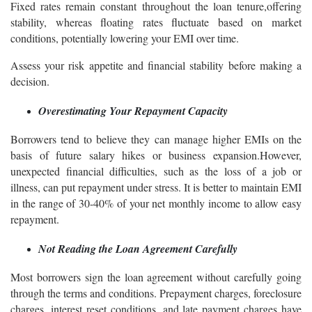
Fixed rates remain constant throughout the loan tenure,offering
stability, whereas floating rates fluctuate based on market
conditions, potentially lowering your EMI over time.
Assess your risk appetite and financial stability before making a
decision.
Overestimating Your Repayment Capacity
Borrowers tend to believe they can manage higher EMIs on the
basis of future salary hikes or business expansion.However,
unexpected financial difficulties, such as the loss of a job or
illness, can put repayment under stress. It is better to maintain EMI
in the range of 30-40% of your net monthly income to allow easy
repayment.
Not Reading the Loan Agreement Carefully
Most borrowers sign the loan agreement without carefully going
through the terms and conditions. Prepayment charges, foreclosure
charges, interest reset conditions, and late payment charges have