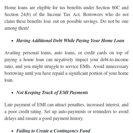
Home loans are eligible for tax benefits under Section 80C and
Section 24(b) of the Income Tax Act. Borrowers who do not
claim these benefits lose out on possible savings. Do not be one
among them!
Having Additional Debt While Paying Your Home Loan
Availing personal loans, auto loans, or credit cards on top of
paying a home loan can negatively impact your debt-to-income
ratio, and you might struggle to service EMIs. Avoid unnecessary
borrowing until you have repaid a significant portion of your home
loan.
Not Keeping Track of EMI Payments
Late payment of EMI can attract penalties, increased interest, and
a poor credit rating. Set up auto-payments or reminders to avoid
delays and ensure a good payment history.
Failing to Create a Contingency Fund