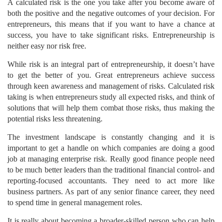
A calculated risk is the one you take after you become aware of
both the positive and the negative outcomes of your decision. For
entrepreneurs, this means that if you want to have a chance at
success, you have to take significant risks. Entrepreneurship is
neither easy nor risk free.
While risk is an integral part of entrepreneurship, it doesn’t have
to get the better of you. Great entrepreneurs achieve success
through keen awareness and management of risks. Calculated risk
taking is when entrepreneurs study all expected risks, and think of
solutions that will help them combat those risks, thus making the
potential risks less threatening.
The investment landscape is constantly changing and it is
important to get a handle on which companies are doing a good
job at managing enterprise risk. Really good finance people need
to be much better leaders than the traditional financial control- and
reporting-focused accountants. They need to act more like
business partners. As part of any senior finance career, they need
to spend time in general management roles.
It is really about becoming a broader-skilled person who can help