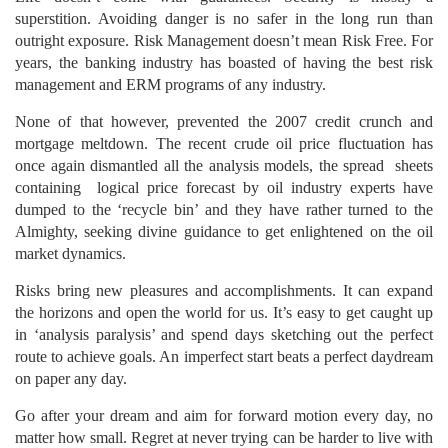
superstition. Avoiding danger is no safer in the long run than
outright exposure. Risk Management doesn’t mean Risk Free. For
years, the banking industry has boasted of having the best risk
management and ERM programs of any industry.
None of that however, prevented the 2007 credit crunch and
mortgage meltdown. The recent crude oil price fluctuation has
once again dismantled all the analysis models, the spread sheets
containing logical price forecast by oil industry experts have
dumped to the ‘recycle bin’ and they have rather turned to the
Almighty, seeking divine guidance to get enlightened on the oil
market dynamics.
Risks bring new pleasures and accomplishments. It can expand
the horizons and open the world for us. It’s easy to get caught up
in ‘analysis paralysis’ and spend days sketching out the perfect
route to achieve goals. An imperfect start beats a perfect daydream
on paper any day.
Go after your dream and aim for forward motion every day, no
matter how small. Regret at never trying can be harder to live with