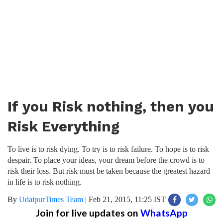
If you Risk nothing, then you
Risk Everything
To live is to risk dying. To try is to risk failure. To hope is to risk
despair. To place your ideas, your dream before the crowd is to
risk their loss. But risk must be taken because the greatest hazard
in life is to risk nothing.
By
UdaipurTimes Team
|
Feb 21, 2015, 11:25 IST
Join for live updates on
WhatsApp