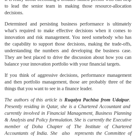
to lead the senior team in making those resource-allocation
decisions.
Determined and persisting business performance is ultimately
what’s required to make effective decisions when it comes to
innovation and risk management. You need somebody who has
the capability to support those decisions, making the trade-offs,
understanding the numbers and developing the business case.
They are best placed to drive the discussion about how you can
balance your innovation portfolio with your financial targets.
If you think of aggressive decisions, performance management
and then portfolio management, those are probably three of the
things that you want to see in a finance leader.
The authors of this article is
Ruqaiya Pachisa from Udaipur
.
Presently residing in Qatar, she is a Chartered Accountant and
currently involved in Financial Management, Business Planning
& Analysis and Policy formulation. She is currently the Executive
member of Doha Chapter of The Institute of Chartered
Accountants of India. She also represents the Committee of