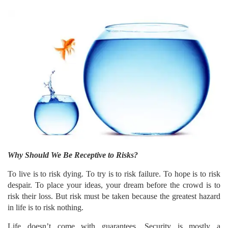
Why Should We Be Receptive to Risks?
To live is to risk dying. To try is to risk failure. To hope is to risk
despair. To place your ideas, your dream before the crowd is to
risk their loss. But risk must be taken because the greatest hazard
in life is to risk nothing.
Life doesn’t come with guarantees. Security is mostly a