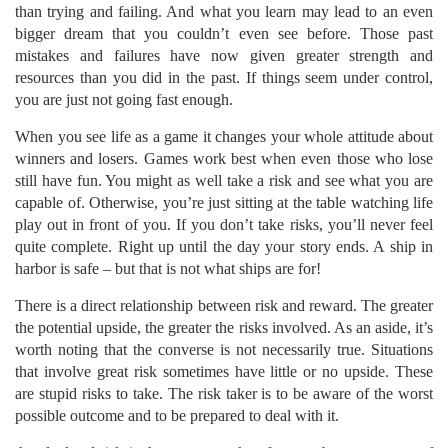
than trying and failing. And what you learn may lead to an even
bigger dream that you couldn’t even see before. Those past
mistakes and failures have now given greater strength and
resources than you did in the past. If things seem under control,
you are just not going fast enough.
When you see life as a game it changes your whole attitude about
winners and losers. Games work best when even those who lose
still have fun. You might as well take a risk and see what you are
capable of. Otherwise, you’re just sitting at the table watching life
play out in front of you. If you don’t take risks, you’ll never feel
quite complete. Right up until the day your story ends. A ship in
harbor is safe – but that is not what ships are for!
There is a direct relationship between risk and reward. The greater
the potential upside, the greater the risks involved. As an aside, it’s
worth noting that the converse is not necessarily true. Situations
that involve great risk sometimes have little or no upside. These
are stupid risks to take. The risk taker is to be aware of the worst
possible outcome and to be prepared to deal with it.