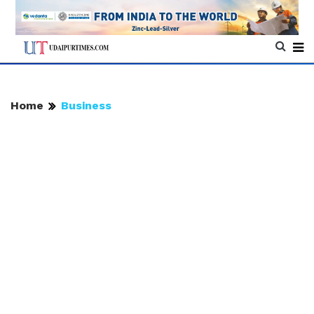
Home
Business