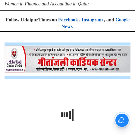
Women in Finance and Accounting in Qatar.
Follow UdaipurTimes on
Facebook
,
Instagram
, and
Google
News