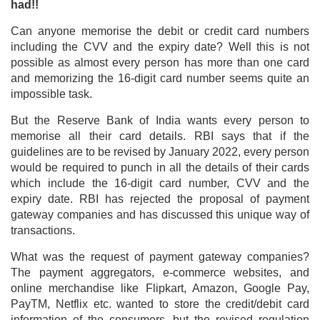
had!!
Can anyone memorise the debit or credit card numbers
including the CVV and the expiry date? Well this is not
possible as almost every person has more than one card
and memorizing the 16-digit card number seems quite an
impossible task.
But the Reserve Bank of India wants every person to
memorise all their card details. RBI says that if the
guidelines are to be revised by January 2022, every person
would be required to punch in all the details of their cards
which include the 16-digit card number, CVV and the
expiry date. RBI has rejected the proposal of payment
gateway companies and has discussed this unique way of
transactions.
What was the request of payment gateway companies?
The payment aggregators, e-commerce websites, and
online merchandise like Flipkart, Amazon, Google Pay,
PayTM, Netflix etc. wanted to store the credit/debit card
information of the consumers, but the revised regulation