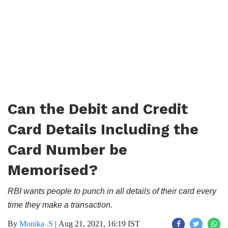
Can the Debit and Credit
Card Details Including the
Card Number be
Memorised?
RBI wants people to punch in all details of their card every
time they make a transaction.
By
Monika .S
|
Aug 21, 2021, 16:19 IST