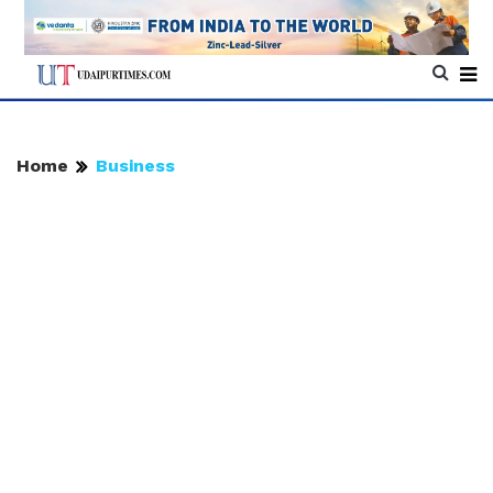
Home
Business