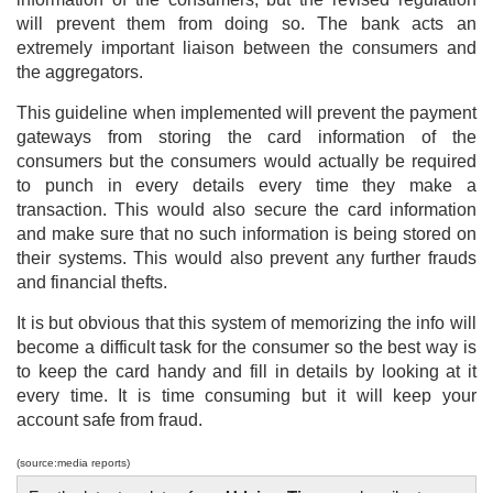
will prevent them from doing so. The bank acts an
extremely important liaison between the consumers and
the aggregators.
This guideline when implemented will prevent the payment
gateways from storing the card information of the
consumers but the consumers would actually be required
to punch in every details every time they make a
transaction. This would also secure the card information
and make sure that no such information is being stored on
their systems. This would also prevent any further frauds
and financial thefts.
It is but obvious that this system of memorizing the info will
become a difficult task for the consumer so the best way is
to keep the card handy and fill in details by looking at it
every time. It is time consuming but it will keep your
account safe from fraud.
(source:media reports)