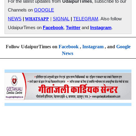
For the latest updates from
UdaipurTimes
, subscribe to our
Channels on
GOOGLE
WHATSAPP
|
NEWS
|
SIGNAL
|
TELEGRAM
. Also follow
UdaipurTimes on
Facebook
,
Twitter
and
Instagram
.
Follow UdaipurTimes on
Facebook
,
Instagram
, and
Google
News