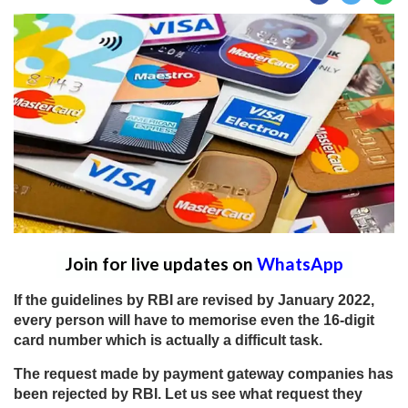
Join for live updates on
WhatsApp
If the guidelines by RBI are revised by January 2022,
every person will have to memorise even the 16-digit
card number which is actually a difficult task.
The request made by payment gateway companies has
been rejected by RBI. Let us see what request they