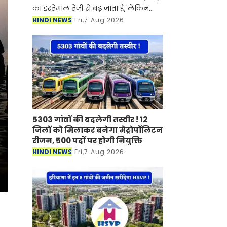
का इस्तेमाल तेजी से बढ़ जाता है, लेकिन
इसके साथ बिजली का बिल भी काफी बढ़
HINDI NEWS
Fri,7 Aug 2026
जाता है। ऐसे में कई लोग बिजली की खपत
कम करने के लिए A
5303 गांवों की बदलेगी तस्वीर ! 12
जिलों को मिलाकर बनेगा मेट्रोपॉलिटन
रीजन, 500 पदों पर होगी नियुक्ति
HINDI NEWS
Fri,7 Aug 2026