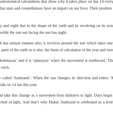
astronomical calculations that show why it takes place on Jan 14 ever
 that stars and constellations have an impact on our lives. Their position 
y and night due to the shape of the earth and its revolving on its axi
 while the one not facing the sun has night.
ich has annual rotation also; it revolves around the sun which takes one
 parts of the earth as is also, the basis of calculation of the year and mo
kshinayan’ and it is ‘uttarayan’ when the movement is northward. Th
s each.
 called ‘Sankranti’. When the sun changes its direction and enters 
alls on 14 Jan this year.
nd take this change as a movement from darkness to light. Days begin
riod of light. And that’s why Makar Sankranti is celebrated as a festi