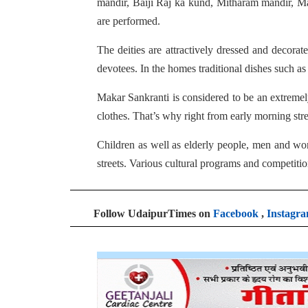
mandir, Baiji Raj ka kund, Mitharam mandir, 
are performed.
The deities are attractively dressed and decorat
devotees. In the homes traditional dishes such a
Makar Sankranti is considered to be an extremely
clothes. That’s why right from early morning stre
Children as well as elderly people, men and wom
streets. Various cultural programs and competiti
Follow UdaipurTimes on
Facebook
,
Instagr