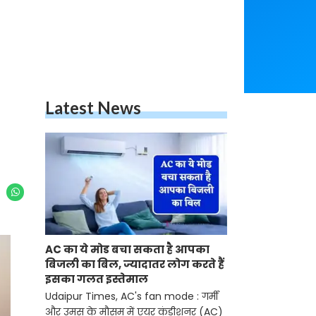
Latest News
AC का ये मोड बचा सकता है आपका
बिजली का बिल, ज्यादातर लोग करते हैं
इसका गलत इस्तेमाल
Udaipur Times, AC's fan mode : गर्मी
और उमस के मौसम में एयर कंडीशनर (AC)