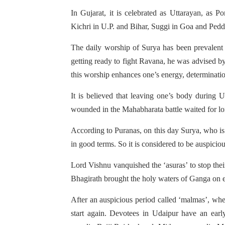
In Gujarat, it is celebrated as Uttarayan, as 
Kichri in U.P. and Bihar, Suggi in Goa and Ped
The daily worship of Surya has been prevalent
getting ready to fight Ravana, he was advised by
this worship enhances one’s energy, determinatio
It is believed that leaving one’s body during
wounded in the Mahabharata battle waited for lon
According to Puranas, on this day Surya, who is
in good terms. So it is considered to be auspicio
Lord Vishnu vanquished the ‘asuras’ to stop the
Bhagirath brought the holy waters of Ganga on ear
After an auspicious period called ‘malmas’, when
start again. Devotees in Udaipur have an early