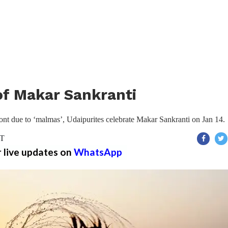
 of Makar Sankranti
 front due to ‘malmas’, Udaipurites celebrate Makar Sankranti on Jan 14.
ST
r live updates on
WhatsApp