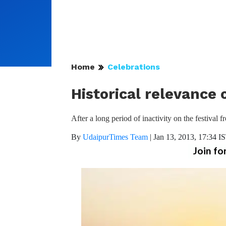
Home
Celebrations
Historical relevance
After a long period of inactivity on the festival
By
UdaipurTimes Team
|
Jan 13, 2013, 17:34 I
Join fo