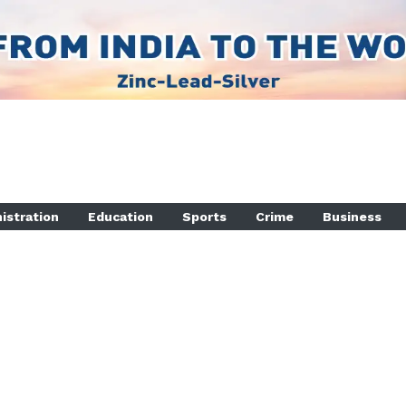
istration
Education
Sports
Crime
Business