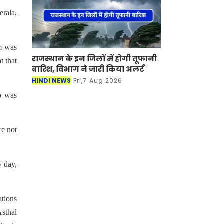
erala,
am was
राजस्थान के इन जिलों में होगी तूफानी
t that
बारिश, विभाग ने जारी किया अलर्ट
HINDI NEWS
Fri,7 Aug 2026
ho was
re not
y day,
ations
Asthal