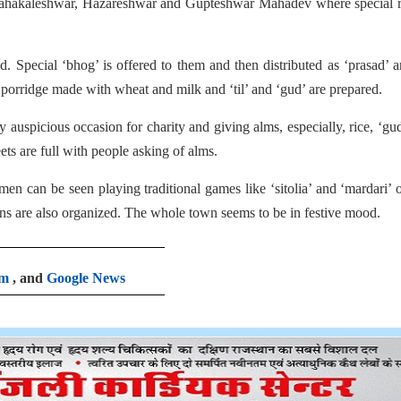
Mahakaleshwar, Hazareshwar and Gupteshwar Mahadev where special ri
ed. Special ‘bhog’ is offered to them and then distributed as ‘prasad’
s porridge made with wheat and milk and ‘til’ and ‘gud’ are prepared.
 auspicious occasion for charity and giving alms, especially, rice, ‘gu
ets are full with people asking of alms.
en can be seen playing traditional games like ‘sitolia’ and ‘mardari’ 
ons are also organized. The whole town seems to be in festive mood.
am
, and
Google News