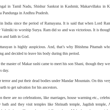
Pongal in Tamil Nadu, Shishur Sankrat in Kashmir, Makarvillaku in K
da Pandunga in Andhra Pradesh.
 in India since the period of Ramayana. It is said that when Lord R
 Valmiki to worship Surya. Ram did so and was victorious. It is though
n and faith in God.
 Uttarayan is highly auspicious. And, that’s why Bhishma Pitamah w
g and decided to leave his body during this period.
 the master of Makar rashi came to meet his son Shani, though they we
us day.
ir terror and put their dead bodies under Mandar Mountain. On this ver
th to get salvation for his ancestors.
 there are no celebrations, like marriages, house warming etc., celebr
 bath and they visit temples like Shrinath temple, Jagdish temple, 