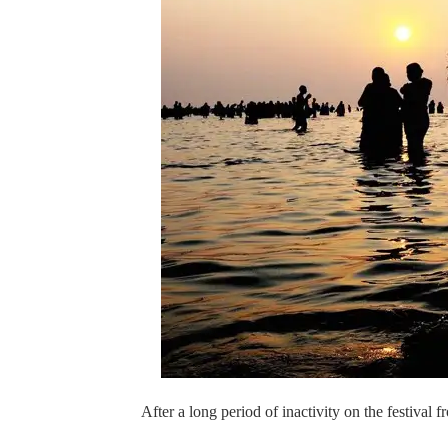
After a long period of inactivity on the festival