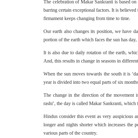
The celebration of Makar Sankranti is based on 
barring certain exceptional factors. It is believed
firmament keeps changing from time to time.
Our earth also changes its position, we have da
portion of the earth which faces the sun has day,
It is also due to daily rotation of the earth, wh
And, this results in change in seasons in different
When the sun moves towards the south it is ‘da
year is divided into two equal parts of six month
The change in the direction of the movement is
rashi’, the day is called Makar Sankranti, which f
Hindus consider this event as very auspicious a
longer and nights shorter which increases the pe
various parts of the country.