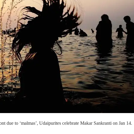
 front due to ‘malmas’, Udaipurites celebrate Makar Sankranti on Jan 14.