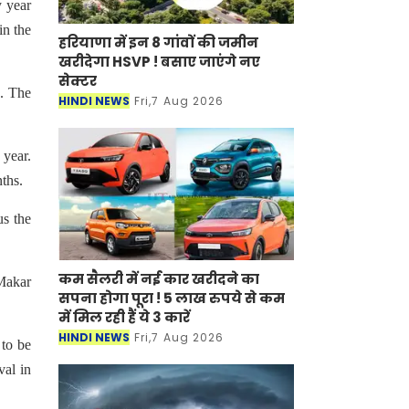
y year
in the
हरियाणा में इन 8 गांवों की जमीन
खरीदेगा HSVP ! बसाए जाएंगे नए
सेक्टर
s. The
HINDI NEWS
Fri,7 Aug 2026
 year.
nths.
us the
कम सैलरी में नई कार खरीदने का
‘Makar
सपना होगा पूरा ! 5 लाख रुपये से कम
में मिल रही हैं ये 3 कारें
HINDI NEWS
Fri,7 Aug 2026
 to be
val in