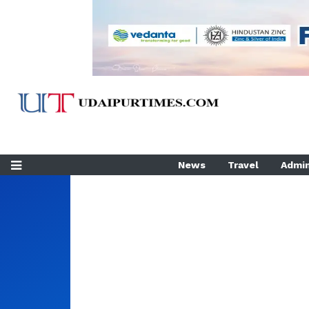
News
Travel
Admin