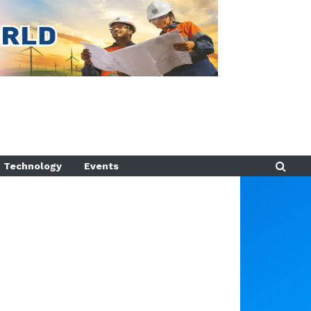
Technology
Events