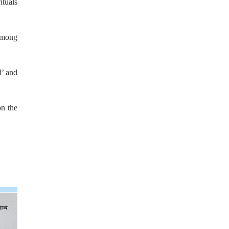
tuals
 among
d’ and
on the