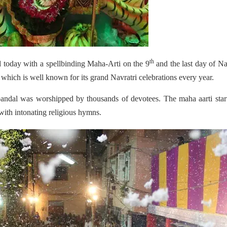
th
d today with a spellbinding Maha-Arti on the 9
and the last day of Na
y which is well known for its grand Navratri celebrations every year.
andal was worshipped by thousands of devotees. The maha aarti star
with
intonating religious hymns.