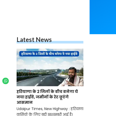
Latest News
हरियाणा के 2 जिलों के बीच बनेगा ये
नया हाईवे, जमीनों के रेट छूएंगे
आसमान
Udaipur Times, New Highway : हरियाणा
वासियों के लिए बड़ी खुशखबरी आई है।