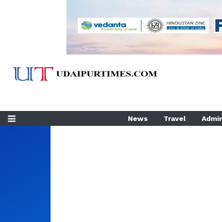
News
Travel
Admin