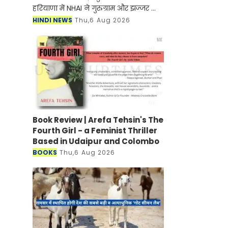
हरियाणा में NHAI ने गुरुग्राम और झज्जर को
जोड़ने के लिए नए हाईवे के निर्माण जल्द ही
HINDI NEWS
Thu,6 Aug 2026
शुरू होने वाला है। मिली जानकारी के अनुसार
इस
Book Review | Arefa Tehsin's The
Fourth Girl - a Feminist Thriller
Based in Udaipur and Colombo
BOOKS
Thu,6 Aug 2026