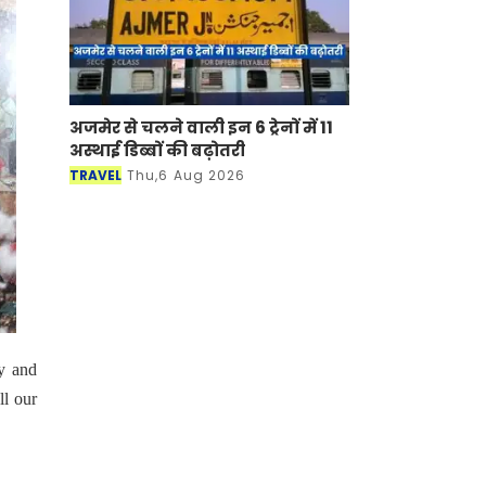
अजमेर से चलने वाली इन 6 ट्रेनों में 11
अस्थाई डिब्बों की बढ़ोतरी
TRAVEL
Thu,6 Aug 2026
sy and
ll our