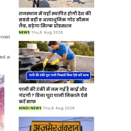
राजस्थान में यहाँ स्थापित होगी देश की
सबसे बड़ी व अत्याधुनिक गोट सीमन
लैब, बढ़ेगा मिल्क प्रोडक्शन
NEWS
Thu,6 Aug 2026
vratri
ted at
पानी की टंकी में जम गई है काई और
गंदगी ? बिना पूरा पानी निकाले ऐसे
करें साफ
HINDI NEWS
Thu,6 Aug 2026