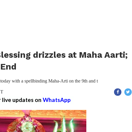
essing drizzles at Maha Aarti;
 End
today with a spellbinding Maha-Arti on the 9th and t
ST
r live updates on
WhatsApp