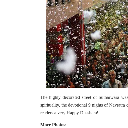
The highly decorated street of Sutharwara was
spirituality, the devotional 9 nights of Navrat
readers a very Happy Dusshera!
More Photos: