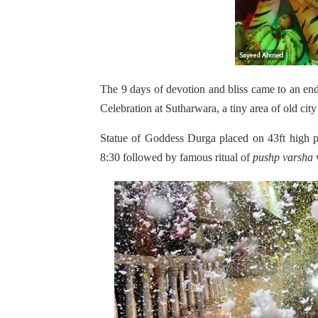
The 9 days of devotion and bliss came to an en
Celebration at Sutharwara, a tiny area of old cit
Statue of Goddess Durga placed on 43ft high p
8:30 followed by famous ritual of
pushp varsha