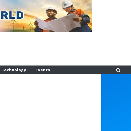
Technology
Events