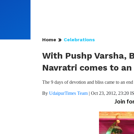
Home
Celebrations
With Pushp Varsha, Bl
Navratri comes to an
The 9 days of devotion and bliss came to an end 
By
UdaipurTimes Team
|
Oct 23, 2012, 23:20 I
Join fo