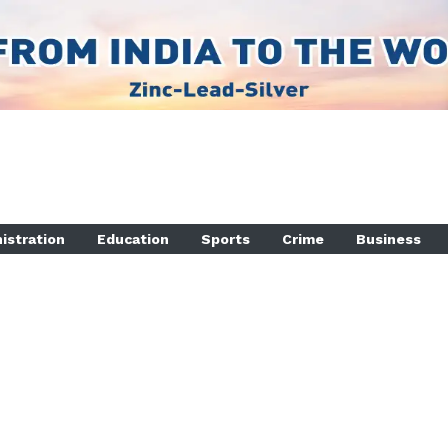
istration
Education
Sports
Crime
Business