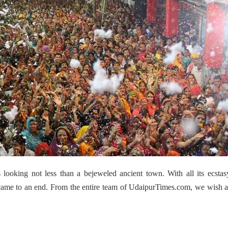
 looking not less than a bejeweled ancient town. With all its ecsta
ra came to an end. From the entire team of UdaipurTimes.com, we wish a