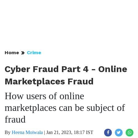
Home
Crime
Cyber Fraud Part 4 - Online
Marketplaces Fraud
How users of online
marketplaces can be subject of
fraud
By
Heena Moiwala
|
Jan 21, 2023, 18:17 IST