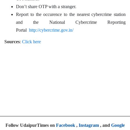
Don’t share OTP with a stranger.
Report to the occurence to the nearest cybercrime station
and the National Cybercrime Reporting
Portal
http://cybercrime.gov.in/
Sources
:
Click here
Follow UdaipurTimes on
Facebook
,
Instagram
, and
Google