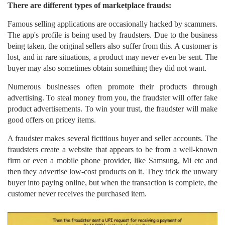
There are different types of marketplace frauds:
Famous selling applications are occasionally hacked by scammers.
The app's profile is being used by fraudsters. Due to the business
being taken, the original sellers also suffer from this. A customer is
lost, and in rare situations, a product may never even be sent. The
buyer may also sometimes obtain something they did not want.
Numerous businesses often promote their products through
advertising. To steal money from you, the fraudster will offer fake
product advertisements. To win your trust, the fraudster will make
good offers on pricey items.
A fraudster makes several fictitious buyer and seller accounts. The
fraudsters create a website that appears to be from a well-known
firm or even a mobile phone provider, like Samsung, Mi etc and
then they advertise low-cost products on it. They trick the unwary
buyer into paying online, but when the transaction is complete, the
customer never receives the purchased item.