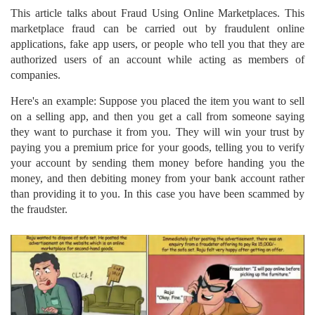
This article talks about Fraud Using Online Marketplaces. This
marketplace fraud can be carried out by fraudulent online
applications, fake app users, or people who tell you that they are
authorized users of an account while acting as members of
companies.
Here's an example: Suppose you placed the item you want to sell
on a selling app, and then you get a call from someone saying
they want to purchase it from you. They will win your trust by
paying you a premium price for your goods, telling you to verify
your account by sending them money before handing you the
money, and then debiting money from your bank account rather
than providing it to you. In this case you have been scammed by
the fraudster.