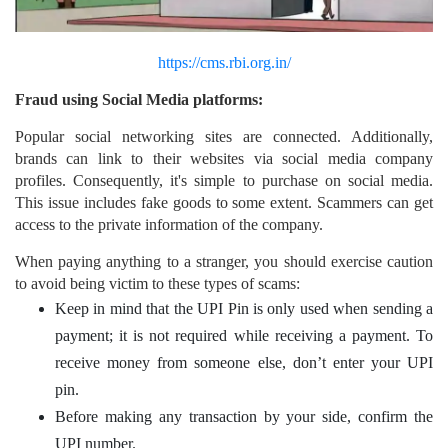
https://cms.rbi.org.in/
Fraud using Social Media platforms:
Popular social networking sites are connected. Additionally,
brands can link to their websites via social media company
profiles. Consequently, it's simple to purchase on social media.
This issue includes fake goods to some extent. Scammers can get
access to the private information of the company.
When paying anything to a stranger, you should exercise caution
to avoid being victim to these types of scams:
Keep in mind that the UPI Pin is only used when sending a
payment; it is not required while receiving a payment. To
receive money from someone else, don’t enter your UPI
pin.
Before making any transaction by your side, confirm the
UPI number.