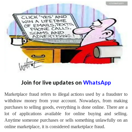
Join for live updates on
WhatsApp
Marketplace fraud refers to illegal actions used by a fraudster to
withdraw money from your account. Nowadays, from making
purchases to selling goods, everything is done online. There are a
lot of applications available for online buying and selling.
Anytime someone purchases or sells something unlawfully on an
online marketplace, it is considered marketplace fraud.