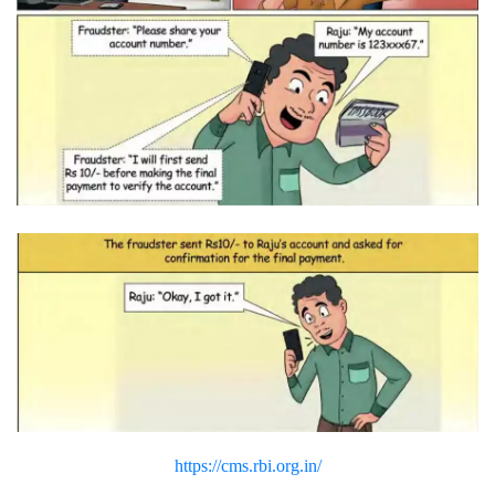
https://cms.rbi.org.in/