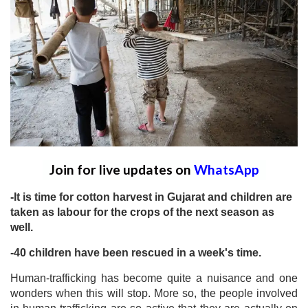
Join for live updates on
WhatsApp
-It is time for cotton harvest in Gujarat and children are
taken as labour for the crops of the next season as
well.
-40 children have been rescued in a week's time.
Human-trafficking has become quite a nuisance and one
wonders when this will stop. More so, the people involved