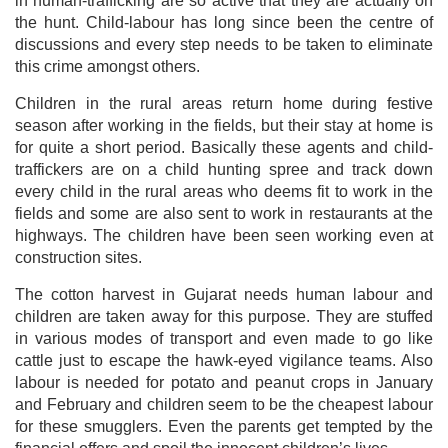
in human-trafficking are so active that they are actually on
the hunt. Child-labour has long since been the centre of
discussions and every step needs to be taken to eliminate
this crime amongst others.
Children in the rural areas return home during festive
season after working in the fields, but their stay at home is
for quite a short period. Basically these agents and child-
traffickers are on a child hunting spree and track down
every child in the rural areas who deems fit to work in the
fields and some are also sent to work in restaurants at the
highways. The children have been seen working even at
construction sites.
The cotton harvest in Gujarat needs human labour and
children are taken away for this purpose. They are stuffed
in various modes of transport and even made to go like
cattle just to escape the hawk-eyed vigilance teams. Also
labour is needed for potato and peanut crops in January
and February and children seem to be the cheapest labour
for these smugglers. Even the parents get tempted by the