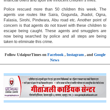
financial offers and spoil the innocent children’s lives.
Police rescued more than 50 children this week. The
agents use routes like Saira, Gogunda, Jhadol, Ogna,
Falasia, Sirohi, Pindwara, Abu road etc. Another point of
concern is that agents do not travel with these children to
escape being caught. These agents and smugglers are
now being searched by police and all steps are being
taken to eliminate this crime.
Follow UdaipurTimes on
Facebook
,
Instagram
, and
Google
News