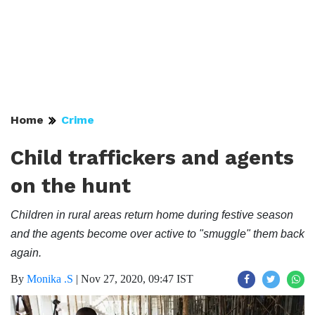
Home
Crime
Child traffickers and agents
on the hunt
Children in rural areas return home during festive season
and the agents become over active to "smuggle" them back
again.
By
Monika .S
|
Nov 27, 2020, 09:47 IST