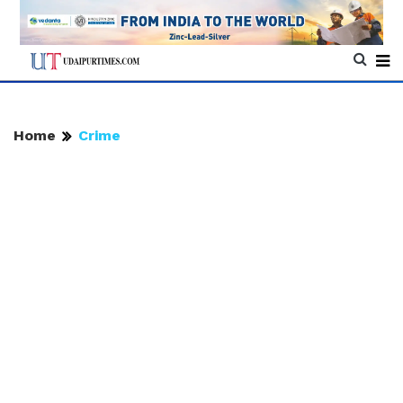
Home
Crime