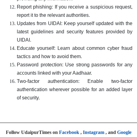
Report phishing: If you receive a suspicious request,
report it to the relevant authorities.
Updates from UIDAI: Keep yourself updated with the
latest guidelines and security features provided by
UIDAI.
Educate yourself: Learn about common cyber fraud
tactics and how to avoid them.
Password protection: Use strong passwords for any
accounts linked with your Aadhaar.
Two-factor authentication: Enable two-factor
authentication wherever possible for an added layer
of security.
Follow UdaipurTimes on
Facebook
,
Instagram
, and
Google