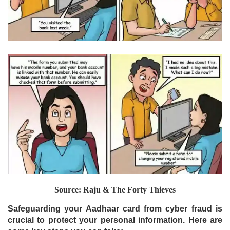
Source: Raju & The Forty Thieves
Safeguarding your Aadhaar card from cyber fraud is
crucial to protect your personal information. Here are