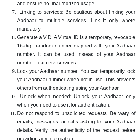
and ensure no unauthorized usage.
Linking to services: Be cautious about linking your
Aadhaar to multiple services. Link it only where
mandatory.
Generate a VID: A Virtual ID is a temporary, revocable
16-digit random number mapped with your Aadhaar
number. It can be used instead of your Aadhaar
number to access services.
Lock your Aadhaar number: You can temporarily lock
your Aadhaar number when not in use. This prevents
others from authenticating using your Aadhaar.
Unlock when needed: Unlock your Aadhaar only
when you need to use it for authentication.
Do not respond to unsolicited requests: Be wary of
emails, messages, or calls asking for your Aadhaar
details. Verify the authenticity of the request before
providing any information.