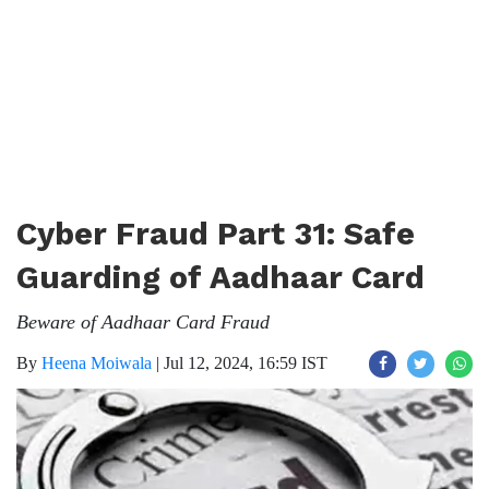
Cyber Fraud Part 31: Safe
Guarding of Aadhaar Card
Beware of Aadhaar Card Fraud
By
Heena Moiwala
|
Jul 12, 2024, 16:59 IST