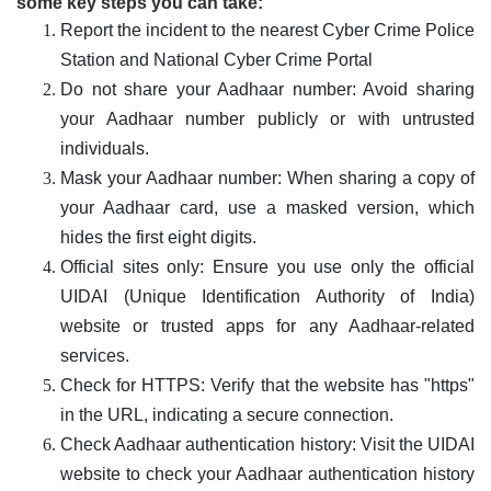
some key steps you can take:
Report the incident to the nearest Cyber Crime Police
Station and National Cyber Crime Portal
Do not share your Aadhaar number: Avoid sharing
your Aadhaar number publicly or with untrusted
individuals.
Mask your Aadhaar number: When sharing a copy of
your Aadhaar card, use a masked version, which
hides the first eight digits.
Official sites only: Ensure you use only the official
UIDAI (Unique Identification Authority of India)
website or trusted apps for any Aadhaar-related
services.
Check for HTTPS: Verify that the website has "https"
in the URL, indicating a secure connection.
Check Aadhaar authentication history: Visit the UIDAI
website to check your Aadhaar authentication history