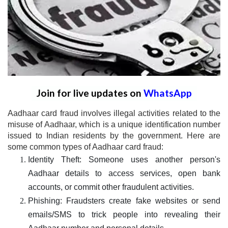
Join for live updates on
WhatsApp
Aadhaar card fraud involves illegal activities related to the
misuse of Aadhaar, which is a unique identification number
issued to Indian residents by the government. Here are
some common types of Aadhaar card fraud:
Identity Theft: Someone uses another person's
Aadhaar details to access services, open bank
accounts, or commit other fraudulent activities.
Phishing: Fraudsters create fake websites or send
emails/SMS to trick people into revealing their