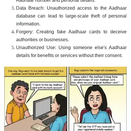
Aadhaar number and personal details.
Data Breach: Unauthorized access to the Aadhaar
database can lead to large-scale theft of personal
information.
Forgery: Creating fake Aadhaar cards to deceive
authorities or businesses.
Unauthorized Use: Using someone else's Aadhaar
details for benefits or services without their consent.