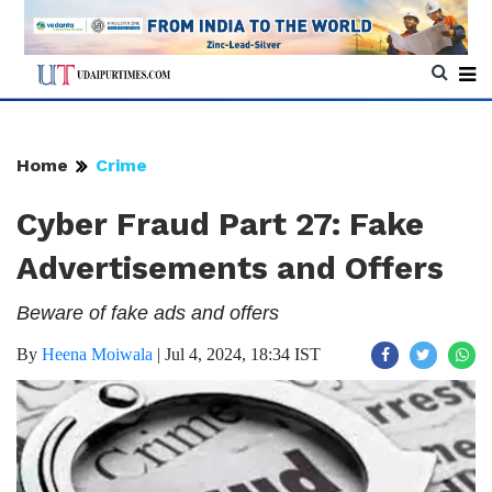
Home
Crime
Cyber Fraud Part 27: Fake
Advertisements and Offers
Beware of fake ads and offers
By
Heena Moiwala
|
Jul 4, 2024, 18:34 IST