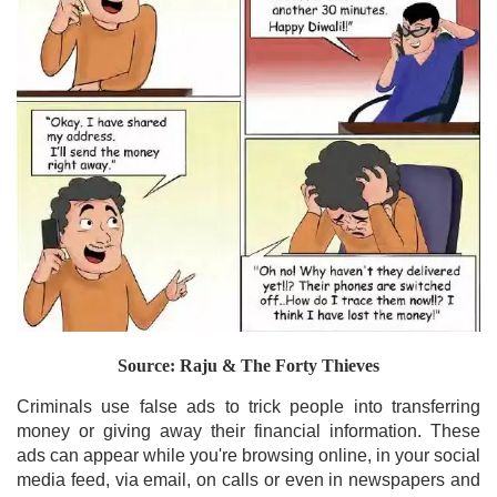
Source: Raju & The Forty Thieves
Criminals use false ads to trick people into transferring
money or giving away their financial information. These
ads can appear while you're browsing online, in your social
media feed, via email, on calls or even in newspapers and