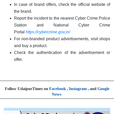
In case of brand offers, check the official website of
the brand.
Report the incident to the nearest Cyber Crime Police
Station and National Cyber Crime
Portal
https://cybercrime.gov.in/
For non-branded product advertisements, visit shops
and buy a product.
Check the authentication of the advertisement or
offer.
Follow UdaipurTimes on
Facebook
,
Instagram
, and
Google
News