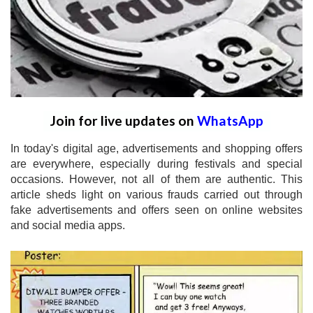
Join for live updates on
WhatsApp
In today's digital age, advertisements and shopping offers
are everywhere, especially during festivals and special
occasions. However, not all of them are authentic. This
article sheds light on various frauds carried out through
fake advertisements and offers seen on online websites
and social media apps.