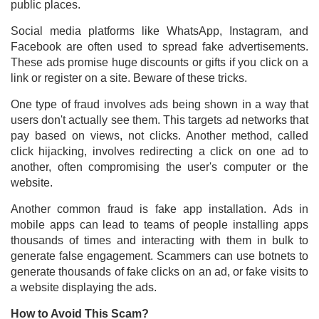
public places.
Social media platforms like WhatsApp, Instagram, and
Facebook are often used to spread fake advertisements.
These ads promise huge discounts or gifts if you click on a
link or register on a site. Beware of these tricks.
One type of fraud involves ads being shown in a way that
users don't actually see them. This targets ad networks that
pay based on views, not clicks. Another method, called
click hijacking, involves redirecting a click on one ad to
another, often compromising the user's computer or the
website.
Another common fraud is fake app installation. Ads in
mobile apps can lead to teams of people installing apps
thousands of times and interacting with them in bulk to
generate false engagement. Scammers can use botnets to
generate thousands of fake clicks on an ad, or fake visits to
a website displaying the ads.
How to Avoid This Scam?