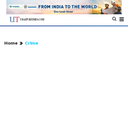
Home
Crime