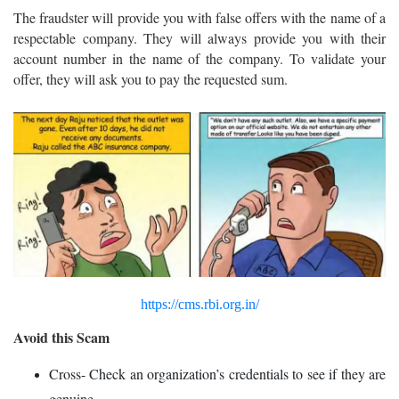
The fraudster will provide you with false offers with the name of a
respectable company. They will always provide you with their
account number in the name of the company. To validate your
offer, they will ask you to pay the requested sum.
https://cms.rbi.org.in/
Avoid this Scam
Cross- Check an organization’s credentials to see if they are
genuine.