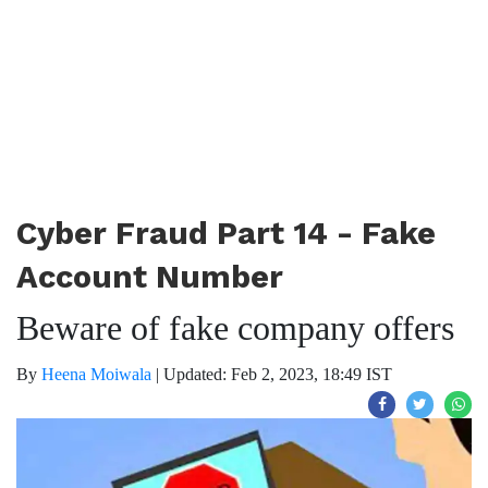
Cyber Fraud Part 14 - Fake
Account Number
Beware of fake company offers
By
Heena Moiwala
|
Updated: Feb 2, 2023, 18:49 IST