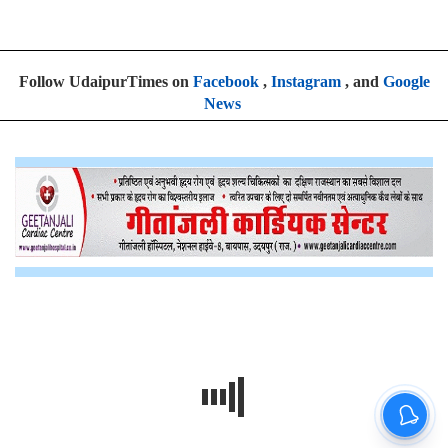
Follow UdaipurTimes on
Facebook
,
Instagram
, and
Google
News