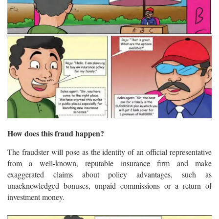
How does this fraud happen?
The fraudster will pose as the identity of an official representative
from a well-known, reputable insurance firm and make
exaggerated claims about policy advantages, such as
unacknowledged bonuses, unpaid commissions or a return of
investment money.