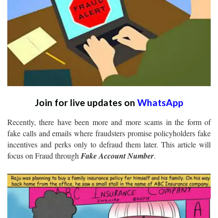
Join for live updates on
WhatsApp
Recently, there have been more and more scams in the form of
fake calls and emails where fraudsters promise policyholders fake
incentives and perks only to defraud them later. This article will
focus on Fraud through
Fake Account Number
.