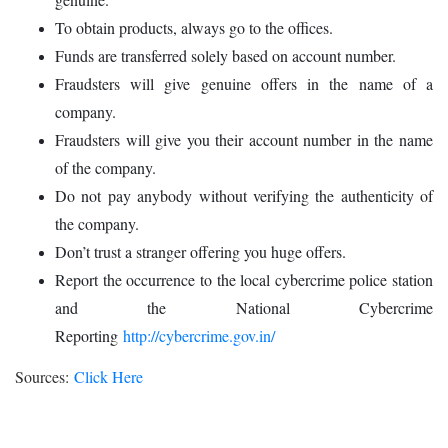
To obtain products, always go to the offices.
Funds are transferred solely based on account number.
Fraudsters will give genuine offers in the name of a
company.
Fraudsters will give you their account number in the name
of the company.
Do not pay anybody without verifying the authenticity of
the company.
Don’t trust a stranger offering you huge offers.
Report the occurrence to the local cybercrime police station
and the National Cybercrime
Reporting
http://cybercrime.gov.in/
Sources:
Click Here