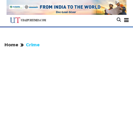
Home
Crime