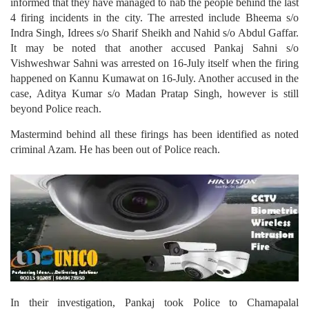
informed that they have managed to nab the people behind the last
4 firing incidents in the city. The arrested include Bheema s/o
Indra Singh, Idrees s/o Sharif Sheikh and Nahid s/o Abdul Gaffar.
It may be noted that another accused Pankaj Sahni s/o
Vishweshwar Sahni was arrested on 16-July itself when the firing
happened on Kannu Kumawat on 16-July. Another accused in the
case, Aditya Kumar s/o Madan Pratap Singh, however is still
beyond Police reach.
Mastermind behind all these firings has been identified as noted
criminal Azam. He has been out of Police reach.
In their investigation, Pankaj took Police to Chamapalal