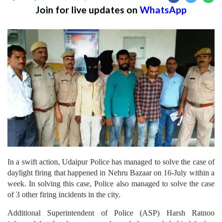
Join for live updates on
WhatsApp
In a swift action, Udaipur Police has managed to solve the case of
daylight firing that happened in Nehru Bazaar on 16-July within a
week. In solving this case, Police also managed to solve the case
of 3 other firing incidents in the city.
Additional Superintendent of Police (ASP) Harsh Ratnoo