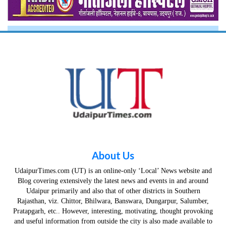
About Us
UdaipurTimes.com (UT) is an online-only ‘Local’ News website and
Blog covering extensively the latest news and events in and around
Udaipur primarily and also that of other districts in Southern
Rajasthan, viz. Chittor, Bhilwara, Banswara, Dungarpur, Salumber,
Pratapgarh, etc.. However, interesting, motivating, thought provoking
and useful information from outside the city is also made available to