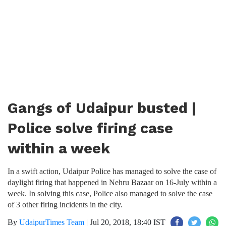
Gangs of Udaipur busted |
Police solve firing case
within a week
In a swift action, Udaipur Police has managed to solve the case of
daylight firing that happened in Nehru Bazaar on 16-July within a
week. In solving this case, Police also managed to solve the case
of 3 other firing incidents in the city.
By
UdaipurTimes Team
|
Jul 20, 2018, 18:40 IST