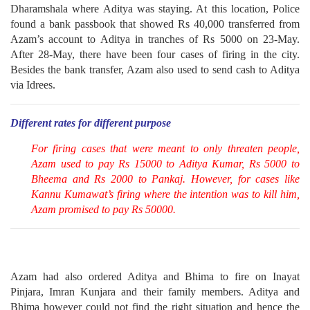
Dharamshala where Aditya was staying. At this location, Police
found a bank passbook that showed Rs 40,000 transferred from
Azam’s account to Aditya in tranches of Rs 5000 on 23-May.
After 28-May, there have been four cases of firing in the city.
Besides the bank transfer, Azam also used to send cash to Aditya
via Idrees.
Different rates for different purpose
For firing cases that were meant to only threaten people,
Azam used to pay Rs 15000 to Aditya Kumar, Rs 5000 to
Bheema and Rs 2000 to Pankaj. However, for cases like
Kannu Kumawat’s firing where the intention was to kill him,
Azam promised to pay Rs 50000.
Azam had also ordered Aditya and Bhima to fire on Inayat
Pinjara, Imran Kunjara and their family members. Aditya and
Bhima however could not find the right situation and hence the