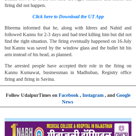
firing did not happen.
Click here to Download the UT App
Bheema informed that he, along with Idrees and Nahid and
followed Kannu for 2-3 days and had tried killing him but did not
find the right situation. The firing eventually happened on 16-July
but Kannu was saved by the window glass and the bullet hit his
arm instead of his head, as planned.
The arrested people have accepted their role in the firing on
Kannu Kumawat, businessman in Madhuban, Registry office
firing and firing in Savina.
Follow UdaipurTimes on
Facebook
,
Instagram
, and
Google
News