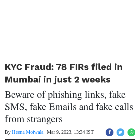
KYC Fraud: 78 FIRs filed in
Mumbai in just 2 weeks
Beware of phishing links, fake
SMS, fake Emails and fake calls
from strangers
By
Heena Moiwala
|
Mar 9, 2023, 13:34 IST