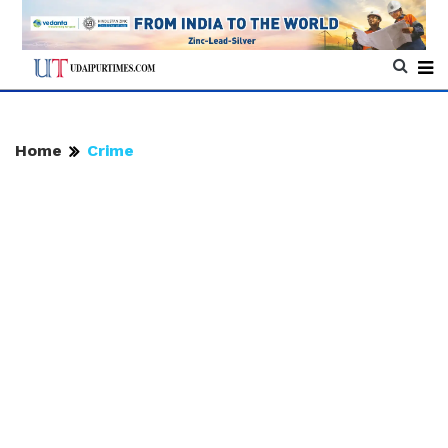
Home
Crime