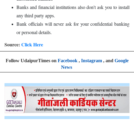
Banks and financial institutions also don’t ask you to install
any third party apps.
Bank officials will never ask for your confidential banking
or personal details.
Source:
Click Here
Follow UdaipurTimes on
Facebook
,
Instagram
, and
Google
News