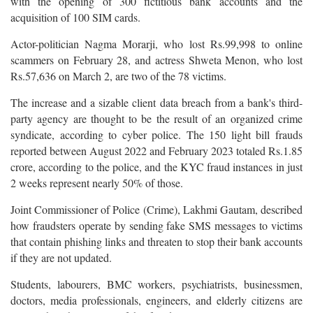
with the opening of 300 fictitious bank accounts and the
acquisition of 100 SIM cards.
Actor-politician Nagma Morarji, who lost Rs.99,998 to online
scammers on February 28, and actress Shweta Menon, who lost
Rs.57,636 on March 2, are two of the 78 victims.
The increase and a sizable client data breach from a bank's third-
party agency are thought to be the result of an organized crime
syndicate, according to cyber police. The 150 light bill frauds
reported between August 2022 and February 2023 totaled Rs.1.85
crore, according to the police, and the KYC fraud instances in just
2 weeks represent nearly 50% of those.
Joint Commissioner of Police (Crime), Lakhmi Gautam, described
how fraudsters operate by sending fake SMS messages to victims
that contain phishing links and threaten to stop their bank accounts
if they are not updated.
Students, labourers, BMC workers, psychiatrists, businessmen,
doctors, media professionals, engineers, and elderly citizens are