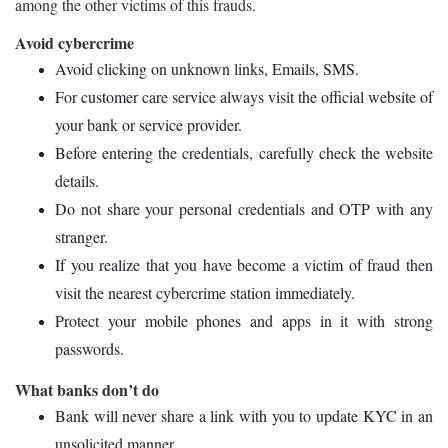
among the other victims of this frauds.
Avoid cybercrime
Avoid clicking on unknown links, Emails, SMS.
For customer care service always visit the official website of
your bank or service provider.
Before entering the credentials, carefully check the website
details.
Do not share your personal credentials and OTP with any
stranger.
If you realize that you have become a victim of fraud then
visit the nearest cybercrime station immediately.
Protect your mobile phones and apps in it with strong
passwords.
What banks don’t do
Bank will never share a link with you to update KYC in an
unsolicited manner.