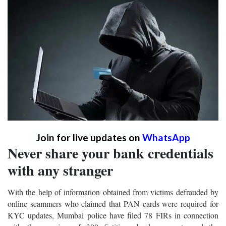
Join for live updates on
WhatsApp
Never share your bank credentials
with any stranger
With the help of information obtained from victims defrauded by
online scammers who claimed that PAN cards were required for
KYC updates, Mumbai police have filed 78 FIRs in connection