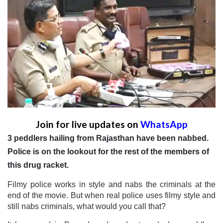
Join for live updates on
WhatsApp
3 peddlers hailing from Rajasthan have been nabbed.
Police is on the lookout for the rest of the members of
this drug racket.
Filmy police works in style and nabs the criminals at the
end of the movie. But when real police uses filmy style and
still nabs criminals, what would you call that?