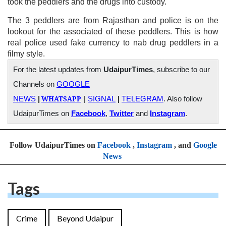
took the peddlers and the drugs into custody.
The 3 peddlers are from Rajasthan and police is on the
lookout for the associated of these peddlers. This is how
real police used fake currency to nab drug peddlers in a
filmy style.
For the latest updates from
UdaipurTimes
, subscribe to our
Channels on
GOOGLE
WHATSAPP
|
NEWS
|
SIGNAL
|
TELEGRAM
. Also follow
UdaipurTimes on
Facebook
,
Twitter
and
Instagram
.
Follow UdaipurTimes on
Facebook
,
Instagram
, and
Google
News
Tags
Crime
Beyond Udaipur