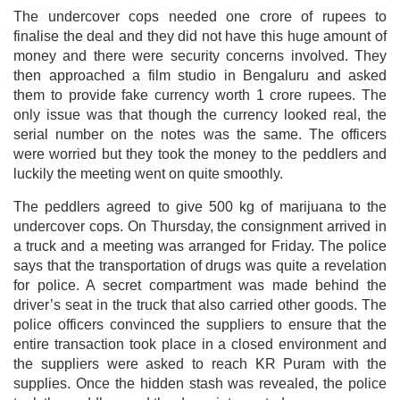
The undercover cops needed one crore of rupees to
finalise the deal and they did not have this huge amount of
money and there were security concerns involved. They
then approached a film studio in Bengaluru and asked
them to provide fake currency worth 1 crore rupees. The
only issue was that though the currency looked real, the
serial number on the notes was the same. The officers
were worried but they took the money to the peddlers and
luckily the meeting went on quite smoothly.
The peddlers agreed to give 500 kg of marijuana to the
undercover cops. On Thursday, the consignment arrived in
a truck and a meeting was arranged for Friday. The police
says that the transportation of drugs was quite a revelation
for police. A secret compartment was made behind the
driver’s seat in the truck that also carried other goods. The
police officers convinced the suppliers to ensure that the
entire transaction took place in a closed environment and
the suppliers were asked to reach KR Puram with the
supplies. Once the hidden stash was revealed, the police