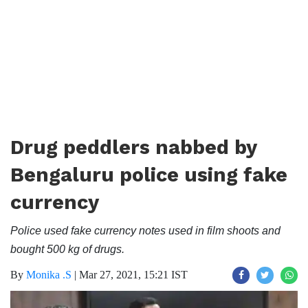
Drug peddlers nabbed by
Bengaluru police using fake
currency
Police used fake currency notes used in film shoots and
bought 500 kg of drugs.
By
Monika .S
|
Mar 27, 2021, 15:21 IST