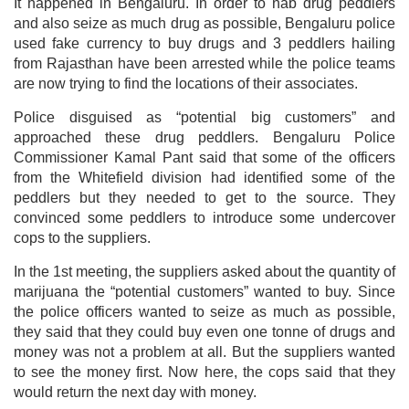
It happened in Bengaluru. In order to nab drug peddlers
and also seize as much drug as possible, Bengaluru police
used fake currency to buy drugs and 3 peddlers hailing
from Rajasthan have been arrested while the police teams
are now trying to find the locations of their associates.
Police disguised as “potential big customers” and
approached these drug peddlers. Bengaluru Police
Commissioner Kamal Pant said that some of the officers
from the Whitefield division had identified some of the
peddlers but they needed to get to the source. They
convinced some peddlers to introduce some undercover
cops to the suppliers.
In the 1st meeting, the suppliers asked about the quantity of
marijuana the “potential customers” wanted to buy. Since
the police officers wanted to seize as much as possible,
they said that they could buy even one tonne of drugs and
money was not a problem at all. But the suppliers wanted
to see the money first. Now here, the cops said that they
would return the next day with money.