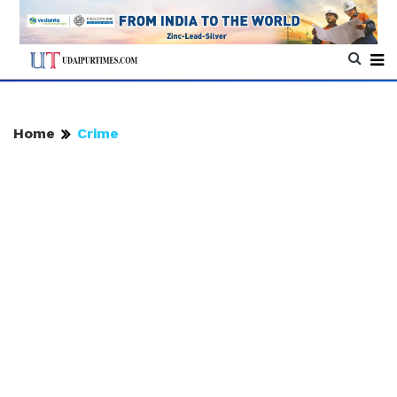
Home
Crime