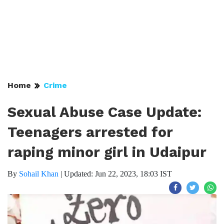
Home
Crime
Sexual Abuse Case Update:
Teenagers arrested for
raping minor girl in Udaipur
By
Sohail Khan
|
Updated: Jun 22, 2023, 18:03 IST