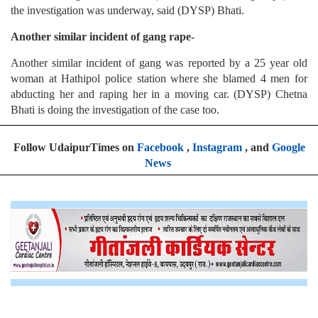
the investigation was underway, said (DYSP) Bhati.
Another similar incident of gang rape-
Another similar incident of gang was reported by a 25 year old
woman at Hathipol police station where she blamed 4 men for
abducting her and raping her in a moving car. (DYSP) Chetna
Bhati is doing the investigation of the case too.
Follow UdaipurTimes on
Facebook
,
Instagram
, and
Google
News