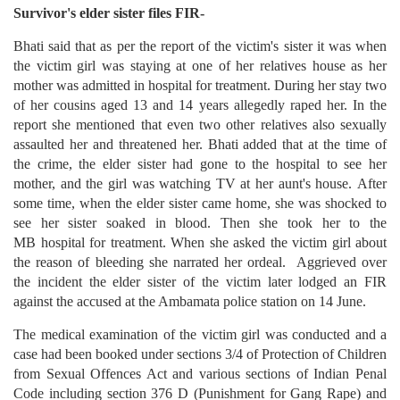
Survivor's elder sister files FIR-
Bhati said that as per the report of the victim's sister it was when
the victim girl was staying at one of her relatives house as her
mother was admitted in hospital for treatment. During her stay two
of her cousins aged 13 and 14 years allegedly raped her. In the
report she mentioned that even two other relatives also sexually
assaulted her and threatened her. Bhati added that at the time of
the crime, the elder sister had gone to the hospital to see her
mother, and the girl was watching TV at her aunt's house. After
some time, when the elder sister came home, she was shocked to
see her sister soaked in blood. Then she took her to the
MB hospital for treatment. When she asked the victim girl about
the reason of bleeding she narrated her ordeal. Aggrieved over
the incident the elder sister of the victim later lodged an FIR
against the accused at the Ambamata police station on 14 June.
The medical examination of the victim girl was conducted and a
case had been booked under sections 3/4 of Protection of Children
from Sexual Offences Act and various sections of Indian Penal
Code including section 376 D (Punishment for Gang Rape) and