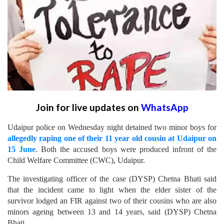
Join for live updates on
WhatsApp
Udaipur police on Wednesday night detained two minor boys for
allegedly raping one of their 11 year old cousin at Udaipur on
15 June
. Both the accused boys were produced infront of the
Child Welfare Committee (CWC), Udaipur.
The investigating officer of the case (DYSP) Chetna Bhati said
that the incident came to light when the elder sister of the
survivor lodged an FIR against two of their cousins who are also
minors ageing between 13 and 14 years, said (DYSP) Chetna
Bhati.