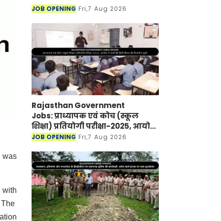
JOB OPENING
Fri,7 Aug 2026
Rajasthan Government
Jobs: प्राध्यापक एवं कोच (स्कूल
शिक्षा) प्रतियोगी परीक्षा-2025, आयोग
ने जारी की हिंदी विषय की विचारित
JOB OPENING
Fri,7 Aug 2026
सूची
n was
 with
. The
ation