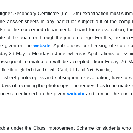
gher Secondary Certificate (Ed. 12th) examination must submi
he answer sheets in any particular subject out of the compu
ts) to the concerned departmental board for re-evaluation, th
te of the board or through the junior college. For this, the nece
are given on the
website
. Applications for checking of score c
day 26 May to Monday 5 June, whereas Applications for issui
ssequent re-evaluation will be accepted from Friday 26 M
online through Debit and Credit Card, UPI and Net Banking
.
r sheet photocopies and subsequent re-evaluation, have to s
5 days of receiving the photocopy. The request has to be made t
rocess mentioned on the given
website
and contact the conc
ilable under the Class Improvement Scheme for students who