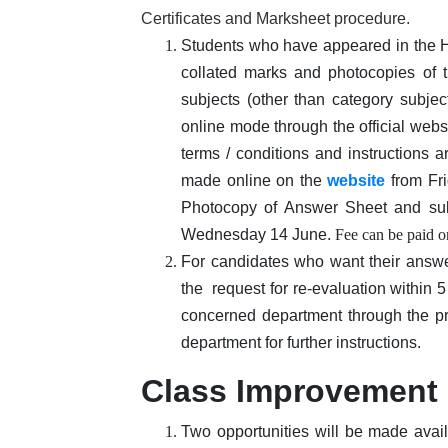
Certificates and Marksheet procedure.
Students who have appeared in the Hi
collated marks and photocopies of t
subjects (other than category subjec
online mode through the official websi
terms / conditions and instructions 
made online on the
website
from Fri
Photocopy of Answer Sheet and sub
Wednesday 14 June.
Fee can be paid 
For candidates who want their answe
the request for re-evaluation within 
concerned department through the p
department for further instructions.
Class Improvement
Two opportunities will be made ava