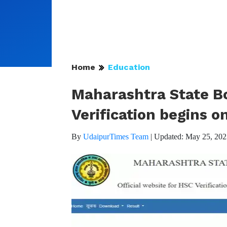
Home
Education
Maharashtra State Bo
Verification begins o
By
UdaipurTimes Team
|
Updated: May 25, 202