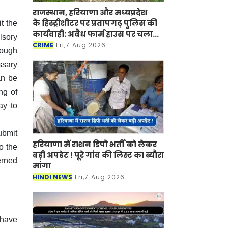
राजस्थान, हरियाणा और मध्यप्रदेश
के हिस्ट्रीशीटर पर प्रतापगढ़ पुलिस की
t the
कार्यवाही: अवैध फार्म हाउस पर चला
lsory
बुलडोजर
CRIME
Fri,7 Aug 2026
rough
ssary
an be
ng of
ay to
ubmit
हरियाणा में राशन डिपो भर्ती को लेकर
o the
बड़ी अपडेट ! पूरे गांव की लिस्ट का ब्यौरा
erned
मांगा
HINDI NEWS
Fri,7 Aug 2026
 have