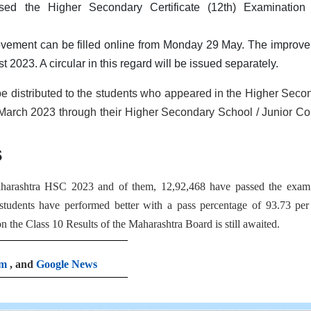
sed the Higher Secondary Certificate (12th) Examination
rovement can be filled online from Monday 29 May. The improv
 2023. A circular in this regard will be issued separately.
 be distributed to the students who appeared in the Higher Seco
-March 2023 through their Higher Secondary School / Junior Co
s
Maharashtra HSC 2023 and of them, 12,92,468 have passed the exam
 students have performed better with a pass percentage of 93.73 per
 the Class 10 Results of the Maharashtra Board is still awaited.
am
, and
Google News