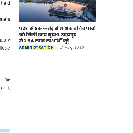
 held
ement
प्रदेश में एक करोड़ से अधिक वंचित पात्रों
को मिली खाद्य सुरक्षा: उदयपुर
ndary
में 2.54 लाख लाभार्थी जुड़े
ADMINISTRATION
Fri,7 Aug 2026
llege
. The
 cent,