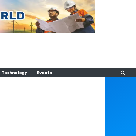
Technology
Events