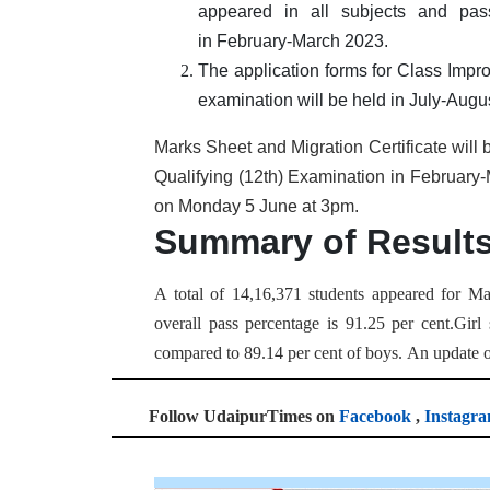
appeared in all subjects and pas
in February-March 2023.
The application forms for Class Imp
examination will be held in July-August
Marks Sheet and Migration Certificate will
Qualifying (12th) Examination in February
on Monday 5 June at 3pm.
Summary of Result
A total of 14,16,371 students appeared for 
overall pass percentage is 91.25 per cent.Girl
compared to 89.14 per cent of boys. An update on
Follow UdaipurTimes on
Facebook
,
Instagr