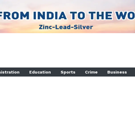
istration
Education
Sports
Crime
Business