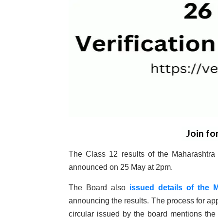
Join fo
The Class 12 results of the Maharashtr
announced on 25 May at 2pm.
The Board also
issued details of the 
announcing the results. The process for app
circular issued by the board mentions the f