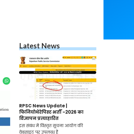
Latest News
RPSC News Update |
फिजियोथेरेपिस्ट भर्ती -2026 का
विज्ञापन प्रत्याहारित
इस संबंध में विस्तृत सूचना आयोग की
वेबसाइट पर उपलब्ध है