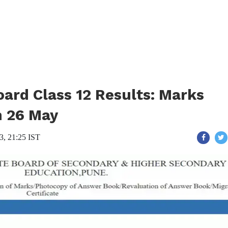
ard Class 12 Results: Marks
n 26 May
3, 21:25 IST