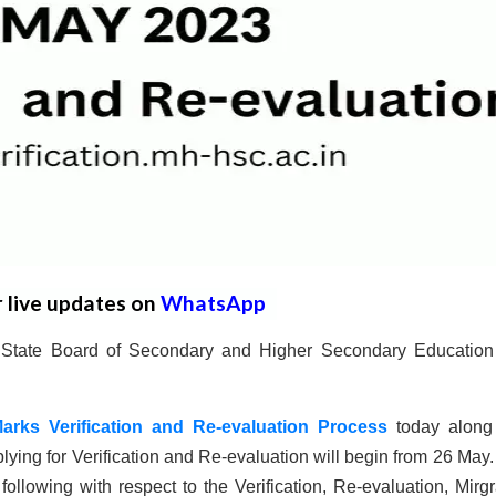
r live updates on
WhatsApp
a State Board of Secondary and Higher Secondary Educatio
Marks Verification and Re-evaluation Process
today along
lying for Verification and Re-evaluation will begin from 26 May
ollowing with respect to the Verification, Re-evaluation, Mirgr