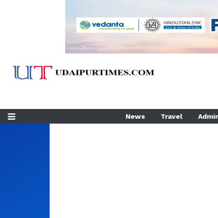
News
Travel
Admin