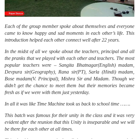
Each of the group member spoke about themselves and everyone
came to know happy and sad moments in each other’s life. This
introduction helped each other connect well after 22 years.
In the midst of all we spoke about the teachers, principal and all
the pranks that we played with each other and teachers. The most
popular teachers were – Sangita Bhatnagar(English) madam,
Devpura sir(Geography), Rana sir(PT), Sarla (Hindi) madam,
Bose madam(V. Principal), Mishra Sir and Madam. Though we
didn’t get the chance to meet them but their memories became
fresh as if we were with them just yesterday.
In all it was like Time Machine took us back to school time …….
This batch was famous for their unity in the class and it was very
evident after the reunion that this Unity is inseparable and we will
be there for each other at all times.