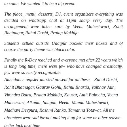
to come. We wanted it to be a big event.
The place, menu, desserts, DJ, event organizers everything was
decided on whatsapp chat at 11pm sharp every day. The
arrangement were taken care by Veena Maheshwari, Rohit
Bhatnagar, Rahul Doshi, Pratap Makhija.
Students settled outside Udaipur booked their tickets and of
course the party theme was black color.
Finally the R-Day reached and everyone met after 22 years which
is long long time, there were few who have changed drastically,
few were so easily recognizable.
Attendance register marked present for all these – Rahul Doshi,
Rohit Bhatnagar, Gaurav Gohil, Rahul Bhartia, Vaibhav Jain,
Virendra Batra,
Pratap Makhija, Kausar, Amit Palrecha, Veena
Maheswari, Alkama, Shagun, Heeta, Mamta Maheshwari,
Madhavi Devpura, Rashmi Ranka, Tamanna Totawat.
All the
absentees were sad for not making it up for some or other reason,
better luck next time