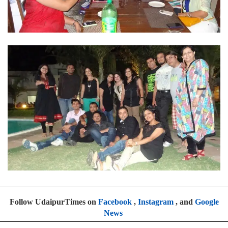
Follow UdaipurTimes on
Facebook
,
Instagram
, and
Google
News