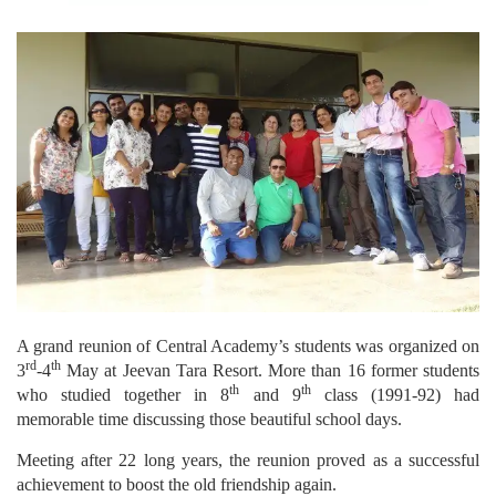
A grand reunion of Central Academy’s students was organized on
rd
th
3
-4
May at Jeevan Tara Resort. More than 16 former students
th
th
who studied together in 8
and 9
class (1991-92) had
memorable time discussing those beautiful school days.
Meeting after 22 long years, the reunion proved as a successful
achievement to boost the old friendship again.