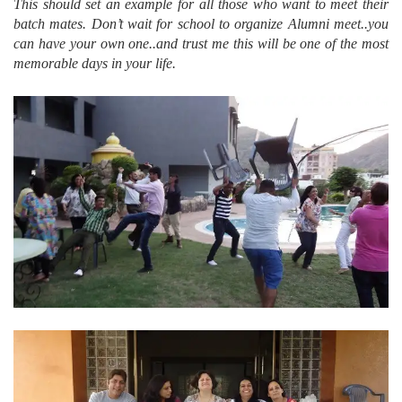
This should set an example for all those who want to meet their
batch mates. Don’t wait for school to organize Alumni meet..you
can have your own one..and trust me this will be one of the most
memorable days in your life.