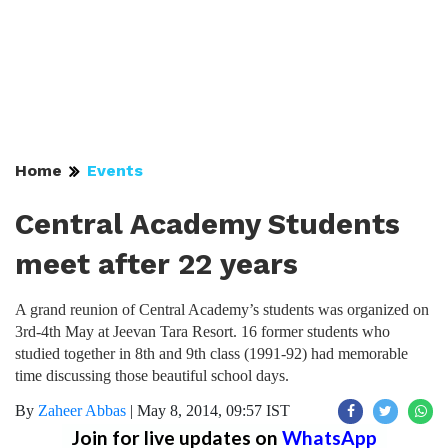
Home
Events
Central Academy Students
meet after 22 years
A grand reunion of Central Academy’s students was organized on
3rd-4th May at Jeevan Tara Resort. 16 former students who
studied together in 8th and 9th class (1991-92) had memorable
time discussing those beautiful school days.
By
Zaheer Abbas
|
May 8, 2014, 09:57 IST
Join for live updates on
WhatsApp