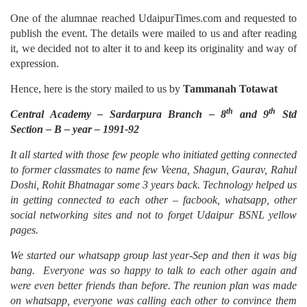
One of the alumnae reached UdaipurTimes.com and requested to
publish the event. The details were mailed to us and after reading
it, we decided not to alter it to and keep its originality and way of
expression.
Hence, here is the story mailed to us by
Tammanah Totawat
th
th
Central Academy – Sardarpura Branch – 8
and 9
Std
Section – B – year – 1991-92
It all started with those few people who initiated getting connected
to former classmates to name few Veena, Shagun, Gaurav, Rahul
Doshi, Rohit Bhatnagar some 3 years back. Technology helped us
in getting connected to each other – facbook, whatsapp, other
social networking sites and not to forget Udaipur BSNL yellow
pages
.
We started our whatsapp group last year-Sep and then it was big
bang. Everyone was so happy to talk to each other again and
were even better friends than before. The reunion plan was made
on whatsapp, everyone was calling each other to convince them