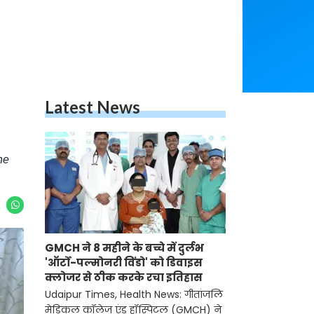
Latest News
he
GMCH ने 8 महीने के बच्चे में दुर्लभ
'ऑर्टो-पल्मोनरी विंडो' को डिवाइस
क्लोजर से ठीक करके रचा इतिहास
Udaipur Times, Health News: गीतांजलि
मेडिकल कॉलेज एंड हॉस्पिटल (GMCH) ने