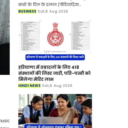
बच्चों के दिल के इलाज (पीडियाट्रिक
कार्डियक केयर) के क्षेत्र में एक बड़ी उपलब्धि
BUSINESS
Sat,8 Aug 2026
हासिल करते हुए दक्षिणी राजस्थान में पहली
बार
हरियाणा में तबादलों के लिए 418
संस्थानों की लिस्ट जारी, पति-पत्नी को
मिलेगा मेरिट लाभ
HINDI NEWS
Sat,8 Aug 2026
music