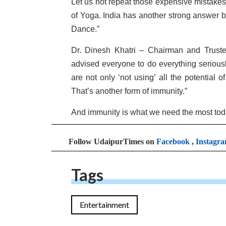
Let us not repeat those expensive mistake
of Yoga. India has another strong answer br
Dance.”
Dr. Dinesh Khatri – Chairman and Trust
advised everyone to do everything seriousl
are not only ‘not using’ all the potential 
That’s another form of immunity.”
And immunity is what we need the most today 
Follow UdaipurTimes on
Facebook
,
Instagr
Tags
Entertainment