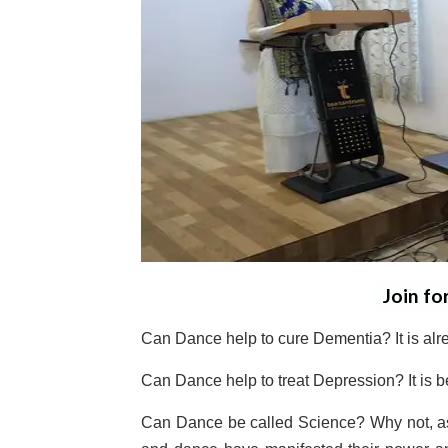
Join fo
Can Dance help to cure Dementia? It is alr
Can Dance help to treat Depression? It is b
Can Dance be called Science? Why not, a