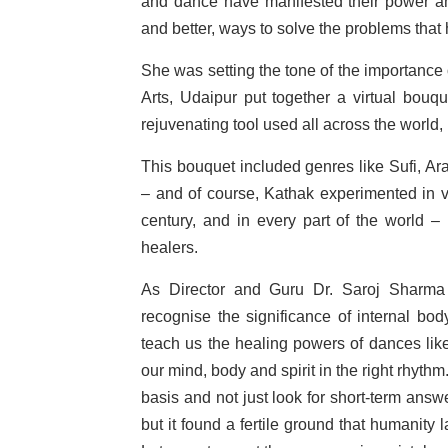
and dance have manifested their power a
and better, ways to solve the problems that
She was setting the tone of the importance 
Arts, Udaipur put together a virtual bou
rejuvenating tool used all across the world, 
This bouquet included genres like Sufi, Ar
– and of course, Kathak experimented in va
century, and in every part of the world 
healers.
As Director and Guru Dr. Saroj Sharma
recognise the significance of internal bo
teach us the healing powers of dances like
our mind, body and spirit in the right rhythm
basis and not just look for short-term an
but it found a fertile ground that humanity l