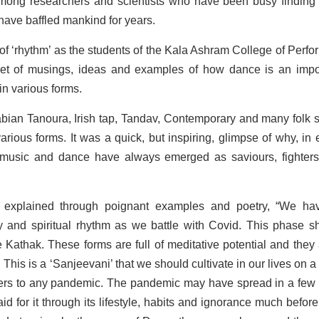
mong researchers and scientists who have been busy finding
 have baffled mankind for years.
of ‘rhythm’ as the students of the Kala Ashram College of Perfo
quet of musings, ideas and examples of how dance is an impo
in various forms.
abian Tanoura, Irish tap, Tandav, Contemporary and many folk s
rious forms. It was a quick, but inspiring, glimpse of why, in 
– music and dance have always emerged as saviours, fighter
 explained through poignant examples and poetry, “We ha
dy and spiritual rhythm as we battle with Covid. This phase s
 Kathak. These forms are full of meditative potential and they 
. This is a ‘Sanjeevani’ that we should cultivate in our lives on a
swers to any pandemic. The pandemic may have spread in a few
aid for it through its lifestyle, habits and ignorance much before