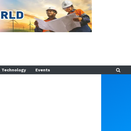
Technology
Events