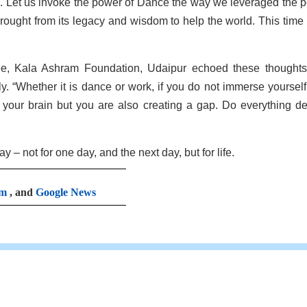
s. Let us invoke the power of Dance the way we leveraged the 
ought from its legacy and wisdom to help the world. This time it
ee, Kala Ashram Foundation, Udaipur echoed these thought
y. “Whether it is dance or work, if you do not immerse yourself
of your brain but you are also creating a gap. Do everything de
– not for one day, and the next day, but for life.
am
, and
Google News