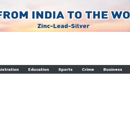
istration
Education
Sports
Crime
Business