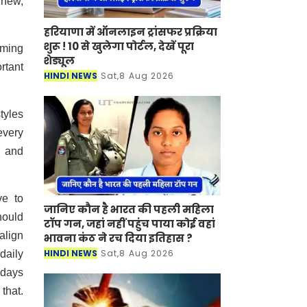
 new,
हरियाणा में ऑनलाइन ट्रांसफर प्रक्रिया
शुरू ! 10 से खुलेगा पोर्टल, देखें पूरा
rming
शेड्यूल
rtant
HINDI NEWS
Sat,8 Aug 2026
tyles
every
s and
ve to
जानिए कौन है भारत की पहली महिला
hould
टॉप गन, जहां नहीं पहुंच पाया कोई वहां
align
भावना कंठ ने रच दिया इतिहास ?
HINDI NEWS
Sat,8 Aug 2026
 daily
 days
 that.