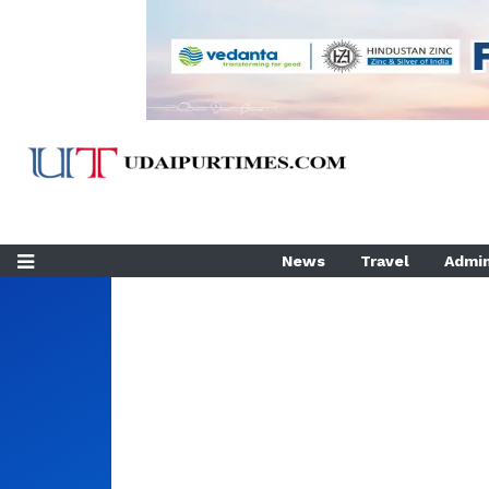
News
Travel
Admin