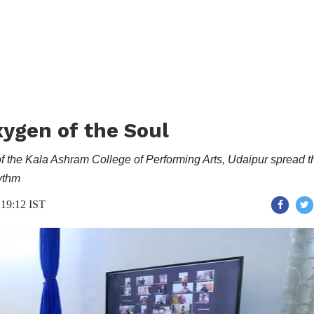
ygen of the Soul
f the Kala Ashram College of Performing Arts, Udaipur spread t
hythm
 19:12 IST