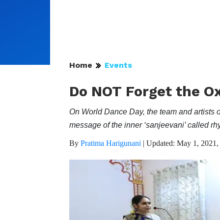
Home
Events
Do NOT Forget the Ox
On World Dance Day, the team and artists o
message of the inner ‘sanjeevani’ called r
By
Pratima Harigunani
|
Updated: May 1, 2021,