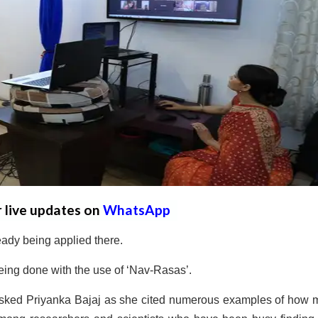
r live updates on
WhatsApp
eady being applied there.
eing done with the use of ‘Nav-Rasas’.
sked Priyanka Bajaj as she cited numerous examples of how 