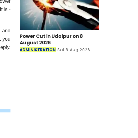
power
 is -
s and
Power Cut in Udaipur on 8
, you
August 2026
eply.
ADMINISTRATION
Sat,8 Aug 2026