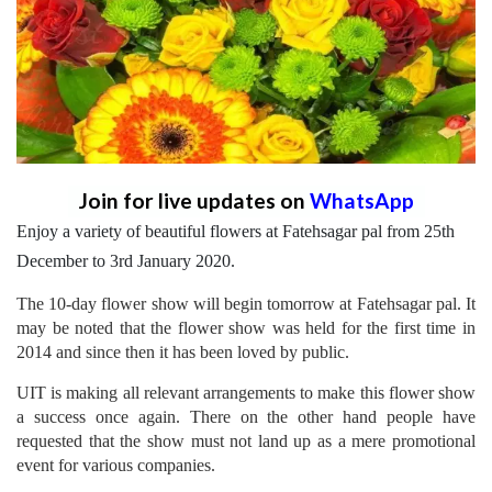
Join for live updates on
WhatsApp
Enjoy a variety of beautiful flowers at Fatehsagar pal from 25th
December to 3rd January 2020.
The 10-day flower show will begin tomorrow at Fatehsagar pal. It
may be noted that the flower show was held for the first time in
2014 and since then it has been loved by public.
UIT is making all relevant arrangements to make this flower show
a success once again. There on the other hand people have
requested that the show must not land up as a mere promotional
event for various companies.