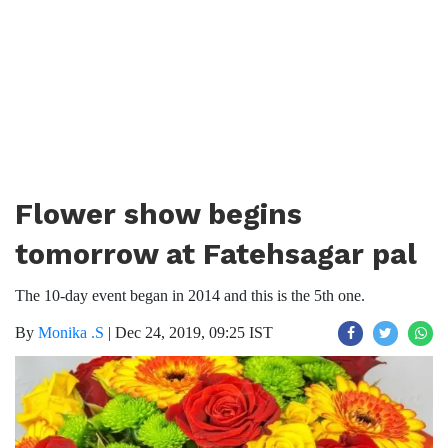
Flower show begins
tomorrow at Fatehsagar pal
The 10-day event began in 2014 and this is the 5th one.
By
Monika .S
|
Dec 24, 2019, 09:25 IST