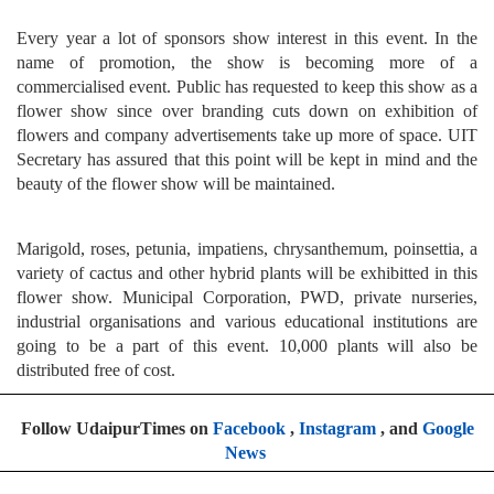
Every year a lot of sponsors show interest in this event. In the
name of promotion, the show is becoming more of a
commercialised event. Public has requested to keep this show as a
flower show since over branding cuts down on exhibition of
flowers and company advertisements take up more of space. UIT
Secretary has assured that this point will be kept in mind and the
beauty of the flower show will be maintained.
Marigold, roses, petunia, impatiens, chrysanthemum, poinsettia, a
variety of cactus and other hybrid plants will be exhibitted in this
flower show. Municipal Corporation, PWD, private nurseries,
industrial organisations and various educational institutions are
going to be a part of this event. 10,000 plants will also be
distributed free of cost.
Follow UdaipurTimes on
Facebook
,
Instagram
, and
Google
News