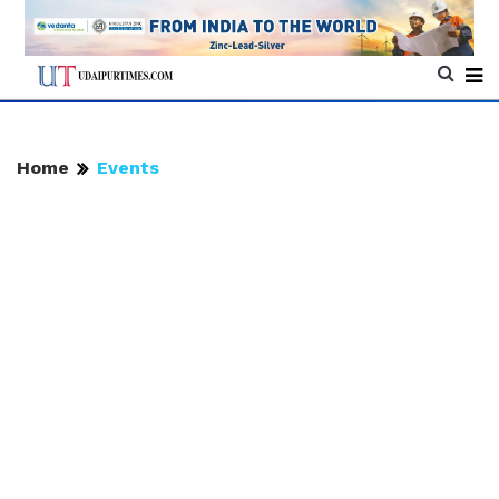
Home
Events