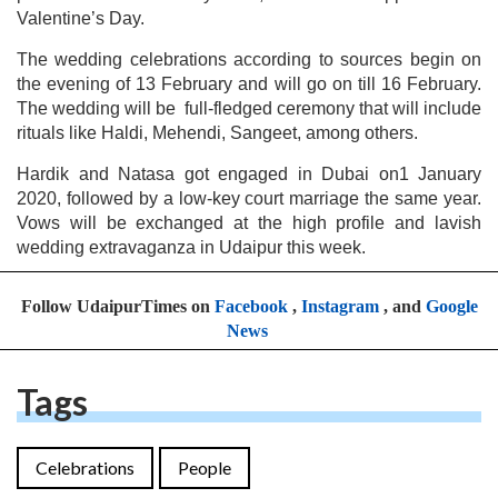
Valentine’s Day.
The wedding celebrations according to sources begin on
the evening of 13 February and will go on till 16 February.
The wedding will be full-fledged ceremony that will include
rituals like Haldi, Mehendi, Sangeet, among others.
Hardik and Natasa got engaged in Dubai on1 January
2020, followed by a low-key court marriage the same year.
Vows will be exchanged at the high profile and lavish
wedding extravaganza in Udaipur this week.
Follow UdaipurTimes on
Facebook
,
Instagram
, and
Google
News
Tags
Celebrations
People