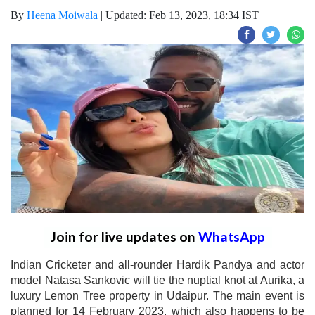
By
Heena Moiwala
|
Updated: Feb 13, 2023, 18:34 IST
Join for live updates on
WhatsApp
Indian Cricketer and all-rounder Hardik Pandya and actor
model Natasa Sankovic will tie the nuptial knot at Aurika, a
luxury Lemon Tree property in Udaipur. The main event is
planned for 14 February 2023, which also happens to be