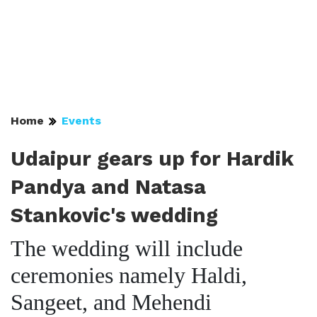
Home
Events
Udaipur gears up for Hardik
Pandya and Natasa
Stankovic's wedding
The wedding will include
ceremonies namely Haldi,
Sangeet, and Mehendi