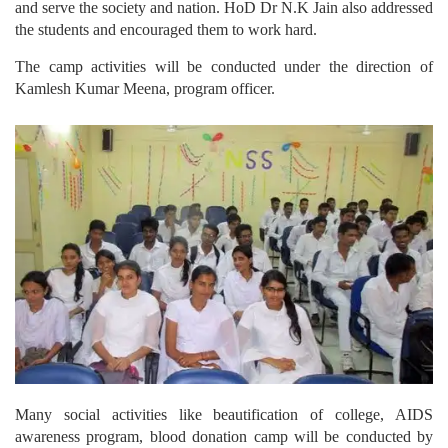
and serve the society and nation. HoD Dr N.K Jain also addressed
the students and encouraged them to work hard.
The camp activities will be conducted under the direction of
Kamlesh Kumar Meena, program officer.
Many social activities like beautification of college, AIDS
awareness program, blood donation camp will be conducted by