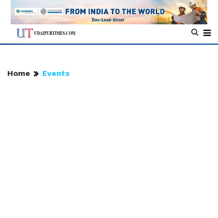
Home
Events