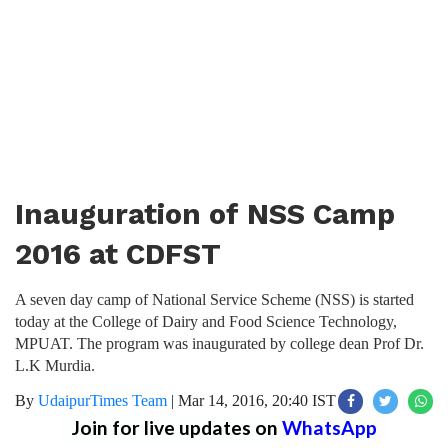
Inauguration of NSS Camp
2016 at CDFST
A seven day camp of National Service Scheme (NSS) is started
today at the College of Dairy and Food Science Technology,
MPUAT. The program was inaugurated by college dean Prof Dr.
L.K Murdia.
By
UdaipurTimes Team
|
Mar 14, 2016, 20:40 IST
Join for live updates on
WhatsApp