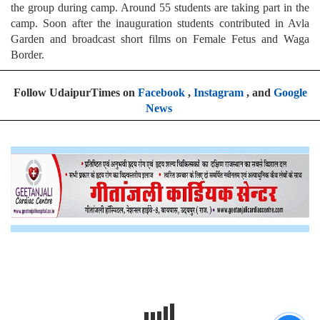
the group during camp. Around 55 students are taking part in the
camp. Soon after the inauguration students contributed in Avla
Garden and broadcast short films on Female Fetus and Waga
Border.
Follow UdaipurTimes on
Facebook
,
Instagram
, and
Google
News