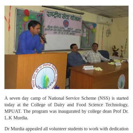
A seven day camp of National Service Scheme (NSS) is started
today at the College of Dairy and Food Science Technology,
MPUAT. The program was inaugurated by college dean Prof Dr.
L.K Murdia.
Dr Murdia appealed all volunteer students to work with dedication