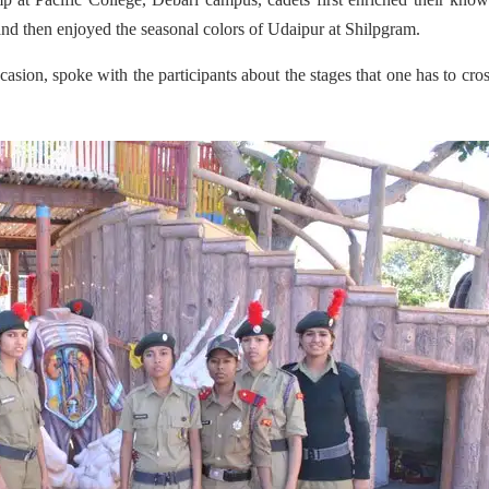
 and then enjoyed the seasonal colors of Udaipur at Shilpgram.
casion, spoke with the participants about the stages that one has to cro