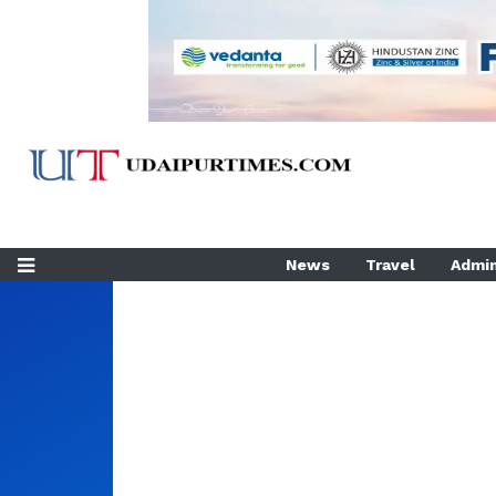
News
Travel
Admin