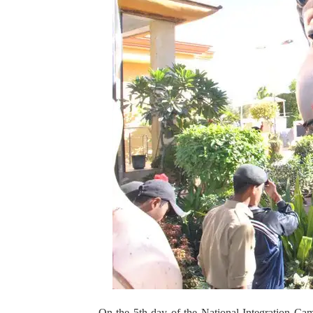
On the 5th day of the National Integration Cam