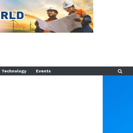
Technology
Events