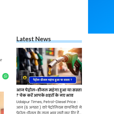
Latest News
ge
आज पेट्रोल-डीजल महंगा हुआ या सस्ता
? चेक करें आपके शहरों के नए भाव
Udaipur Times, Petrol-Diesel Price :
आज (6 अगस्त ) को पेट्रोलियम कंपनियों ने
पेट्रोल-डीजल के ताजा भाव जारी कर दिए हैं।