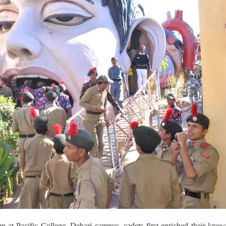
p at Pacific College, Debari campus, cadets first enriched their kno