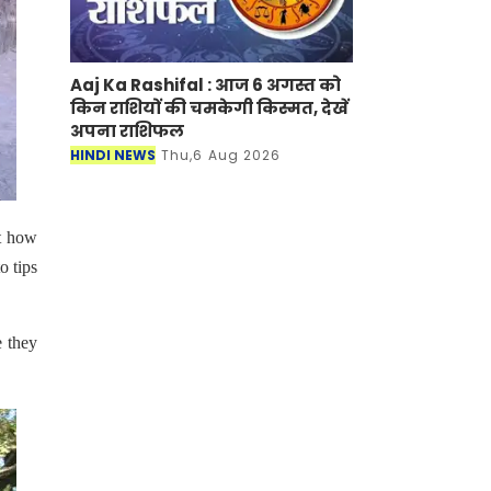
Aaj Ka Rashifal : आज 6 अगस्त को
किन राशियों की चमकेगी किस्मत, देखें
अपना राशिफल
HINDI NEWS
Thu,6 Aug 2026
t how
o tips
e they