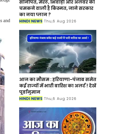
सोनीपत, मेरठ, भिवाड़ी और अलवर की
चमकने वाली है किस्मत, जाने सरकार
का नया प्लान ?
ss and
HINDI NEWS
Thu,6 Aug 2026
आज का मौसम : हरियाणा-पंजाब समेत
कई राज्यों में भारी बारिश का अलर्ट ! देखें
पूर्वानुमान
HINDI NEWS
Thu,6 Aug 2026