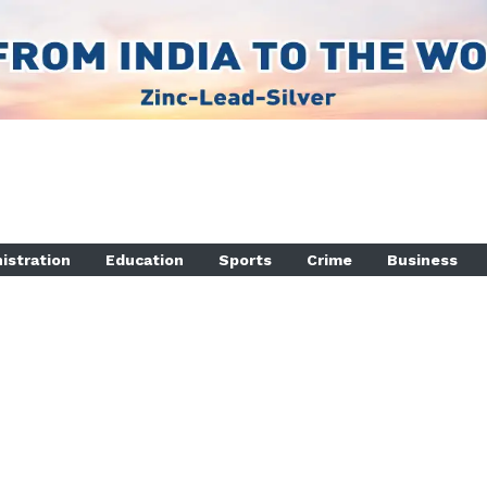
istration
Education
Sports
Crime
Business