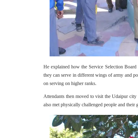
He explained how the Service Selection Board 
they can serve in different wings of army and po
on serving on higher ranks.
Attendants then moved to visit the Udaipur city
also met physically challenged people and their 