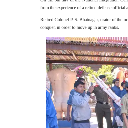
from the experience of a retired defense official
Retired Colonel P. S. Bhatnagar, orator of the oc
conquer, in order to move up in army ranks.