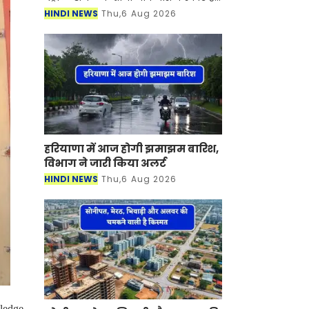
देश में पेट्रोल-डीजल की कीमतें आसमान पर
HINDI NEWS
Thu,6 Aug 2026
है। जिसका सीधा असर लोगों की जेब पर पड़
रह
हरियाणा में आज होगी झमाझम बारिश,
विभाग ने जारी किया अलर्ट
HINDI NEWS
Thu,6 Aug 2026
wledge