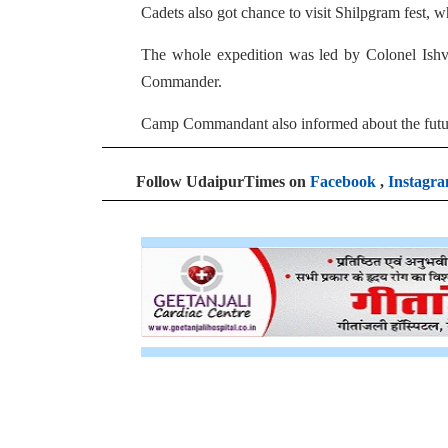
Cadets also got chance to visit Shilpgram fest, w
The whole expedition was led by Colonel Is
Commander.
Camp Commandant also informed about the future
Follow UdaipurTimes on
Facebook
,
Instagr