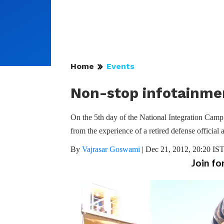
Home
Events
Non-stop infotainmen
On the 5th day of the National Integration Camp 
from the experience of a retired defense official
By
Vajrasar Goswami
|
Dec 21, 2012, 20:20 IS
Join fo