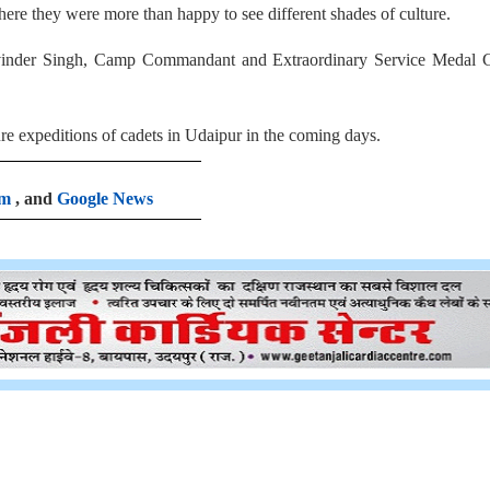
here they were more than happy to see different shades of culture.
hvinder Singh, Camp Commandant and Extraordinary Service Medal 
 expeditions of cadets in Udaipur in the coming days.
am
, and
Google News