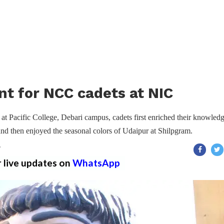
t for NCC cadets at NIC
at Pacific College, Debari campus, cadets first enriched their knowled
 and then enjoyed the seasonal colors of Udaipur at Shilpgram.
T
r live updates on
WhatsApp