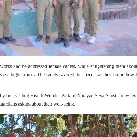
works and he addressed female cadets, while enlightening them abou
ssess higher ranks. The cadets savored the speech, as they found how-t
 by first visiting Health Wonder Park of Narayan Seva Sansthan, wher
guardians asking about their well-being.