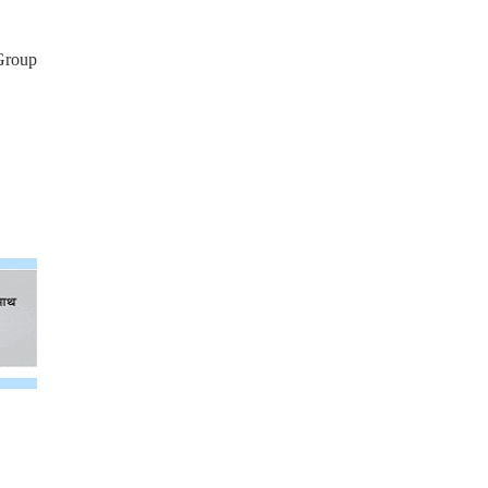
Group