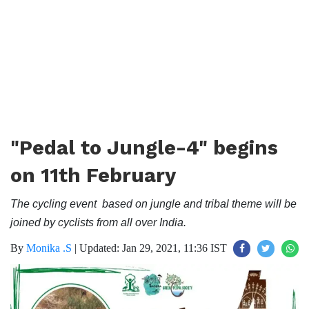
"Pedal to Jungle-4" begins
on 11th February
The cycling event based on jungle and tribal theme will be
joined by cyclists from all over India.
By
Monika .S
|
Updated: Jan 29, 2021, 11:36 IST