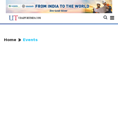
Home
Events