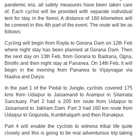
pandemic era, all safety measures have been taken care
of. Each cyclist will be provided with separate individual
tent for stay in the forest. A distance of 160 kilometres will
be covered in this 4th part of the event. The route will be as
follows:
Cycling will begin from Rayta to Gorana Dam on 12th Feb
where night stay has been planned at Gorana Dam. Then
the next day on 13th Feb, from Gorana to Badrana, Ogna,
Birothi and then night stay at Panarwa. On 14th Feb, it will
begin in the morning from Panarwa to Vijaynagar via
Naalva and Daiya.
In the part 1 of the Pedal to Jungle, cyclists covered 175
kms from Udaipur to Jaisamand to Arampur in Sitamata
Sanctuary. Part 2 had a 200 km route from Udaipur to
Jaisamand to Jakham Dam. Part 3 had 160 km route from
Udaipur to Gogunda, Kumbhalgarh and then Ranakpur.
Part 4 will enable the cyclists to witness tribal life quite
closely and this is going to be real adventurous trip taking