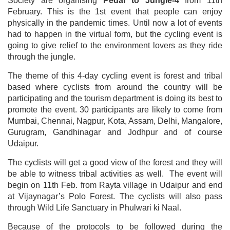
Society are organising
Pedal to Jungle-4
from 11th
February. This is the 1st event that people can enjoy
physically in the pandemic times. Until now a lot of events
had to happen in the virtual form, but the cycling event is
going to give relief to the environment lovers as they ride
through the jungle.
The theme of this 4-day cycling event is forest and tribal
based where cyclists from around the country will be
participating and the tourism department is doing its best to
promote the event. 30 participants are likely to come from
Mumbai, Chennai, Nagpur, Kota, Assam, Delhi, Mangalore,
Gurugram, Gandhinagar and Jodhpur and of course
Udaipur.
The cyclists will get a good view of the forest and they will
be able to witness tribal activities as well. The event will
begin on 11th Feb. from Rayta village in Udaipur and end
at Vijaynagar’s Polo Forest. The cyclists will also pass
through Wild Life Sanctuary in Phulwari ki Naal.
Because of the protocols to be followed during the