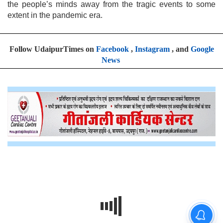
the people’s minds away from the tragic events to some
extent in the pandemic era.
Follow UdaipurTimes on
Facebook
,
Instagram
, and
Google
News