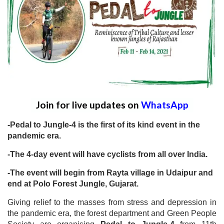
Join for live updates on
WhatsApp
-Pedal to Jungle-4 is the first of its kind event in the
pandemic era.
-The 4-day event will have cyclists from all over India.
-The event will begin from Rayta village in Udaipur and
end at Polo Forest Jungle, Gujarat.
Giving relief to the masses from stress and depression in
the pandemic era, the forest department and Green People