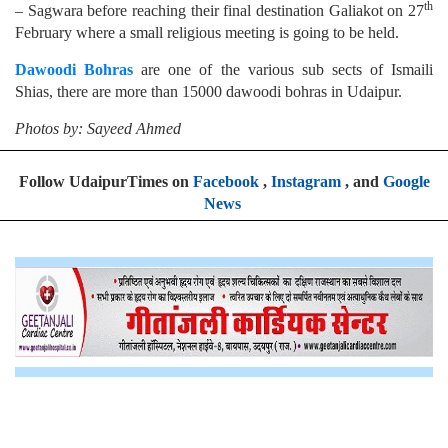
th
– Sagwara before reaching their final destination Galiakot on 27
February where a small religious meeting is going to be held.
Dawoodi Bohras
are one of the various sub sects of Ismaili
Shias, there are more than 15000 dawoodi bohras in Udaipur.
Photos by: Sayeed Ahmed
Follow UdaipurTimes on
Facebook
,
Instagram
, and
Google
News