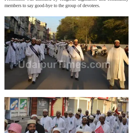
members to say good-bye to the group of devotees.