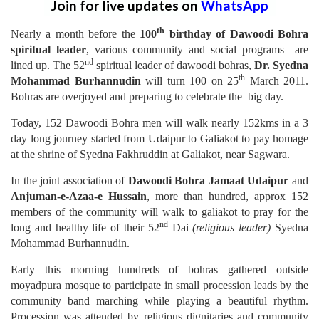
Join for live updates on
WhatsApp
th
Nearly a month before the
100
birthday of Dawoodi Bohra
spiritual leader
, various community and social programs are
nd
lined up. The 52
spiritual leader of dawoodi bohras,
Dr. Syedna
th
Mohammad Burhannudin
will turn 100 on 25
March 2011.
Bohras are overjoyed and preparing to celebrate the big day.
Today, 152 Dawoodi Bohra men will walk nearly 152kms in a 3
day long journey started from Udaipur to Galiakot to pay homage
at the shrine of Syedna Fakhruddin at Galiakot, near Sagwara.
In the joint association of
Dawoodi Bohra Jamaat Udaipur
and
Anjuman-e-Azaa-e Hussain
, more than hundred, approx 152
members of the community will walk to galiakot to pray for the
nd
long and healthy life of their 52
Dai
(religious leader)
Syedna
Mohammad Burhannudin.
Early this morning hundreds of bohras gathered outside
moyadpura mosque to participate in small procession leads by the
community band marching while playing a beautiful rhythm.
Procession was attended by religious dignitaries and community