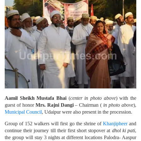
Aamil Sheikh Mustafa Bhai
(
center in photo above
) with the
guest of honor
Mrs. Rajni Dangi
– Chairman (
in photo above
),
Municipal Council
, Udaipur were also present in the procession.
Group of 152 walkers will first go the shrine of
Khanjipheer
and
continue their journey till their first short stopover at
dhol ki pati
,
the group will stay 3 nights at different locations Palodra- Aaspur