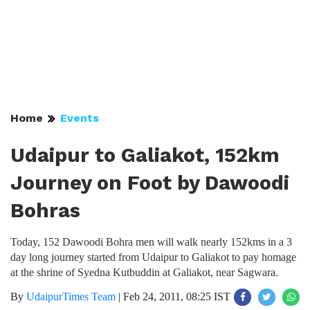
Home
Events
Udaipur to Galiakot, 152km
Journey on Foot by Dawoodi
Bohras
Today, 152 Dawoodi Bohra men will walk nearly 152kms in a 3
day long journey started from Udaipur to Galiakot to pay homage
at the shrine of Syedna Kutbuddin at Galiakot, near Sagwara.
By
UdaipurTimes Team
|
Feb 24, 2011, 08:25 IST