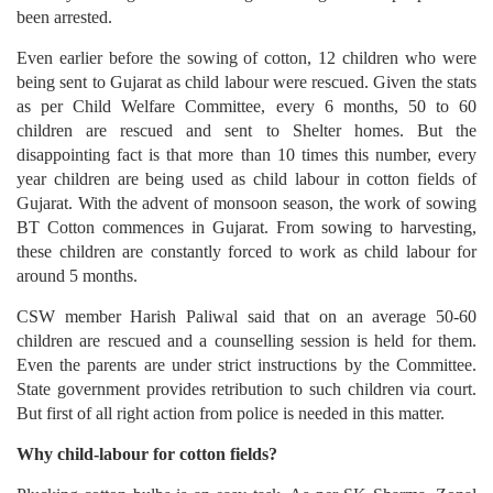
been arrested.
Even earlier before the sowing of cotton, 12 children who were
being sent to Gujarat as child labour were rescued. Given the stats
as per Child Welfare Committee, every 6 months, 50 to 60
children are rescued and sent to Shelter homes. But the
disappointing fact is that more than 10 times this number, every
year children are being used as child labour in cotton fields of
Gujarat. With the advent of monsoon season, the work of sowing
BT Cotton commences in Gujarat. From sowing to harvesting,
these children are constantly forced to work as child labour for
around 5 months.
CSW member Harish Paliwal said that on an average 50-60
children are rescued and a counselling session is held for them.
Even the parents are under strict instructions by the Committee.
State government provides retribution to such children via court.
But first of all right action from police is needed in this matter.
Why child-labour for cotton fields?