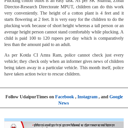
Plucking cotton bulbs is an easy task. As per SK Sharma, Zonal
Director-Research Directorate MPUT, children can do this work
very conveniently. The height of a cotton plant is 4 feet and it
starts flowering at 2 feet. It is very easy for the children to do the
plucking work because of short height whereas a tall person or an
average height person cannot stand comfortably while plucking. A
child is paid 100 to 120 rupees per day which is comparatively
less than the amount paid to an adult.
As per Kotda CI Amra Ram, police cannot check just every
vehicle; they check only when an informer gives news of children
being taken away in a particular vehicle. This month itself, police
have taken action twice to rescue children.
Follow UdaipurTimes on
Facebook
,
Instagram
, and
Google
News