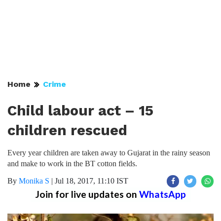
Home
Crime
Child labour act – 15
children rescued
Every year children are taken away to Gujarat in the rainy season
and make to work in the BT cotton fields.
By
Monika S
|
Jul 18, 2017, 11:10 IST
Join for live updates on
WhatsApp