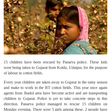
15 children have been rescued by Panarva police. These kids
were being taken to Gujarat from Kotda, Udaipur, for the purpose
of labour in cotton fields.
Every year children are taken away to Gujarat in the rainy season
and make to work in the BT cotton fields. This year once again
agents from Jhadol area have become active and are transporting
children to Gujarat. Police is yet to take concrete steps in this
direction. Panarva police managed to rescue 15 children on
Monday evening. There were 5 girls among these. 2 people have