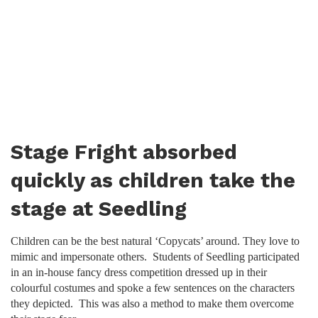
Stage Fright absorbed
quickly as children take the
stage at Seedling
Children can be the best natural ‘Copycats’ around. They love to
mimic and impersonate others. Students of Seedling participated
in an in-house fancy dress competition dressed up in their
colourful costumes and spoke a few sentences on the characters
they depicted. This was also a method to make them overcome