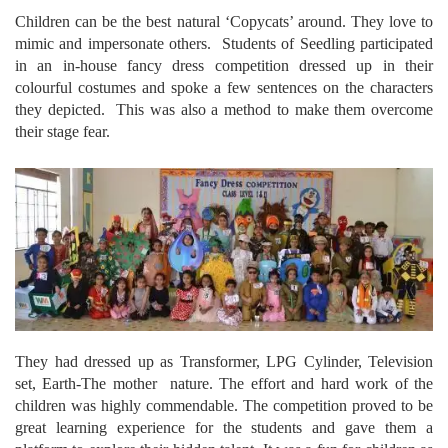
Children can be the best natural ‘Copycats’ around. They love to
mimic and impersonate others. Students of Seedling participated
in an in-house fancy dress competition dressed up in their
colourful costumes and spoke a few sentences on the characters
they depicted. This was also a method to make them overcome
their stage fear.
They had dressed up as Transformer, LPG Cylinder, Television
set, Earth-The mother nature. The effort and hard work of the
children was highly commendable. The competition proved to be
great learning experience for the students and gave them a