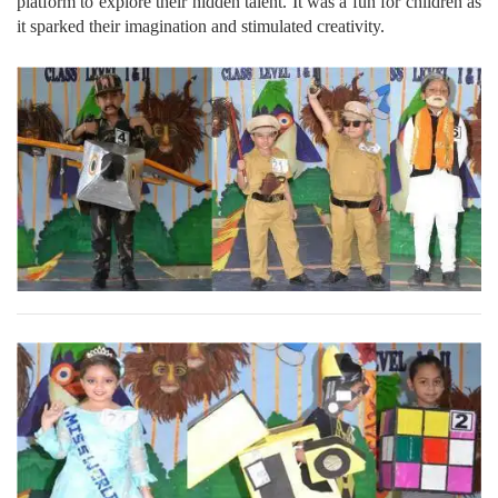
platform to explore their hidden talent. It was a fun for children as
it sparked their imagination and stimulated creativity.