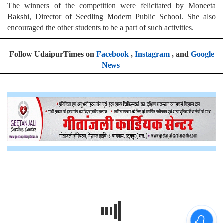
The winners of the competition were felicitated by Moneeta
Bakshi, Director of Seedling Modern Public School. She also
encouraged the other students to be a part of such activities.
Follow UdaipurTimes on
Facebook
,
Instagram
, and
Google
News