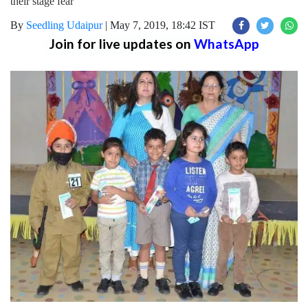
their stage fear
By
Seedling Udaipur
|
May 7, 2019, 18:42 IST
Join for live updates on
WhatsApp