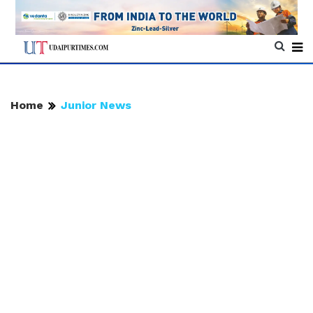
Home
Junior News