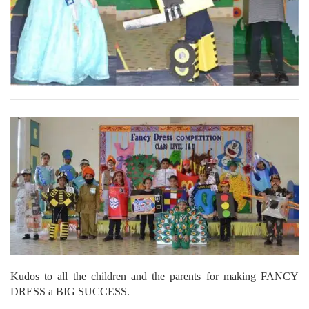
Kudos to all the children and the parents for making FANCY
DRESS a BIG SUCCESS.