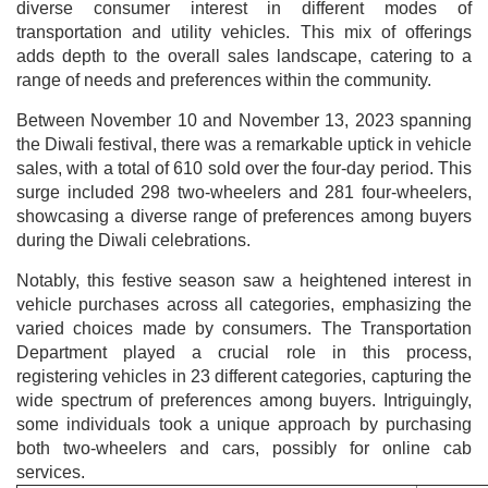
diverse consumer interest in different modes of
transportation and utility vehicles. This mix of offerings
adds depth to the overall sales landscape, catering to a
range of needs and preferences within the community.
Between November 10 and November 13, 2023 spanning
the Diwali festival, there was a remarkable uptick in vehicle
sales, with a total of 610 sold over the four-day period. This
surge included 298 two-wheelers and 281 four-wheelers,
showcasing a diverse range of preferences among buyers
during the Diwali celebrations.
Notably, this festive season saw a heightened interest in
vehicle purchases across all categories, emphasizing the
varied choices made by consumers. The Transportation
Department played a crucial role in this process,
registering vehicles in 23 different categories, capturing the
wide spectrum of preferences among buyers. Intriguingly,
some individuals took a unique approach by purchasing
both two-wheelers and cars, possibly for online cab
services.