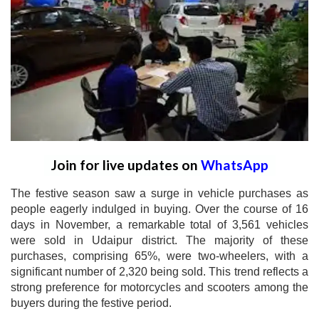
Join for live updates on
WhatsApp
The festive season saw a surge in vehicle purchases as
people eagerly indulged in buying. Over the course of 16
days in November, a remarkable total of 3,561 vehicles
were sold in Udaipur district. The majority of these
purchases, comprising 65%, were two-wheelers, with a
significant number of 2,320 being sold. This trend reflects a
strong preference for motorcycles and scooters among the
buyers during the festive period.