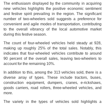
The enthusiasm displayed by the community in acquiring
new vehicles highlights the positive economic sentiment
and festive spirit prevailing in the region. The significant
number of two-wheelers sold suggests a preference for
convenient and agile modes of transportation, contributing
to the overall vibrancy of the local automotive market
during this festive season.
The count of four-wheeled vehicles held steady at 928,
making up roughly 25% of the total sales. Notably, this
indicates that four-wheeled vehicles contribute to around
90 percent of the overall sales, leaving two-wheelers to
account for the remaining 10%.
In addition to this, among the 313 vehicles sold, there is a
diverse array of types. These include tractors, buses,
construction equipment, dumpers, cranes, e-rickshaws,
goods carriers, road rollers, three-wheeled vehicles, and
more.
The variety in the types of vehicles sold highlights a