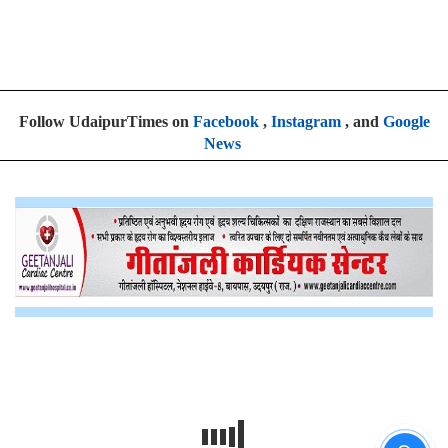
Follow UdaipurTimes on
Facebook
,
Instagram
, and
Google
News