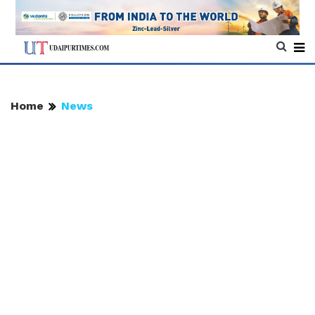
Home
News