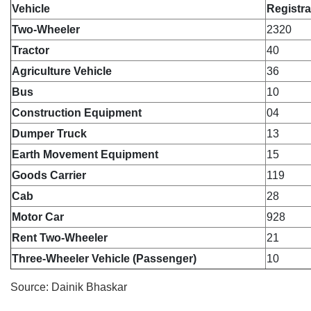
Vehicle
Registra
Two-Wheeler
2320
Tractor
40
Agriculture Vehicle
36
Bus
10
Construction Equipment
04
Dumper Truck
13
Earth Movement Equipment
15
Goods Carrier
119
Cab
28
Motor Car
928
Rent Two-Wheeler
21
Three-Wheeler Vehicle (Passenger)
10
Source: Dainik Bhaskar