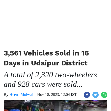
3,561 Vehicles Sold in 16
Days in Udaipur District
A total of 2,320 two-wheelers
and 928 cars were sold...
By
Heena Moiwala
|
Nov 18, 2023, 12:04 IST