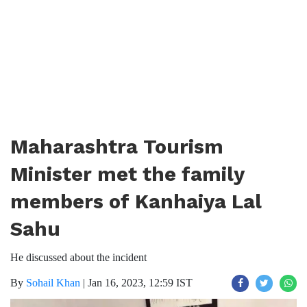
Maharashtra Tourism
Minister met the family
members of Kanhaiya Lal
Sahu
He discussed about the incident
By
Sohail Khan
|
Jan 16, 2023, 12:59 IST