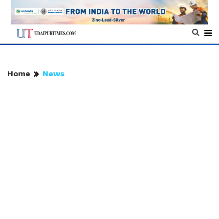
Home
News