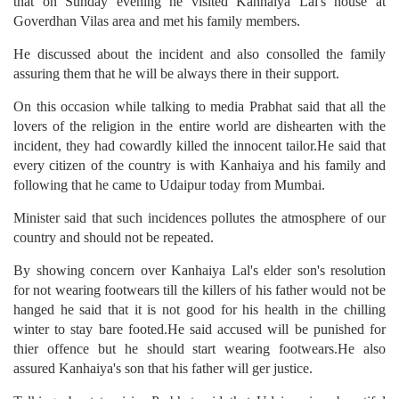
that on Sunday evening he visited Kanhaiya Lal's house at
Goverdhan Vilas area and met his family members.
He discussed about the incident and also consolled the family
assuring them that he will be always there in their support.
On this occasion while talking to media Prabhat said that all the
lovers of the religion in the entire world are dishearten with the
incident, they had cowardly killed the innocent tailor.He said that
every citizen of the country is with Kanhaiya and his family and
following that he came to Udaipur today from Mumbai.
Minister said that such incidences pollutes the atmosphere of our
country and should not be repeated.
By showing concern over Kanhaiya Lal's elder son's resolution
for not wearing footwears till the killers of his father would not be
hanged he said that it is not good for his health in the chilling
winter to stay bare footed.He said accused will be punished for
thier offence but he should start wearing footwears.He also
assured Kanhaiya's son that his father will ger justice.