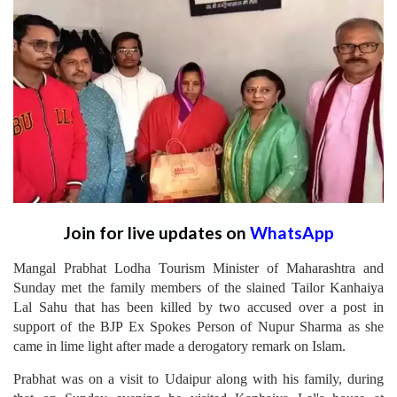
Join for live updates on
WhatsApp
Mangal Prabhat Lodha Tourism Minister of Maharashtra and
Sunday met the family members of the slained Tailor Kanhaiya
Lal Sahu that has been killed by two accused over a post in
support of the BJP Ex Spokes Person of Nupur Sharma as she
came in lime light after made a derogatory remark on Islam.
Prabhat was on a visit to Udaipur along with his family, during