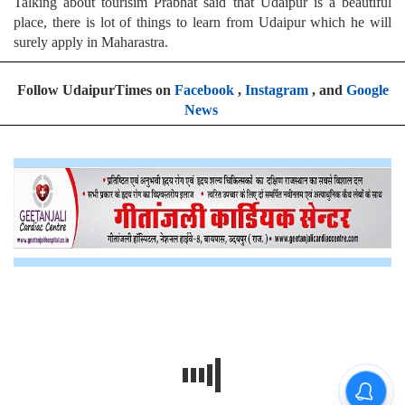
Talking about tourisim Prabhat said that Udaipur is a beautiful
place, there is lot of things to learn from Udaipur which he will
surely apply in Maharastra.
Follow UdaipurTimes on
Facebook
,
Instagram
, and
Google
News