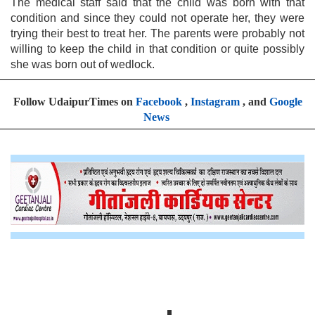
The medical staff said that the child was born with that
condition and since they could not operate her, they were
trying their best to treat her. The parents were probably not
willing to keep the child in that condition or quite possibly
she was born out of wedlock.
Follow UdaipurTimes on
Facebook
,
Instagram
, and
Google
News