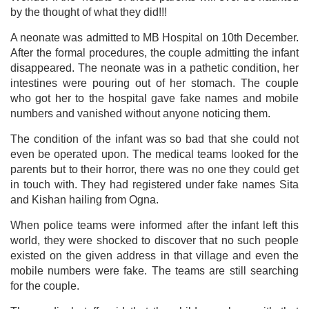
by the thought of what they did!!!
A neonate was admitted to MB Hospital on 10th December.
After the formal procedures, the couple admitting the infant
disappeared. The neonate was in a pathetic condition, her
intestines were pouring out of her stomach. The couple
who got her to the hospital gave fake names and mobile
numbers and vanished without anyone noticing them.
The condition of the infant was so bad that she could not
even be operated upon. The medical teams looked for the
parents but to their horror, there was no one they could get
in touch with. They had registered under fake names Sita
and Kishan hailing from Ogna.
When police teams were informed after the infant left this
world, they were shocked to discover that no such people
existed on the given address in that village and even the
mobile numbers were fake. The teams are still searching
for the couple.