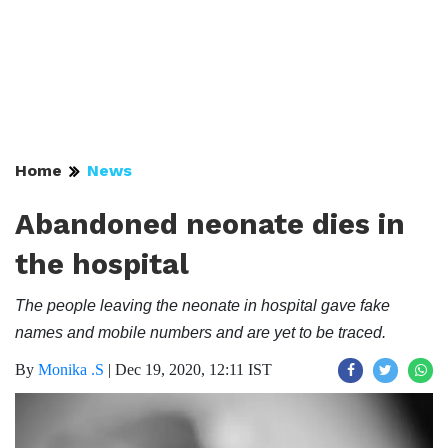
Home
News
Abandoned neonate dies in
the hospital
The people leaving the neonate in hospital gave fake
names and mobile numbers and are yet to be traced.
By
Monika .S
|
Dec 19, 2020, 12:11 IST