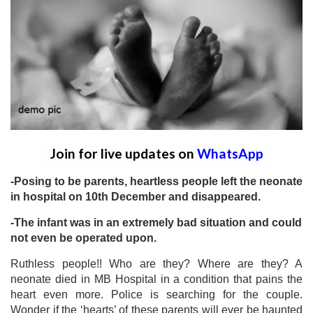
Join for live updates on
WhatsApp
-Posing to be parents, heartless people left the neonate
in hospital on 10th December and disappeared.
-The infant was in an extremely bad situation and could
not even be operated upon.
Ruthless people!! Who are they? Where are they? A
neonate died in MB Hospital in a condition that pains the
heart even more. Police is searching for the couple.
Wonder if the ‘hearts’ of these parents will ever be haunted