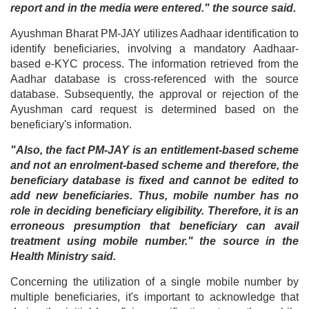
report and in the media were entered." the source said.
Ayushman Bharat PM-JAY utilizes Aadhaar identification to
identify beneficiaries, involving a mandatory Aadhaar-
based e-KYC process. The information retrieved from the
Aadhar database is cross-referenced with the source
database. Subsequently, the approval or rejection of the
Ayushman card request is determined based on the
beneficiary's information.
"Also, the fact PM-JAY is an entitlement-based scheme
and not an enrolment-based scheme and therefore, the
beneficiary database is fixed and cannot be edited to
add new beneficiaries. Thus, mobile number has no
role in deciding beneficiary eligibility. Therefore, it is an
erroneous presumption that beneficiary can avail
treatment using mobile number." the source in the
Health Ministry said.
Concerning the utilization of a single mobile number by
multiple beneficiaries, it's important to acknowledge that