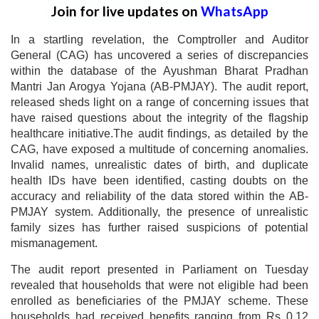
Join for live updates on
WhatsApp
In a startling revelation, the Comptroller and Auditor
General (CAG) has uncovered a series of discrepancies
within the database of the Ayushman Bharat Pradhan
Mantri Jan Arogya Yojana (AB-PMJAY). The audit report,
released sheds light on a range of concerning issues that
have raised questions about the integrity of the flagship
healthcare initiative.The audit findings, as detailed by the
CAG, have exposed a multitude of concerning anomalies.
Invalid names, unrealistic dates of birth, and duplicate
health IDs have been identified, casting doubts on the
accuracy and reliability of the data stored within the AB-
PMJAY system. Additionally, the presence of unrealistic
family sizes has further raised suspicions of potential
mismanagement.
The audit report presented in Parliament on Tuesday
revealed that households that were not eligible had been
enrolled as beneficiaries of the PMJAY scheme. These
households had received benefits ranging from Rs 0.12