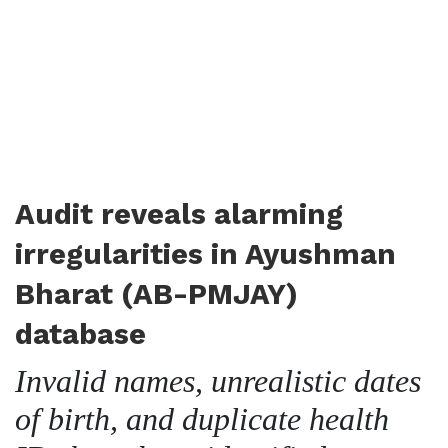
Audit reveals alarming
irregularities in Ayushman
Bharat (AB-PMJAY)
database
Invalid names, unrealistic dates
of birth, and duplicate health