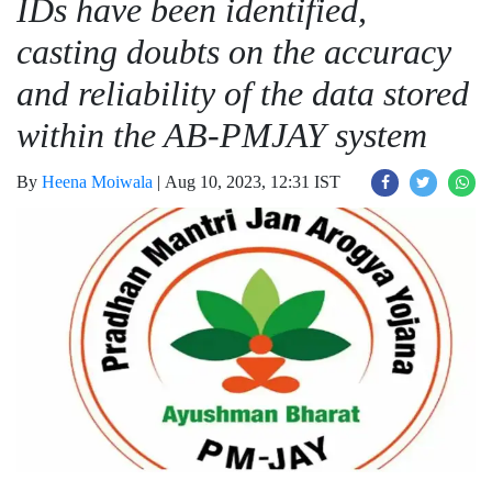
IDs have been identified,
casting doubts on the accuracy
and reliability of the data stored
within the AB-PMJAY system
By
Heena Moiwala
|
Aug 10, 2023, 12:31 IST