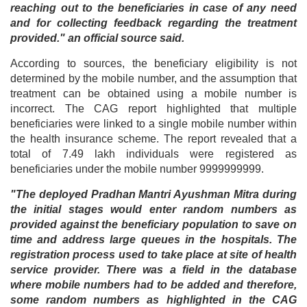
reaching out to the beneficiaries in case of any need
and for collecting feedback regarding the treatment
provided." an official source said.
According to sources, the beneficiary eligibility is not
determined by the mobile number, and the assumption that
treatment can be obtained using a mobile number is
incorrect. The CAG report highlighted that multiple
beneficiaries were linked to a single mobile number within
the health insurance scheme. The report revealed that a
total of 7.49 lakh individuals were registered as
beneficiaries under the mobile number 9999999999.
"The deployed Pradhan Mantri Ayushman Mitra during
the initial stages would enter random numbers as
provided against the beneficiary population to save on
time and address large queues in the hospitals. The
registration process used to take place at site of health
service provider. There was a field in the database
where mobile numbers had to be added and therefore,
some random numbers as highlighted in the CAG