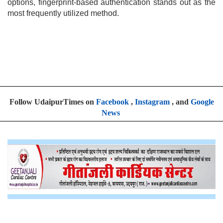
options, fingerprint-based authentication stands out as the
most frequently utilized method.
Follow UdaipurTimes on
Facebook
,
Instagram
, and
Google
News