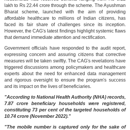
lakh to Rs 22.44 crore through the scheme. The Ayushman
Bharat scheme, launched with the aim of providing
affordable healthcare to millions of Indian citizens, has
faced its fair share of challenges since its inception.
However, the CAG's latest findings highlight systemic flaws
that demand immediate attention and rectification.
Government officials have responded to the audit report,
expressing concern and assuring citizens that corrective
measures will be taken swiftly. The CAG's revelations have
triggered discussions among policymakers and healthcare
experts about the need for enhanced data management
and rigorous oversight to ensure the program's success
and its impact on the lives of beneficiaries.
"According to National Health Authority (NHA) records,
7.87 crore beneficiary households were registered,
constituting 73 per cent of the targeted households of
10.74 crore (November 2022)."
"The mobile number is captured only for the sake of