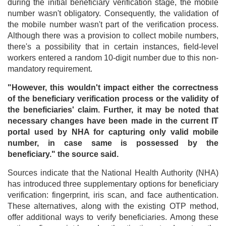
during the initial beneficiary verification stage, the mobile
number wasn't obligatory. Consequently, the validation of
the mobile number wasn't part of the verification process.
Although there was a provision to collect mobile numbers,
there's a possibility that in certain instances, field-level
workers entered a random 10-digit number due to this non-
mandatory requirement.
"However, this wouldn't impact either the correctness
of the beneficiary verification process or the validity of
the beneficiaries' claim. Further, it may be noted that
necessary changes have been made in the current IT
portal used by NHA for capturing only valid mobile
number, in case same is possessed by the
beneficiary." the source said.
Sources indicate that the National Health Authority (NHA)
has introduced three supplementary options for beneficiary
verification: fingerprint, iris scan, and face authentication.
These alternatives, along with the existing OTP method,
offer additional ways to verify beneficiaries. Among these