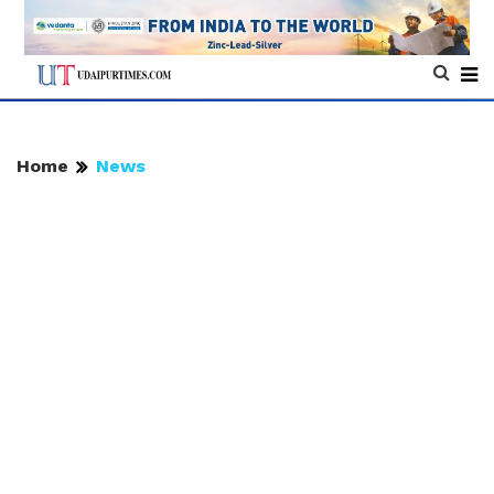
Home
News