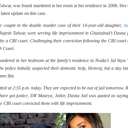
alwar, was found murdered in her room at her residence in 2008. Her 
latest update on this case.
 couple in the double murder case of their 14-year-old daughter,
Aa
jesh Talwar, were serving life imprisonment in Ghaziabad’s Dasna j
by a CBI court. Challenging their conviction following the CBI court 
h Court.
dered in her bedroom at the family’s residence in Noida’s Jal Vayu 
 police initially suspected their domestic help, Hemraj, but a day lat
ame flat.
d at 2:55 p.m. today. They are expected to be out of jail tomorrow. 
have got justice, DR Maurya, Jailor, Dasna Jail was quoted as sayin
he CBI court convicted them with life imprisonment.