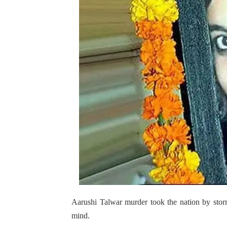
Aarushi Talwar murder took the nation by stor
mind.