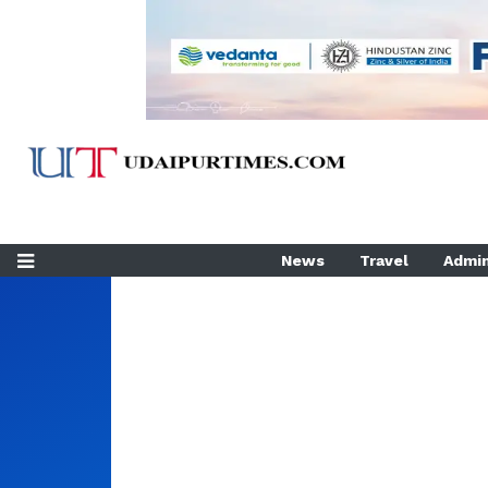
News
Travel
Admin