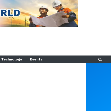
Technology
Events