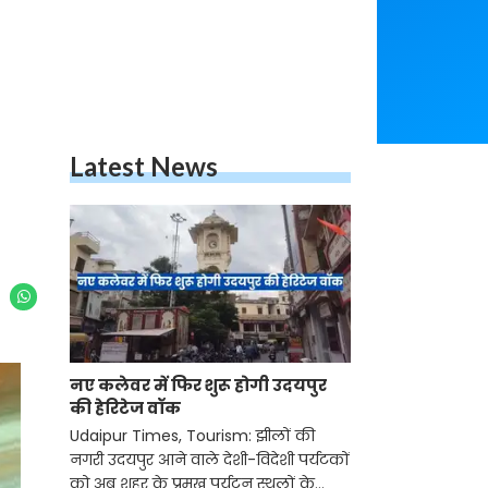
Latest News
नए कलेवर में फिर शुरू होगी उदयपुर
की हेरिटेज वॉक
Udaipur Times, Tourism: झीलों की
नगरी उदयपुर आने वाले देशी-विदेशी पर्यटकों
को अब शहर के प्रमुख पर्यटन स्थलों के