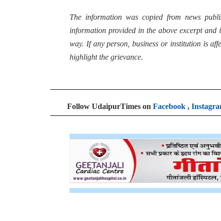
The information was copied from news publi
information provided in the above excerpt and i
way. If any person, business or institution is af
highlight the grievance.
Follow UdaipurTimes on
Facebook
,
Instagr