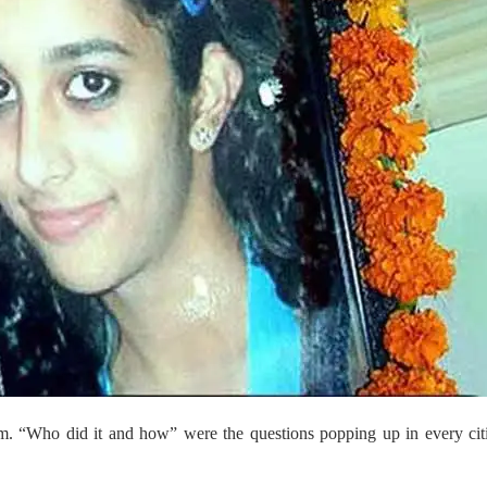
m. “Who did it and how” were the questions popping up in every cit