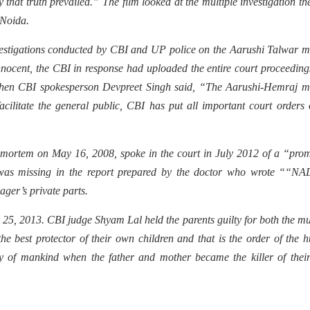
 that truth prevailed.” The film looked at the multiple investigation th
 Noida.
estigations conducted by CBI and UP police on the Aarushi Talwar m
nnocent, the CBI in response had uploaded the entire court proceedin
e, then CBI spokesperson Devpreet Singh said, “The Aarushi-Hemraj 
cilitate the general public, CBI has put all important court orders 
mortem on May 16, 2008, spoke in the court in July 2012 of a “prom
s was missing in the report prepared by the doctor who wrote ““NA
ager’s private parts.
25, 2013. CBI judge Shyam Lal held the parents guilty for both the m
he best protector of their own children and that is the order of the
ory of mankind when the father and mother became the killer of the