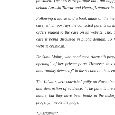
prevailed. The loss is irreparable but I am happy
behind Aarushi Talwar and Hemraj’s murder in
Following a movie and a book made on the inv
case, which portrays the convicted parents as i
orders related to the case on its website. Th
case is being discussed in public domain. To fa
website cbi.nic.in.”
Dr Sunil Mohre, who conducted Aarushi’s post-
opening” of her private parts. However, thi
abnormality detected)” in the section on the teen
The Talwars were convicted guilty on November 
and destruction of evidence. “The parents are t
nature, but they have been freaks in the hist
progeny,” wrote the judge.
*Disclaimer*