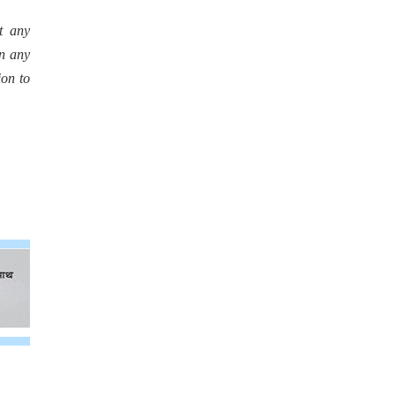
t any
in any
ion to