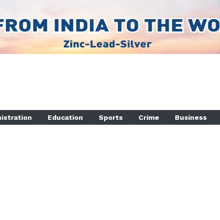
istration
Education
Sports
Crime
Business