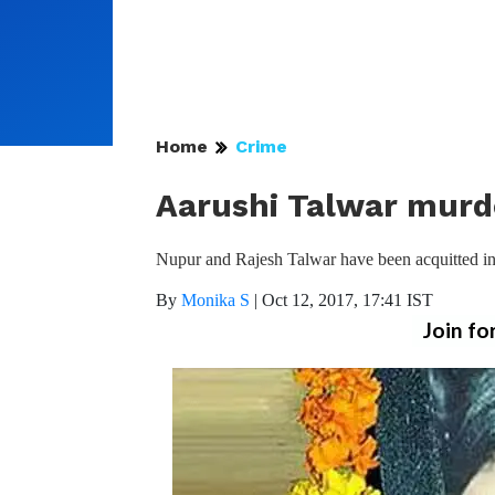
Home
Crime
Aarushi Talwar murd
Nupur and Rajesh Talwar have been acquitted in 
By
Monika S
|
Oct 12, 2017, 17:41 IST
Join fo