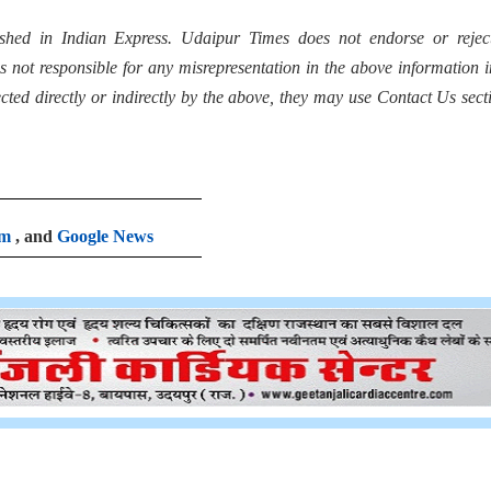
shed in Indian Express. Udaipur Times does not endorse or rejec
s not responsible for any misrepresentation in the above information 
fected directly or indirectly by the above, they may use Contact Us sect
am
, and
Google News