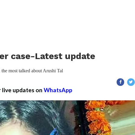
er case-Latest update
the most talked about Arushi Tal
r live updates on
WhatsApp