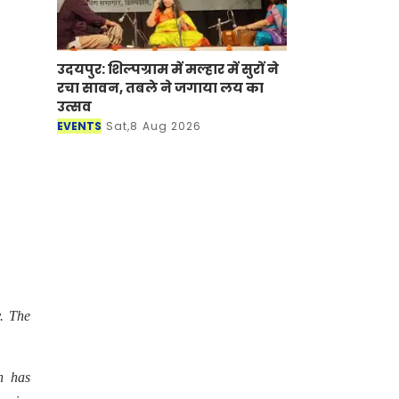
उदयपुर: शिल्पग्राम में मल्हार में सुरों ने
रचा सावन, तबले ने जगाया लय का
उत्सव
EVENTS
Sat,8 Aug 2026
. The
h has