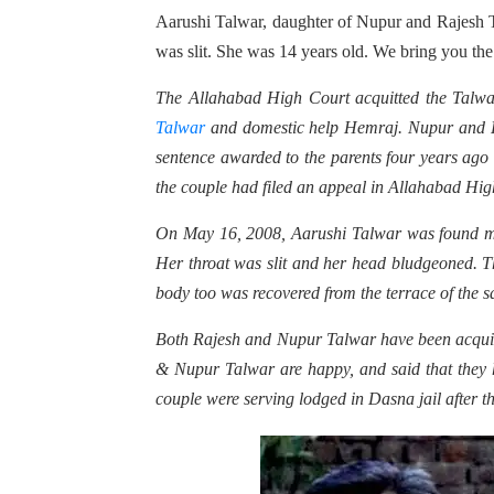
Aarushi Talwar, daughter of Nupur and Rajesh T
was slit. She was 14 years old. We bring you the 
The Allahabad High Court acquitted the Talwar
Talwar
and domestic help Hemraj. Nupur and Ra
sentence awarded to the parents four years ago 
the couple had filed an appeal in Allahabad Hig
On May 16, 2008, Aarushi Talwar was found mur
Her throat was slit and her head bludgeoned. The
body too was recovered from the terrace of the s
Both Rajesh and Nupur Talwar have been acquitte
& Nupur Talwar are happy, and said that they 
couple were serving lodged in Dasna jail after t