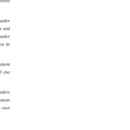
eories
urder
gs and
murder
on its
inent
D (no
urders
 human
ir own