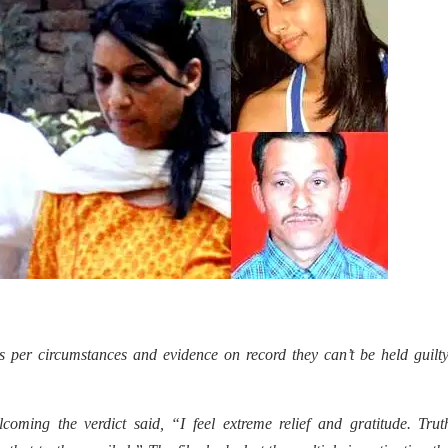
per circumstances and evidence on record they can’t be held guilty
oming the verdict said, “I feel extreme relief and gratitude. Trut