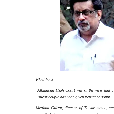
Flashback
Allahabad High Court was of the view that as 
Talwar couple has been given benefit of doubt.
Meghna Gulzar, director of Talvar movie, welc