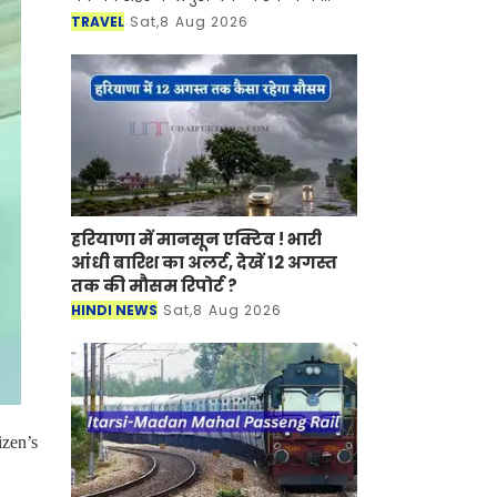
साथ-साथ इसकी समृद्ध सांस्कृतिक विरासत,
TRAVEL
Sat,8 Aug 2026
इतिहास, पारंपरिक कला एवं जीवनशैली से
रूबरू करवान
हरियाणा में मानसून एक्टिव ! भारी
आंधी बारिश का अलर्ट, देखें 12 अगस्त
तक की मौसम रिपोर्ट ?
HINDI NEWS
Sat,8 Aug 2026
izen’s