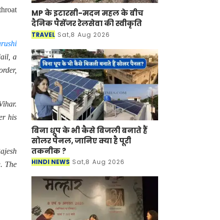
throat
MP के इटारसी-मदन महल के बीच
दैनिक पैसेंजर रेलसेवा की स्वीकृति
TRAVEL
Sat,8 Aug 2026
rushi
ail, a
order,
Vihar.
er his
बिना धूप के भी कैसे बिजली बनाते हैं
सोलर पैनल, जानिए क्या है पूरी
तकनीक ?
Rajesh
HINDI NEWS
Sat,8 Aug 2026
g. The