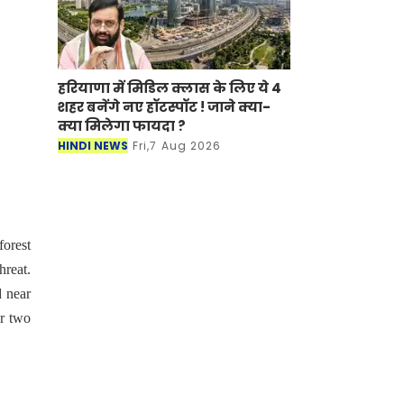
हरियाणा में मिडिल क्लास के लिए ये 4
शहर बनेंगे नए हॉटस्पॉट ! जाने क्या-
क्या मिलेगा फायदा ?
HINDI NEWS
Fri,7 Aug 2026
orest
hreat.
d near
or two