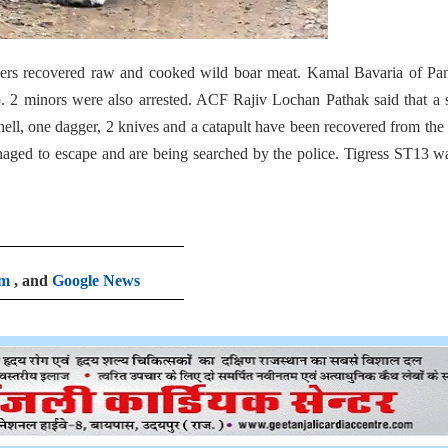
icers recovered raw and cooked wild boar meat. Kamal Bavaria of Pa
. 2 minors were also arrested. ACF Rajiv Lochan Pathak said that a 
se shell, one dagger, 2 knives and a catapult have been recovered from th
aged to escape and are being searched by the police. Tigress ST13 w
am
, and
Google News