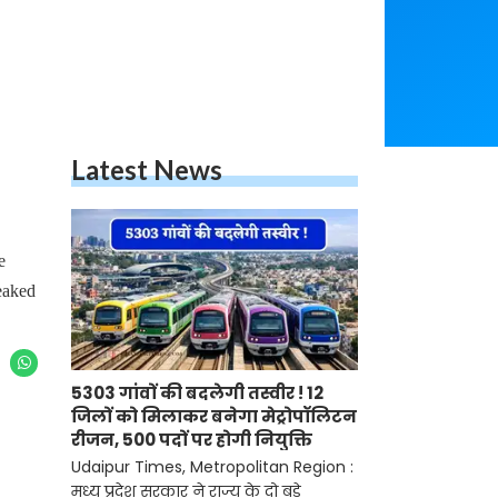
Latest News
e
eaked
5303 गांवों की बदलेगी तस्वीर ! 12
जिलों को मिलाकर बनेगा मेट्रोपॉलिटन
रीजन, 500 पदों पर होगी नियुक्ति
Udaipur Times, Metropolitan Region :
मध्य प्रदेश सरकार ने राज्य के दो बड़े