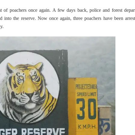
eat of poachers once again. A few days back, police and forest depa
into the reserve. Now once again, three poachers have been arrest
y.