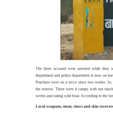
The three accused were arrested while they w
department and police department is now on toes s
Poachers were on a recce since two weeks. As 
the reserve. There were 4 camps with not much
weeks and eating wild boar. According to the for
Local weapons, meat, claws and skin recove