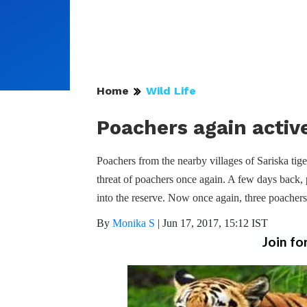
Home
Wild Life
Poachers again active
Poachers from the nearby villages of Sariska tiger
threat of poachers once again. A few days back
into the reserve. Now once again, three poachers
By
Monika S
|
Jun 17, 2017, 15:12 IST
Join fo