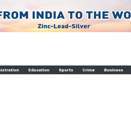
istration
Education
Sports
Crime
Business