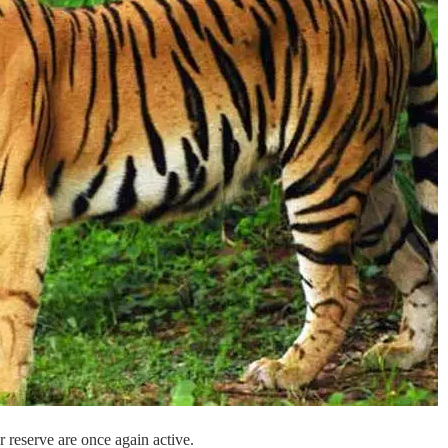
r reserve are once again active.