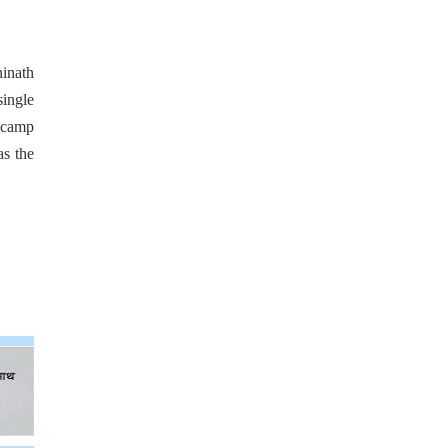
ninath
single
e camp
as the