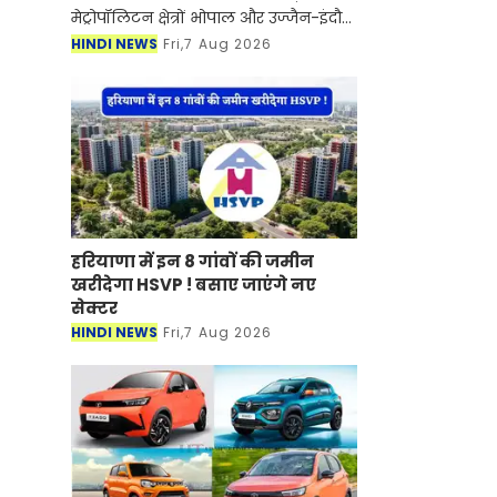
मेट्रोपॉलिटन क्षेत्रों भोपाल और उज्जैन-इंदौर
के एकीकृत विकास की दिशा में बड़ा कदम
HINDI NEWS
Fri,7 Aug 2026
उठाया है। सरकार ने मेट्रोपॉलिटन रीजन
डेवलप
हरियाणा में इन 8 गांवों की जमीन
खरीदेगा HSVP ! बसाए जाएंगे नए
सेक्टर
HINDI NEWS
Fri,7 Aug 2026