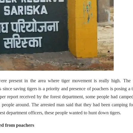
ere present in the area where tiger movement is really high. The f
ince saving tigers is a priority and presence of poachers is posing a t
per report received by the forest department, some people had campe
 people around. The arrested man said that they had been camping f
est department officers, these people wanted to hunt down tigers.
red from poachers