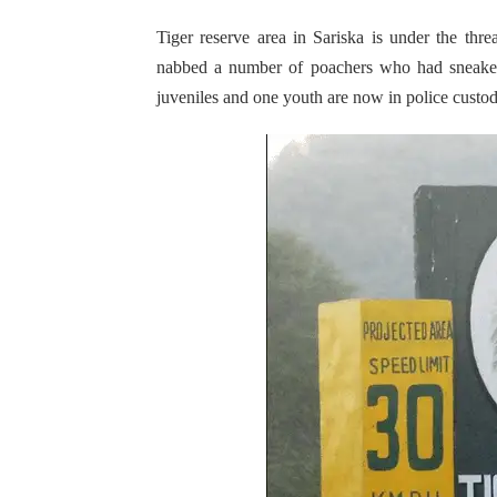
Tiger reserve area in Sariska is under the thr
nabbed a number of poachers who had sneaked 
juveniles and one youth are now in police custod