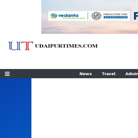
News
Travel
Admin