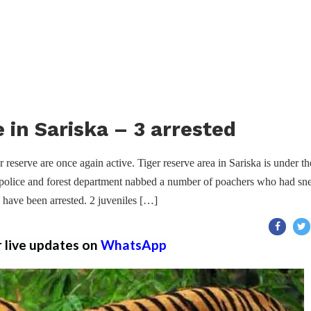
 in Sariska – 3 arrested
 reserve are once again active. Tiger reserve area in Sariska is under th
, police and forest department nabbed a number of poachers who had sn
 have been arrested. 2 juveniles […]
r live updates on
WhatsApp