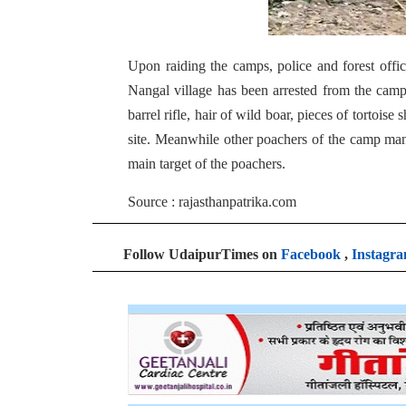
Upon raiding the camps, police and forest off
Nangal village has been arrested from the camp
barrel rifle, hair of wild boar, pieces of tortoi
site. Meanwhile other poachers of the camp man
main target of the poachers.
Source : rajasthanpatrika.com
Follow UdaipurTimes on
Facebook
,
Instagr