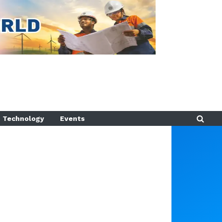
Technology
Events