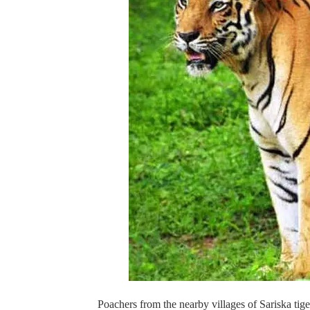
Poachers from the nearby villages of Sariska tige