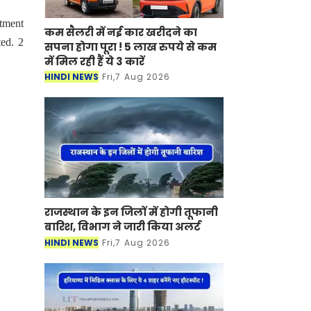
rtment
कम सैलरी में नई कार खरीदने का
ed. 2
सपना होगा पूरा ! 5 लाख रुपये से कम
में मिल रही हैं ये 3 कारें
HINDI NEWS
Fri,7 Aug 2026
राजस्थान के इन जिलों में होगी तूफानी
बारिश, विभाग ने जारी किया अलर्ट
HINDI NEWS
Fri,7 Aug 2026