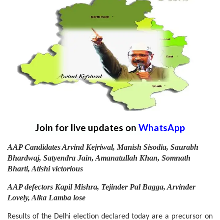
Join for live updates on
WhatsApp
AAP Candidates Arvind Kejriwal, Manish Sisodia, Saurabh
Bhardwaj, Satyendra Jain, Amanatullah Khan, Somnath
Bharti, Atishi victorious
AAP defectors Kapil Mishra, Tejinder Pal Bagga, Arvinder
Lovely, Alka Lamba lose
Results of the Delhi election declared today are a precursor on