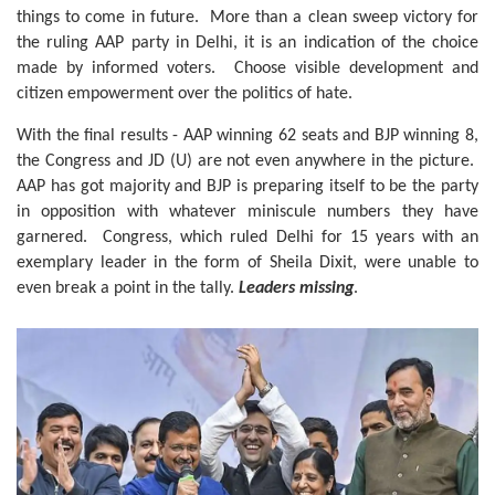
things to come in future. More than a clean sweep victory for
the ruling AAP party in Delhi, it is an indication of the choice
made by informed voters. Choose visible development and
citizen empowerment over the politics of hate.
With the final results - AAP winning 62 seats and BJP winning 8,
the Congress and JD (U) are not even anywhere in the picture.
AAP has got majority and BJP is preparing itself to be the party
in opposition with whatever miniscule numbers they have
garnered. Congress, which ruled Delhi for 15 years with an
exemplary leader in the form of Sheila Dixit, were unable to
even break a point in the tally.
Leaders missing
.