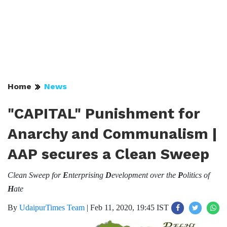
Home
News
"CAPITAL" Punishment for
Anarchy and Communalism |
AAP secures a Clean Sweep
Clean Sweep for
E
nterprising
D
evelopment over the
P
olitics of
H
ate
By
UdaipurTimes Team
|
Feb 11, 2020, 19:45 IST