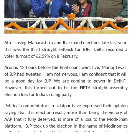
After losing Maharashtra and Jharkhand elections late last year,
this was the third straight setback for BJP. Delhi recorded a
voter turnout of 62.59% on 8 February.
Around 12 hours before the final count went live, Manoj Tiwari
of BJP had tweeted “I am not nervous. I am confident that it will
be a good day for BJP. We are coming to power in Delhi”.
However, this turned out to be the
FIFTH
straight assembly
election loss for India’s ruling party.
Political commentators in Udaipur have expressed their opinion
saying that this election result, more than being the victory of
AAP that it fully deserved, is more of a loss to the Modi-Shah
platform. BJP took up the election in the name of Modinomics