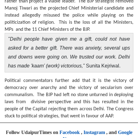
rather than project a viable leader. The BJP strategist removed
Manoj Tiwari as the projected Chief Ministerial candidate and
instead allegedly misused the police while playing on the
politicization of religion. This is the loss of all the Ministers,
MPs and the 11 Chief Ministers of the BJP.
"Delhi people have given me a gift, could not have
asked for a better gift. There was anxiety, several ups
and downs were going on. We trusted our work. Delhi
has made 'kaam' (work) victorious,"
Sunita Kejriwal.
Political commentators further add that it is the victory of
democracy over anarchy and the victory of secularism over
communalism. The BJP had left no stone unturned in deploying
laws from divisive perspective and this has resulted in the
people of the Capital rejecting them across Delhi. The Congress
stuck to political strategies, that went in favour of AAP.
Follow UdaipurTimes on
Facebook
,
Instagram
, and
Google