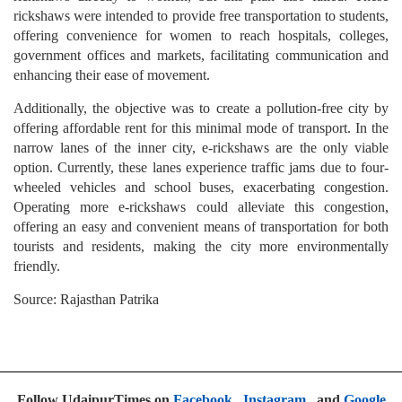
rickshaws were intended to provide free transportation to students,
offering convenience for women to reach hospitals, colleges,
government offices and markets, facilitating communication and
enhancing their ease of movement.
Additionally, the objective was to create a pollution-free city by
offering affordable rent for this minimal mode of transport. In the
narrow lanes of the inner city, e-rickshaws are the only viable
option. Currently, these lanes experience traffic jams due to four-
wheeled vehicles and school buses, exacerbating congestion.
Operating more e-rickshaws could alleviate this congestion,
offering an easy and convenient means of transportation for both
tourists and residents, making the city more environmentally
friendly.
Source: Rajasthan Patrika
Follow UdaipurTimes on
Facebook
,
Instagram
, and
Google