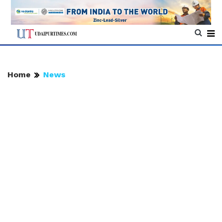
Home
News