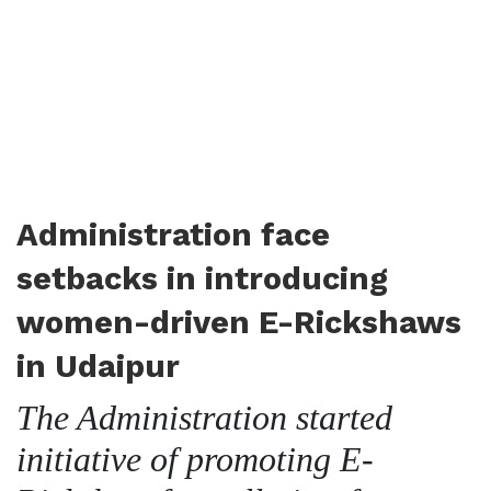
Administration face
setbacks in introducing
women-driven E-Rickshaws
in Udaipur
The Administration started
initiative of promoting E-