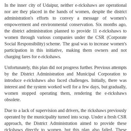
In the inner city of Udaipur, neither e-rickshaws are operational
nor are they placed in the hands of women, despite the district
administration's efforts to convey a message of women's
empowerment and environmental conservation. Six months ago,
the district administration planned to provide 11 e-rickshaws to
women through various companies under the CSR (Corporate
Social Responsibility) scheme. The goal was to increase women's
participation in this initiative, making them owners and not
charging fares for e-rickshaws.
Unfortunately, this plan did not progress further. Previous attempts
by the District Administration and Municipal Corporation to
introduce e-rickshaws also faced challenges. Initially, there was
interest and the system worked well for a few days, but gradually,
women stopped operating them, rendering the e-rickshaws
obsolete.
Due to a lack of supervision and drivers, the rickshaws previously
operated by the municipality turned into scrap. Under a fresh CSR
approach, the District Administration aimed to provide these
rickshaws directly to women, but this plan also failed. These