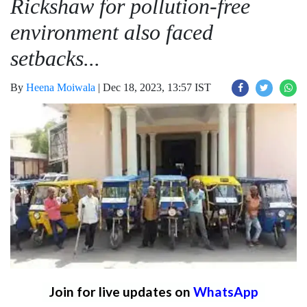
Rickshaw for pollution-free
environment also faced
setbacks...
By
Heena Moiwala
|
Dec 18, 2023, 13:57 IST
Join for live updates on
WhatsApp