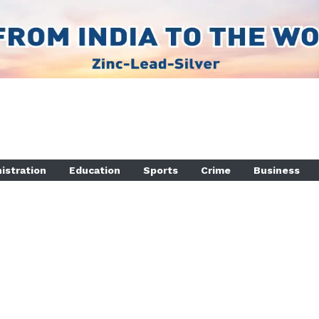
istration
Education
Sports
Crime
Business