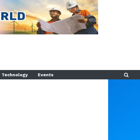
Technology
Events