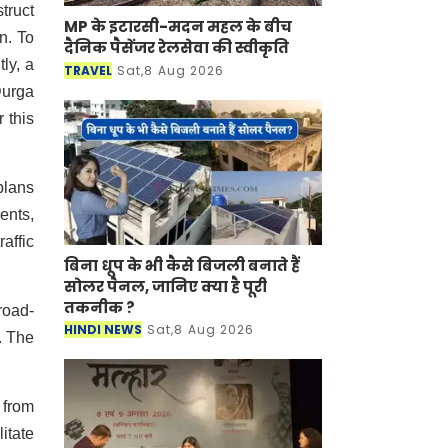
truct
MP के इटारसी-मदन महल के बीच
n. To
दैनिक पैसेंजर रेलसेवा की स्वीकृति
ly, a
TRAVEL
Sat,8 Aug 2026
Durga
 this
plans
ents,
affic
बिना धूप के भी कैसे बिजली बनाते हैं
सोलर पैनल, जानिए क्या है पूरी
तकनीक ?
road-
HINDI NEWS
Sat,8 Aug 2026
. The
 from
itate