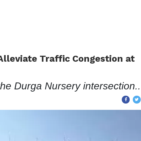
lleviate Traffic Congestion at
the Durga Nursery intersection..