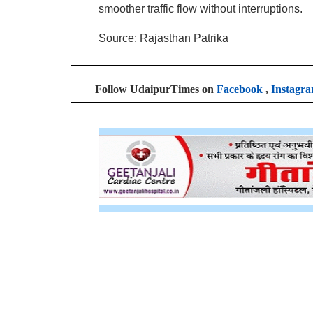
smoother traffic flow without interruptions.
Source: Rajasthan Patrika
Follow UdaipurTimes on
Facebook
,
Instagr