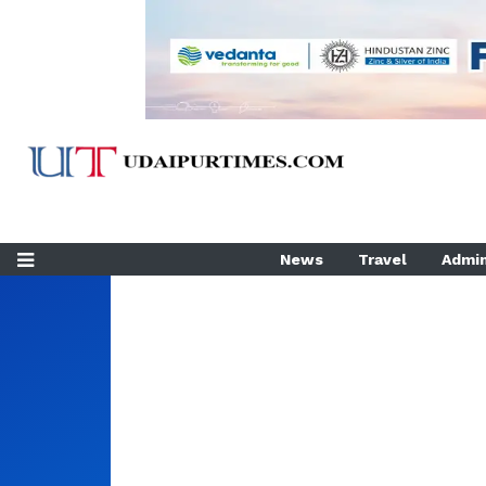
News
Travel
Admin