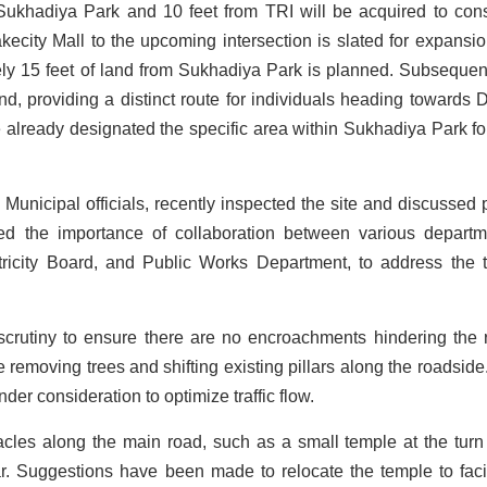
Sukhadiya Park and 10 feet from TRI will be acquired to cons
kecity Mall to the upcoming intersection is slated for expansio
ately 15 feet of land from Sukhadiya Park is planned. Subsequent
nd, providing a distinct route for individuals heading towards 
 already designated the specific area within Sukhadiya Park for
nicipal officials, recently inspected the site and discussed 
ed the importance of collaboration between various departm
tricity Board, and Public Works Department, to address the tr
scrutiny to ensure there are no encroachments hindering the 
e removing trees and shifting existing pillars along the roadside
under consideration to optimize traffic flow.
tacles along the main road, such as a small temple at the turn
Suggestions have been made to relocate the temple to facil