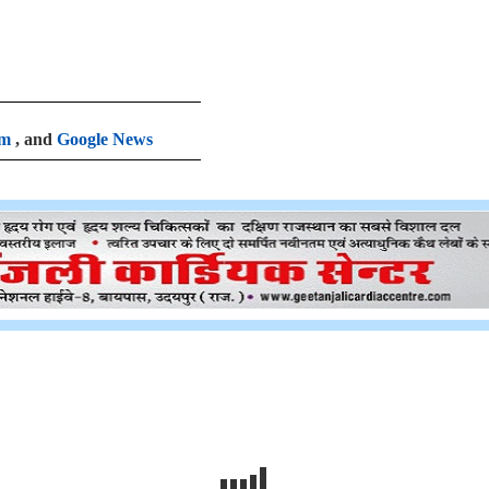
am
, and
Google News