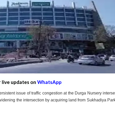
r live updates on
WhatsApp
ersistent issue of traffic congestion at the Durga Nursery interse
 widening the intersection by acquiring land from Sukhadiya Par