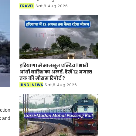
साथ-साथ इसकी समृद्ध सांस्कृतिक विरासत,
TRAVEL
Sat,8 Aug 2026
इतिहास, पारंपरिक कला एवं जीवनशैली से
रूबरू करवान
हरियाणा में मानसून एक्टिव ! भारी
आंधी बारिश का अलर्ट, देखें 12 अगस्त
तक की मौसम रिपोर्ट ?
HINDI NEWS
Sat,8 Aug 2026
ction
k and