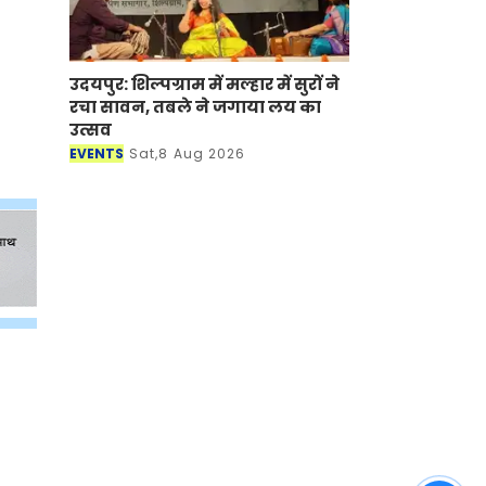
उदयपुर: शिल्पग्राम में मल्हार में सुरों ने
रचा सावन, तबले ने जगाया लय का
उत्सव
EVENTS
Sat,8 Aug 2026