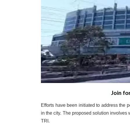
Join fo
Efforts have been initiated to address the p
in the city. The proposed solution involves
TRI.