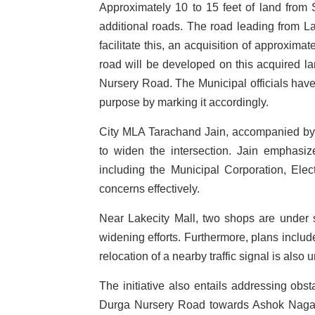
Approximately 10 to 15 feet of land from 
additional roads. The road leading from La
facilitate this, an acquisition of approxim
road will be developed on this acquired la
Nursery Road. The Municipal officials have
purpose by marking it accordingly.
City MLA Tarachand Jain, accompanied by Mu
to widen the intersection. Jain emphasiz
including the Municipal Corporation, Elec
concerns effectively.
Near Lakecity Mall, two shops are under 
widening efforts. Furthermore, plans includ
relocation of a nearby traffic signal is also 
The initiative also entails addressing obs
Durga Nursery Road towards Ashok Nagar. 