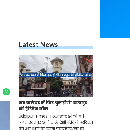
Latest News
.
नए कलेवर में फिर शुरू होगी उदयपुर
की हेरिटेज वॉक
Udaipur Times, Tourism: झीलों की
नगरी उदयपुर आने वाले देशी-विदेशी पर्यटकों
को अब शहर के प्रमुख पर्यटन स्थलों के