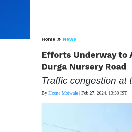
Home
News
Efforts Underway to A
Durga Nursery Road
Traffic congestion at 
By
Heena Moiwala
|
Feb 27, 2024, 13:30 IST