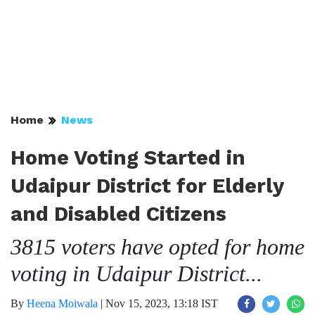
Home
News
Home Voting Started in
Udaipur District for Elderly
and Disabled Citizens
3815 voters have opted for home
voting in Udaipur District...
By
Heena Moiwala
|
Nov 15, 2023, 13:18 IST