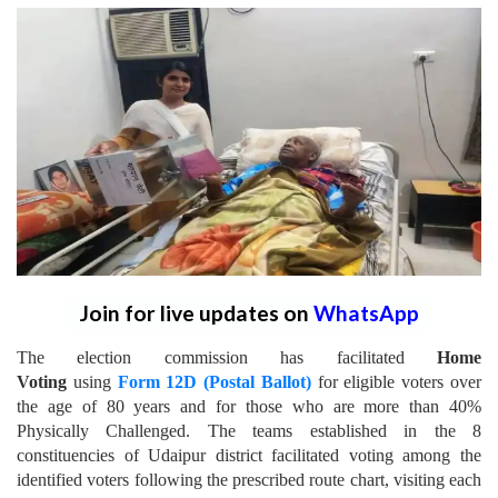
Join for live updates on
WhatsApp
The election commission has facilitated
Home
Voting
using
Form 12D (Postal Ballot)
for eligible voters over
the age of 80 years and for those who are more than 40%
Physically Challenged.
The teams established in the 8
constituencies of Udaipur district facilitated voting among the
identified voters following the prescribed route chart, visiting each