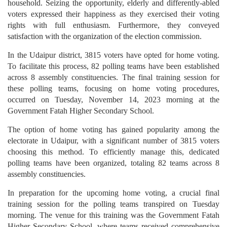
household. Seizing the opportunity, elderly and differently-abled
voters expressed their happiness as they exercised their voting
rights with full enthusiasm. Furthermore, they conveyed
satisfaction with the organization of the election commission.
In the Udaipur district, 3815 voters have opted for home voting.
To facilitate this process, 82 polling teams have been established
across 8 assembly constituencies. The final training session for
these polling teams, focusing on home voting procedures,
occurred on Tuesday, November 14, 2023 morning at the
Government Fatah Higher Secondary School.
The option of home voting has gained popularity among the
electorate in Udaipur, with a significant number of 3815 voters
choosing this method. To efficiently manage this, dedicated
polling teams have been organized, totaling 82 teams across 8
assembly constituencies.
In preparation for the upcoming home voting, a crucial final
training session for the polling teams transpired on Tuesday
morning. The venue for this training was the Government Fatah
Higher Secondary School, where teams received comprehensive