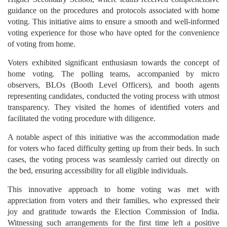
guidance on the procedures and protocols associated with home
voting. This initiative aims to ensure a smooth and well-informed
voting experience for those who have opted for the convenience
of voting from home.
Voters exhibited significant enthusiasm towards the concept of
home voting. The polling teams, accompanied by micro
observers, BLOs (Booth Level Officers), and booth agents
representing candidates, conducted the voting process with utmost
transparency. They visited the homes of identified voters and
facilitated the voting procedure with diligence.
A notable aspect of this initiative was the accommodation made
for voters who faced difficulty getting up from their beds. In such
cases, the voting process was seamlessly carried out directly on
the bed, ensuring accessibility for all eligible individuals.
This innovative approach to home voting was met with
appreciation from voters and their families, who expressed their
joy and gratitude towards the Election Commission of India.
Witnessing such arrangements for the first time left a positive