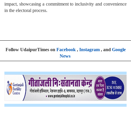
impact, showcasing a commitment to inclusivity and convenience
in the electoral process.
Follow UdaipurTimes on
Facebook
,
Instagram
, and
Google
News