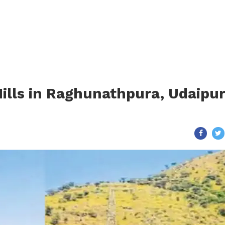
Hills in Raghunathpura, Udaipu