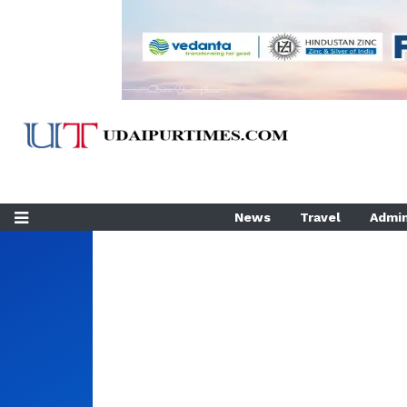
News
Travel
Admin