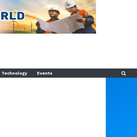
Technology
Events