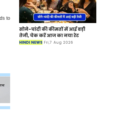
ds to
सोने-चांदी की कीमतों में आई बड़ी
तेजी, चेक करें आज का नया रेट
HINDI NEWS
Fri,7 Aug 2026