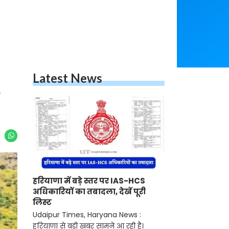
Latest News
r
हरियाणा में बड़े स्तर पर IAS-HCS
अधिकारियों का तबादला, देखें पूरी
लिस्ट
Udaipur Times, Haryana News :
हरियाणा से बड़ी खबर सामने आ रही है।