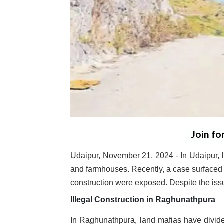
Join fo
Udaipur, November 21, 2024 - In Udaipur, lan
and farmhouses. Recently, a case surfaced i
construction were exposed. Despite the issue
Illegal Construction in Raghunathpura
In Raghunathpura, land mafias have divided