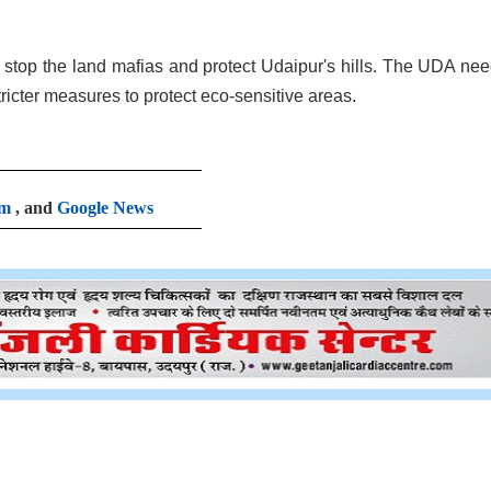
o stop the land mafias and protect Udaipur's hills. The UDA nee
tricter measures to protect eco-sensitive areas.
am
, and
Google News