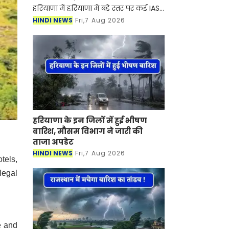
हरियाणा में हरियाणा में बड़े स्तर पर कई IAS-
HCS अधिकारियों का तबादला कर दिया गया
HINDI NEWS
Fri,7 Aug 2026
है। सरकार ने इसको लेकर आदेश भी जारी
कर दिए है। आइए देख
हरियाणा के इन जिलों में हुई भीषण
बारिश, मौसम विभाग ने जारी की
ताजा अपडेट
HINDI NEWS
Fri,7 Aug 2026
tels,
legal
e and