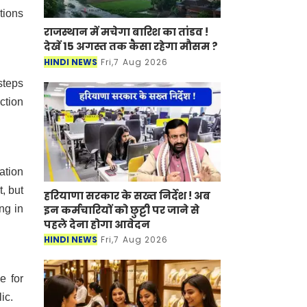
tions
राजस्थान में मचेगा बारिश का तांडव !
देखें 15 अगस्त तक कैसा रहेगा मौसम ?
HINDI NEWS
Fri,7 Aug 2026
steps
ction
ation
, but
हरियाणा सरकार के सख्त निर्देश ! अब
ng in
इन कर्मचारियों को छुट्टी पर जाने से
पहले देना होगा आवेदन
HINDI NEWS
Fri,7 Aug 2026
e for
ic.