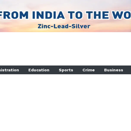
istration
Education
Sports
Crime
Business