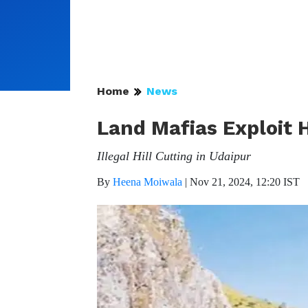
Home
News
Land Mafias Exploit 
Illegal Hill Cutting in Udaipur
By
Heena Moiwala
|
Nov 21, 2024, 12:20 IST