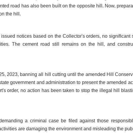
ented road has also been built on the opposite hill. Now, prepara
n the hill.
sued notices based on the Collector's orders, no significant 
ities. The cement road still remains on the hill, and constru
, 2023, banning all hill cutting until the amended Hill Conserv
 state government and administration to present the amended act
's order, no action has been taken to stop the illegal hill blasti
demanding a criminal case be filed against those responsibl
al activities are damaging the environment and misleading the publ