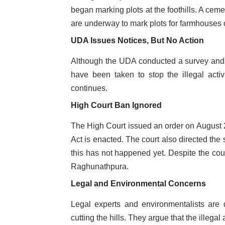
began marking plots at the foothills. A cem
are underway to mark plots for farmhouses o
UDA Issues Notices, But No Action
Although the UDA conducted a survey and is
have been taken to stop the illegal activ
continues.
High Court Ban Ignored
The High Court issued an order on August 25
Act is enacted. The court also directed the
this has not happened yet. Despite the court
Raghunathpura.
Legal and Environmental Concerns
Legal experts and environmentalists are 
cutting the hills. They argue that the illeg