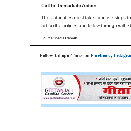
Call for Immediate Action
The authorities must take concrete steps t
act on the notices and follow through with s
Source: Media Reports
Follow UdaipurTimes on
Facebook
,
Instagr