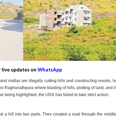
r live updates on
WhatsApp
d mafias are illegally cutting hills and constructing resorts, ho
n Raghunathpura where blasting of hills, plotting of land, and il
 being highlighted, the UDA has failed to take strict action.
 a hill into two parts. They created a road through the middl