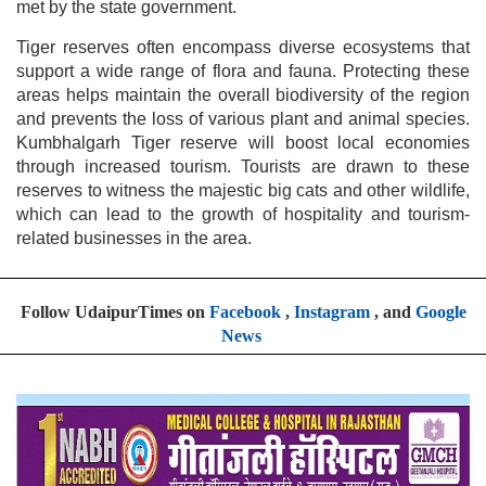
met by the state government.
Tiger reserves often encompass diverse ecosystems that
support a wide range of flora and fauna. Protecting these
areas helps maintain the overall biodiversity of the region
and prevents the loss of various plant and animal species.
Kumbhalgarh Tiger reserve will boost local economies
through increased tourism. Tourists are drawn to these
reserves to witness the majestic big cats and other wildlife,
which can lead to the growth of hospitality and tourism-
related businesses in the area.
Follow UdaipurTimes on
Facebook
,
Instagram
, and
Google
News