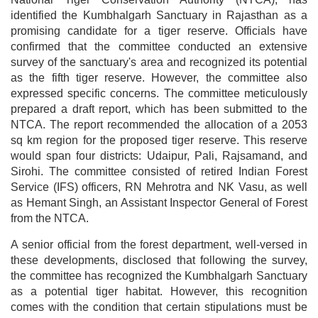
identified the Kumbhalgarh Sanctuary in Rajasthan as a
promising candidate for a tiger reserve. Officials have
confirmed that the committee conducted an extensive
survey of the sanctuary's area and recognized its potential
as the fifth tiger reserve. However, the committee also
expressed specific concerns. The committee meticulously
prepared a draft report, which has been submitted to the
NTCA. The report recommended the allocation of a 2053
sq km region for the proposed tiger reserve. This reserve
would span four districts: Udaipur, Pali, Rajsamand, and
Sirohi. The committee consisted of retired Indian Forest
Service (IFS) officers, RN Mehrotra and NK Vasu, as well
as Hemant Singh, an Assistant Inspector General of Forest
from the NTCA.
A senior official from the forest department, well-versed in
these developments, disclosed that following the survey,
the committee has recognized the Kumbhalgarh Sanctuary
as a potential tiger habitat. However, this recognition
comes with the condition that certain stipulations must be