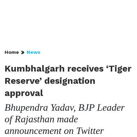
Home
News
Kumbhalgarh receives ‘Tiger
Reserve’ designation
approval
Bhupendra Yadav, BJP Leader
of Rajasthan made
announcement on Twitter