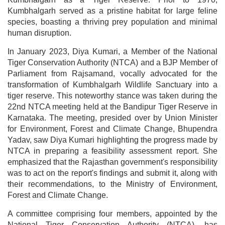
Kumbhalgarh served as a pristine habitat for large feline
species, boasting a thriving prey population and minimal
human disruption.
In January 2023, Diya Kumari, a Member of the National
Tiger Conservation Authority (NTCA) and a BJP Member of
Parliament from Rajsamand, vocally advocated for the
transformation of Kumbhalgarh Wildlife Sanctuary into a
tiger reserve. This noteworthy stance was taken during the
22nd NTCA meeting held at the Bandipur Tiger Reserve in
Karnataka. The meeting, presided over by Union Minister
for Environment, Forest and Climate Change, Bhupendra
Yadav, saw Diya Kumari highlighting the progress made by
NTCA in preparing a feasibility assessment report. She
emphasized that the Rajasthan government's responsibility
was to act on the report's findings and submit it, along with
their recommendations, to the Ministry of Environment,
Forest and Climate Change.
A committee comprising four members, appointed by the
National Tiger Conservation Authority (NTCA), has