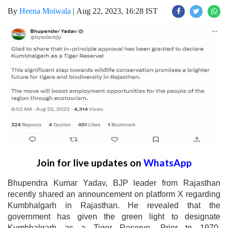
By
Heena Moiwala
|
Aug 22, 2023, 16:28 IST
Join for live updates on
WhatsApp
Bhupendra Kumar Yadav, BJP leader from Rajasthan
recently shared an announcement on platform X regarding
Kumbhalgarh in Rajasthan. He revealed that the
government has given the green light to designate
Kumbhalgarh as a Tiger Reserve. Prior to 1970,