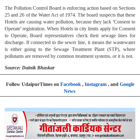
The Pollution Control Board is enforcing action based on Sections
25 and 26 of the Water Act of 1974. The board suspects that these
Hotels are causing water pollution, because they lack 'Consent to
Operate' registration. When Hotels in city limits apply for Consent
to Operate, Board representatives check their sewage lines for
discharge. If connected to the sewer line, it means the wastewater
is either going to the Sewage Treatment Plant (STP), where
pollutants are removed by common treatment systems, or it is not.
Source: Dainik Bhaskar
Follow UdaipurTimes on
Facebook
,
Instagram
, and
Google
News