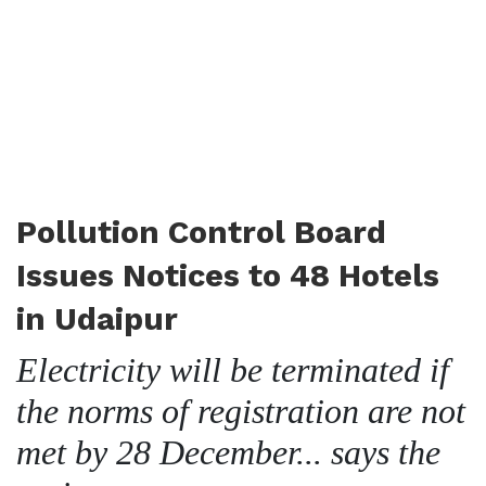
Pollution Control Board
Issues Notices to 48 Hotels
in Udaipur
Electricity will be terminated if
the norms of registration are not
met by 28 December... says the