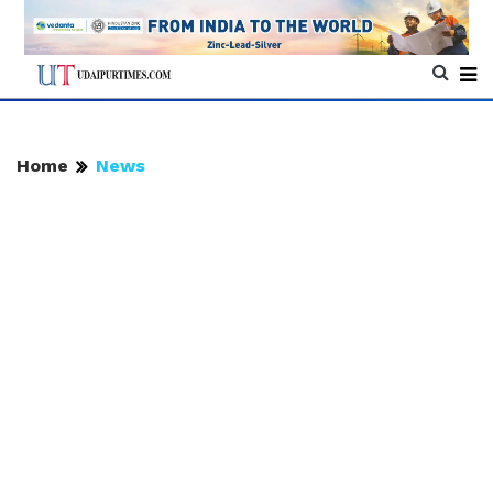
Home
News