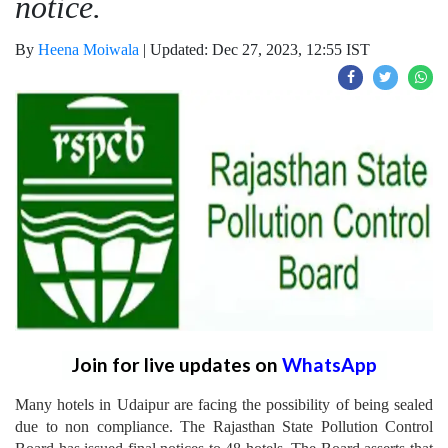
notice.
By
Heena Moiwala
|
Updated: Dec 27, 2023, 12:55 IST
Join for live updates on
WhatsApp
Many hotels in Udaipur are facing the possibility of being sealed
due to non compliance. The Rajasthan State Pollution Control