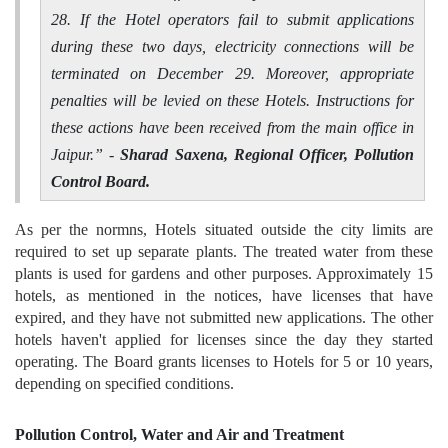
28. If the Hotel operators fail to submit applications
during these two days, electricity connections will be
terminated on December 29. Moreover, appropriate
penalties will be levied on these Hotels. Instructions for
these actions have been received from the main office in
Jaipur.
” -
Sharad Saxena, Regional Officer, Pollution
Control Board.
As per the normns, Hotels situated outside the city limits are
required to set up separate plants. The treated water from these
plants is used for gardens and other purposes. Approximately 15
hotels, as mentioned in the notices, have licenses that have
expired, and they have not submitted new applications. The other
hotels haven't applied for licenses since the day they started
operating. The Board grants licenses to Hotels for 5 or 10 years,
depending on specified conditions.
Pollution Control, Water and Air and Treatment