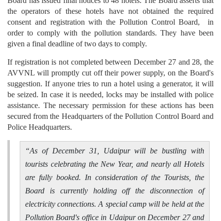
Board has issued final notices to 48 hotels. The Board asserts that
the operators of these hotels have not obtained the required
consent and registration with the Pollution Control Board, in
order to comply with the pollution standards. They have been
given a final deadline of two days to comply.
If registration is not completed between December 27 and 28, the
AVVNL will promptly cut off their power supply, on the Board's
suggestion. If anyone tries to run a hotel using a generator, it will
be seized. In case it is needed, locks may be installed with police
assistance. The necessary permission for these actions has been
secured from the Headquarters of the Pollution Control Board and
Police Headquarters.
“
As of December 31, Udaipur will be bustling with
tourists celebrating the New Year, and nearly all Hotels
are fully booked. In consideration of the Tourists, the
Board is currently holding off the disconnection of
electricity connections. A special camp will be held at the
Pollution Board's office in Udaipur on December 27 and